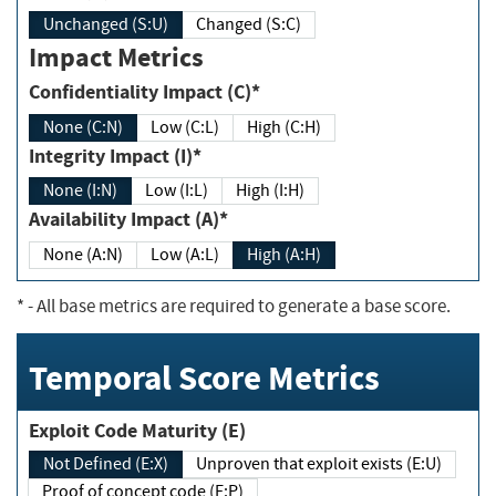
Unchanged (S:U)
Changed (S:C)
Impact Metrics
Confidentiality Impact (C)*
None (C:N)
Low (C:L)
High (C:H)
Integrity Impact (I)*
None (I:N)
Low (I:L)
High (I:H)
Availability Impact (A)*
None (A:N)
Low (A:L)
High (A:H)
*
- All base metrics are required to generate a base score.
Temporal Score Metrics
Exploit Code Maturity (E)
Not Defined (E:X)
Unproven that exploit exists (E:U)
Proof of concept code (E:P)