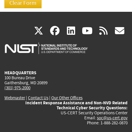
(link
(link
(link
(link
(
X
facebook
linkedin
youtu
rss
g
is
is
is
is
i
external)
external)
external)
external)
e
HEADQUARTERS
100 Bureau Drive
Gaithersburg, MD 20899
(301) 975-2000
Webmaster
|
Contact Us
|
Our Other Offices
Incident Response Assistance and Non-NVD Related
Technical Cyber Security Questions:
US-CERT Security Operations Center
Email:
soc@us-cert.gov
Phone: 1-888-282-0870