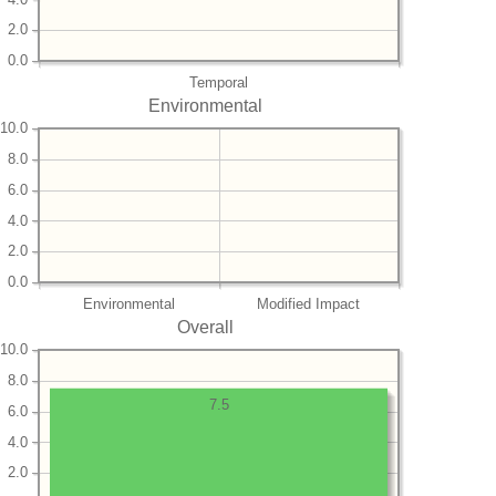
2.0
0.0
Temporal
Environmental
10.0
8.0
6.0
4.0
2.0
0.0
Environmental
Modified Impact
Overall
10.0
8.0
7.5
6.0
4.0
2.0