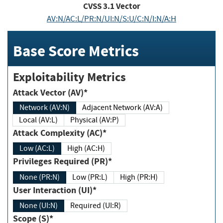
CVSS
3.1
Vector
AV:N/AC:L/PR:N/UI:N/S:U/C:N/I:N/A:H
Base Score Metrics
Exploitability Metrics
Attack Vector (AV)*
Network (AV:N)
Adjacent Network (AV:A)
Local (AV:L)
Physical (AV:P)
Attack Complexity (AC)*
Low (AC:L)
High (AC:H)
Privileges Required (PR)*
None (PR:N)
Low (PR:L)
High (PR:H)
User Interaction (UI)*
None (UI:N)
Required (UI:R)
Scope (S)*