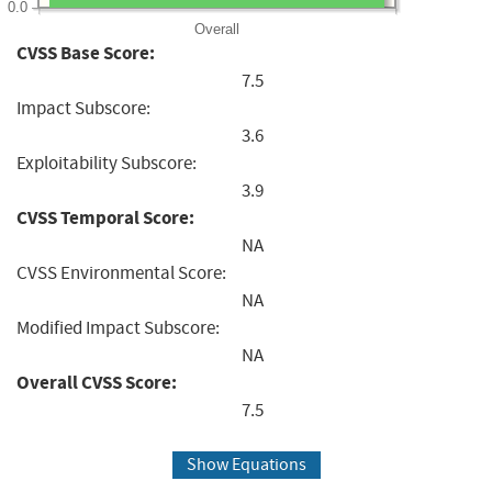
0.0
Overall
CVSS Base Score:
7.5
Impact Subscore:
3.6
Exploitability Subscore:
3.9
CVSS Temporal Score:
NA
CVSS Environmental Score:
NA
Modified Impact Subscore:
NA
Overall CVSS Score:
7.5
Show Equations