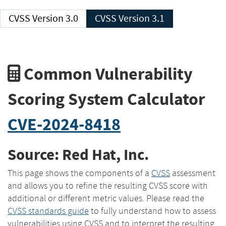
CVSS Version 3.0
CVSS Version 3.1
Common Vulnerability
Scoring System Calculator
CVE-2024-8418
Source: Red Hat, Inc.
This page shows the components of a
CVSS
assessment
and allows you to refine the resulting CVSS score with
additional or different metric values. Please read the
CVSS standards guide
to fully understand how to assess
vulnerabilities using CVSS and to interpret the resulting