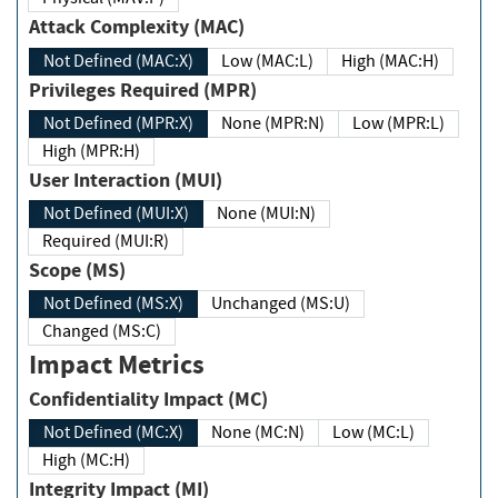
Attack Complexity (MAC)
Not Defined (MAC:X)
Low (MAC:L)
High (MAC:H)
Privileges Required (MPR)
Not Defined (MPR:X)
None (MPR:N)
Low (MPR:L)
High (MPR:H)
User Interaction (MUI)
Not Defined (MUI:X)
None (MUI:N)
Required (MUI:R)
Scope (MS)
Not Defined (MS:X)
Unchanged (MS:U)
Changed (MS:C)
Impact Metrics
Confidentiality Impact (MC)
Not Defined (MC:X)
None (MC:N)
Low (MC:L)
High (MC:H)
Integrity Impact (MI)