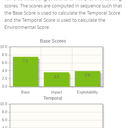
scores. The scores are computed in sequence such that
the Base Score is used to calculate the Temporal Score
and the Temporal Score is used to calculate the
Environmental Score.
Base Scores
10.0
8.0
7.5
6.0
4.0
3.9
3.6
2.0
0.0
Base
Impact
Exploitability
Temporal
10.0
8.0
6.0
4.0