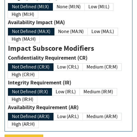
Not Defined (MI:X)
None (MI:N)
Low (MI:L)
High (MI:H)
Availability Impact (MA)
Not Defined (MA:X)
None (MA:N)
Low (MA:L)
High (MA:H)
Impact Subscore Modifiers
Confidentiality Requirement (CR)
Not Defined (CR:X)
Low (CR:L)
Medium (CR:M)
High (CR:H)
Integrity Requirement (IR)
Not Defined (IR:X)
Low (IR:L)
Medium (IR:M)
High (IR:H)
Availability Requirement (AR)
Not Defined (AR:X)
Low (AR:L)
Medium (AR:M)
High (AR:H)