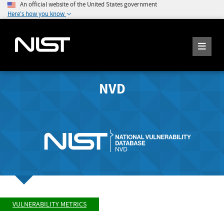
An official website of the United States government
Here's how you know
NVD
VULNERABILITY METRICS