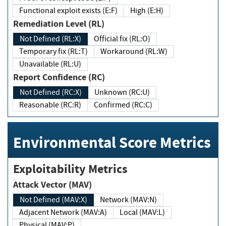
Functional exploit exists (E:F)
High (E:H)
Remediation Level (RL)
Not Defined (RL:X)
Official fix (RL:O)
Temporary fix (RL:T)
Workaround (RL:W)
Unavailable (RL:U)
Report Confidence (RC)
Not Defined (RC:X)
Unknown (RC:U)
Reasonable (RC:R)
Confirmed (RC:C)
Environmental Score Metrics
Exploitability Metrics
Attack Vector (MAV)
Not Defined (MAV:X)
Network (MAV:N)
Adjacent Network (MAV:A)
Local (MAV:L)
Physical (MAV:P)