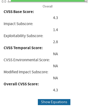
0.0
Overall
CVSS Base Score:
4.3
Impact Subscore:
1.4
Exploitability Subscore:
2.8
CVSS Temporal Score:
NA
CVSS Environmental Score:
NA
Modified Impact Subscore:
NA
Overall CVSS Score:
4.3
Show Equations