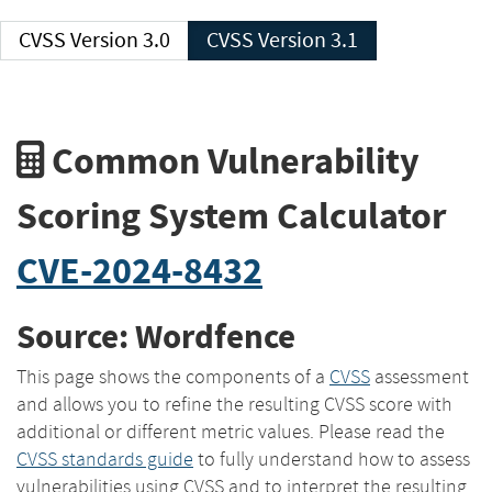
CVSS Version 3.0
CVSS Version 3.1
Common Vulnerability
Scoring System Calculator
CVE-2024-8432
Source: Wordfence
This page shows the components of a
CVSS
assessment
and allows you to refine the resulting CVSS score with
additional or different metric values. Please read the
CVSS standards guide
to fully understand how to assess
vulnerabilities using CVSS and to interpret the resulting