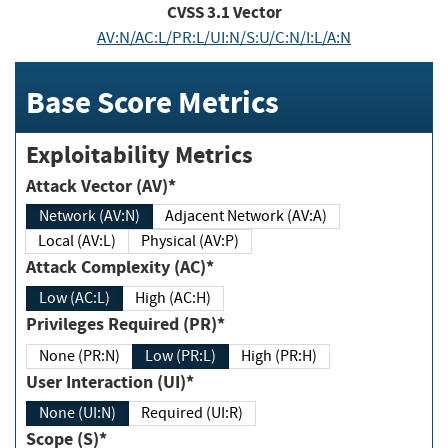
CVSS
3.1
Vector
AV:N/AC:L/PR:L/UI:N/S:U/C:N/I:L/A:N
Base Score Metrics
Exploitability Metrics
Attack Vector (AV)*
Network (AV:N)
Adjacent Network (AV:A)
Local (AV:L)
Physical (AV:P)
Attack Complexity (AC)*
Low (AC:L)
High (AC:H)
Privileges Required (PR)*
None (PR:N)
Low (PR:L)
High (PR:H)
User Interaction (UI)*
None (UI:N)
Required (UI:R)
Scope (S)*