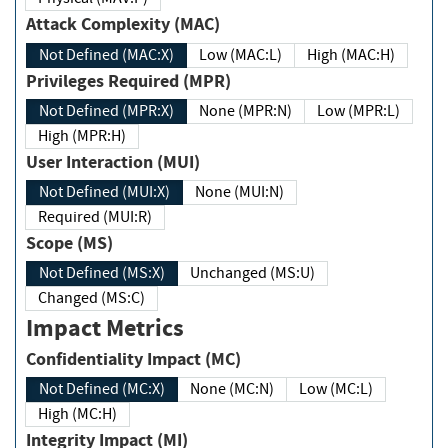
Attack Complexity (MAC)
Not Defined (MAC:X)
Low (MAC:L)
High (MAC:H)
Privileges Required (MPR)
Not Defined (MPR:X)
None (MPR:N)
Low (MPR:L)
High (MPR:H)
User Interaction (MUI)
Not Defined (MUI:X)
None (MUI:N)
Required (MUI:R)
Scope (MS)
Not Defined (MS:X)
Unchanged (MS:U)
Changed (MS:C)
Impact Metrics
Confidentiality Impact (MC)
Not Defined (MC:X)
None (MC:N)
Low (MC:L)
High (MC:H)
Integrity Impact (MI)