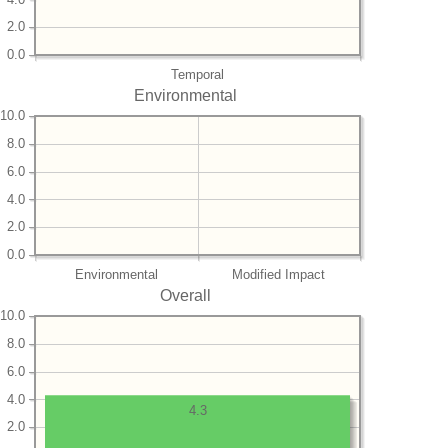
2.0
0.0
Temporal
Environmental
10.0
8.0
6.0
4.0
2.0
0.0
Environmental
Modified Impact
Overall
10.0
8.0
6.0
4.0
4.3
2.0