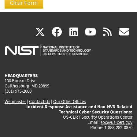
(link
(link
(link
(link
(
X
facebook
linkedin
youtu
rss
g
is
is
is
is
i
external)
external)
external)
external)
e
HEADQUARTERS
100 Bureau Drive
Gaithersburg, MD 20899
(301) 975-2000
Webmaster
|
Contact Us
|
Our Other Offices
Incident Response Assistance and Non-NVD Related
Technical Cyber Security Questions:
US-CERT Security Operations Center
Email:
soc@us-cert.gov
Phone: 1-888-282-0870