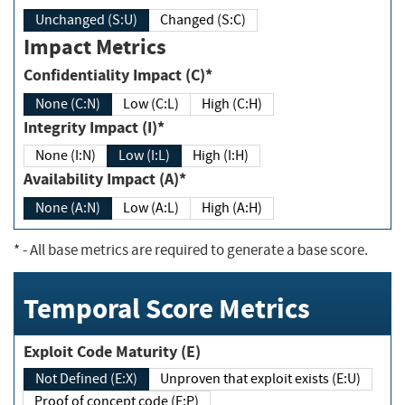
Unchanged (S:U)
Changed (S:C)
Impact Metrics
Confidentiality Impact (C)*
None (C:N)
Low (C:L)
High (C:H)
Integrity Impact (I)*
None (I:N)
Low (I:L)
High (I:H)
Availability Impact (A)*
None (A:N)
Low (A:L)
High (A:H)
*
- All base metrics are required to generate a base score.
Temporal Score Metrics
Exploit Code Maturity (E)
Not Defined (E:X)
Unproven that exploit exists (E:U)
Proof of concept code (E:P)