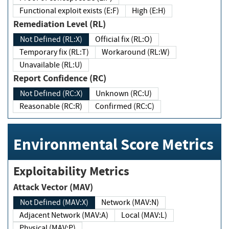
Functional exploit exists (E:F)
High (E:H)
Remediation Level (RL)
Not Defined (RL:X)
Official fix (RL:O)
Temporary fix (RL:T)
Workaround (RL:W)
Unavailable (RL:U)
Report Confidence (RC)
Not Defined (RC:X)
Unknown (RC:U)
Reasonable (RC:R)
Confirmed (RC:C)
Environmental Score Metrics
Exploitability Metrics
Attack Vector (MAV)
Not Defined (MAV:X)
Network (MAV:N)
Adjacent Network (MAV:A)
Local (MAV:L)
Physical (MAV:P)