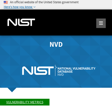
An official website of the United States government
Here's how you know
NVD
VULNERABILITY METRICS