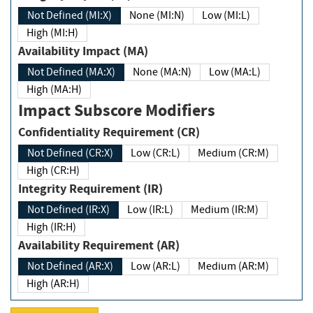
Not Defined (MI:X)
None (MI:N)
Low (MI:L)
High (MI:H)
Availability Impact (MA)
Not Defined (MA:X)
None (MA:N)
Low (MA:L)
High (MA:H)
Impact Subscore Modifiers
Confidentiality Requirement (CR)
Not Defined (CR:X)
Low (CR:L)
Medium (CR:M)
High (CR:H)
Integrity Requirement (IR)
Not Defined (IR:X)
Low (IR:L)
Medium (IR:M)
High (IR:H)
Availability Requirement (AR)
Not Defined (AR:X)
Low (AR:L)
Medium (AR:M)
High (AR:H)