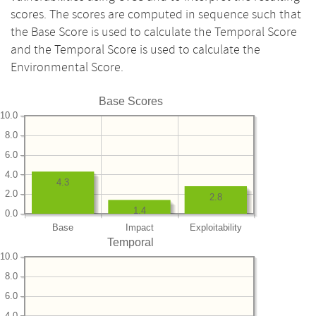
scores. The scores are computed in sequence such that
the Base Score is used to calculate the Temporal Score
and the Temporal Score is used to calculate the
Environmental Score.
Base Scores
10.0
8.0
6.0
4.0
4.3
2.0
2.8
1.4
0.0
Base
Impact
Exploitability
Temporal
10.0
8.0
6.0
4.0