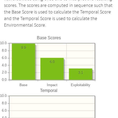
scores. The scores are computed in sequence such that
the Base Score is used to calculate the Temporal Score
and the Temporal Score is used to calculate the
Environmental Score.
Base Scores
10.0
9.9
8.0
6.0
6.0
4.0
2.0
3.1
0.0
Base
Impact
Exploitability
Temporal
10.0
8.0
6.0
4.0