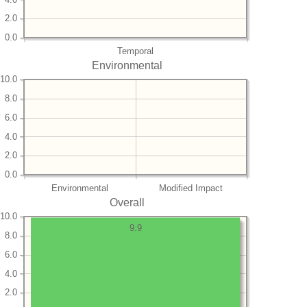
2.0
0.0
Temporal
Environmental
10.0
8.0
6.0
4.0
2.0
0.0
Environmental
Modified Impact
Overall
10.0
9.9
8.0
6.0
4.0
2.0