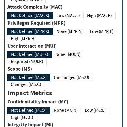
Attack Complexity (MAC)
Not Defined (MAC:X)
Low (MAC:L)
High (MAC:H)
Privileges Required (MPR)
Not Defined (MPR:X)
None (MPR:N)
Low (MPR:L)
High (MPR:H)
User Interaction (MUI)
Not Defined (MUI:X)
None (MUI:N)
Required (MUI:R)
Scope (MS)
Not Defined (MS:X)
Unchanged (MS:U)
Changed (MS:C)
Impact Metrics
Confidentiality Impact (MC)
Not Defined (MC:X)
None (MC:N)
Low (MC:L)
High (MC:H)
Integrity Impact (MI)