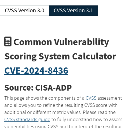
CVSS Version 3.0
CVSS Version 3.1
Common Vulnerability
Scoring System Calculator
CVE-2024-8436
Source: CISA-ADP
This page shows the components of a
CVSS
assessment
and allows you to refine the resulting CVSS score with
additional or different metric values. Please read the
CVSS standards guide
to fully understand how to assess
vulnerabilities using CVSS and to interpret the resulting