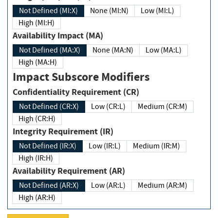
Not Defined (MI:X)
None (MI:N)
Low (MI:L)
High (MI:H)
Availability Impact (MA)
Not Defined (MA:X)
None (MA:N)
Low (MA:L)
High (MA:H)
Impact Subscore Modifiers
Confidentiality Requirement (CR)
Not Defined (CR:X)
Low (CR:L)
Medium (CR:M)
High (CR:H)
Integrity Requirement (IR)
Not Defined (IR:X)
Low (IR:L)
Medium (IR:M)
High (IR:H)
Availability Requirement (AR)
Not Defined (AR:X)
Low (AR:L)
Medium (AR:M)
High (AR:H)