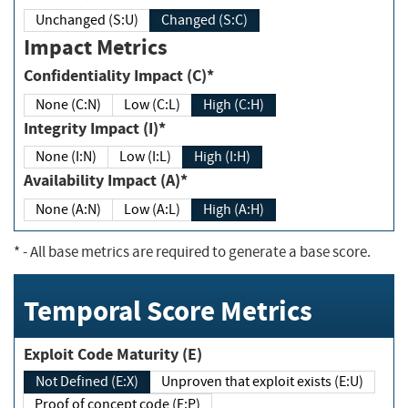
Unchanged (S:U)
Changed (S:C)
Impact Metrics
Confidentiality Impact (C)*
None (C:N)
Low (C:L)
High (C:H)
Integrity Impact (I)*
None (I:N)
Low (I:L)
High (I:H)
Availability Impact (A)*
None (A:N)
Low (A:L)
High (A:H)
*
- All base metrics are required to generate a base score.
Temporal Score Metrics
Exploit Code Maturity (E)
Not Defined (E:X)
Unproven that exploit exists (E:U)
Proof of concept code (E:P)