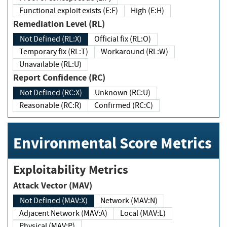
Functional exploit exists (E:F)
High (E:H)
Remediation Level (RL)
Not Defined (RL:X)
Official fix (RL:O)
Temporary fix (RL:T)
Workaround (RL:W)
Unavailable (RL:U)
Report Confidence (RC)
Not Defined (RC:X)
Unknown (RC:U)
Reasonable (RC:R)
Confirmed (RC:C)
Environmental Score Metrics
Exploitability Metrics
Attack Vector (MAV)
Not Defined (MAV:X)
Network (MAV:N)
Adjacent Network (MAV:A)
Local (MAV:L)
Physical (MAV:P)