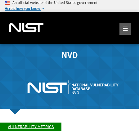
An official website of the United States government
Here's how you know
NVD
VULNERABILITY METRICS