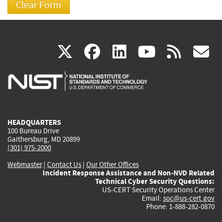
(link
(link
(link
(link
(
X
facebook
linkedin
youtu
rss
g
is
is
is
is
i
external)
external)
external)
external)
e
HEADQUARTERS
100 Bureau Drive
Gaithersburg, MD 20899
(301) 975-2000
Webmaster
|
Contact Us
|
Our Other Offices
Incident Response Assistance and Non-NVD Related
Technical Cyber Security Questions:
US-CERT Security Operations Center
Email:
soc@us-cert.gov
Phone: 1-888-282-0870