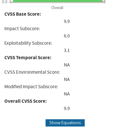
0.0
Overall
CVSS Base Score:
9.9
Impact Subscore:
6.0
Exploitability Subscore:
3.1
CVSS Temporal Score:
NA
CVSS Environmental Score:
NA
Modified Impact Subscore:
NA
Overall CVSS Score:
9.9
Show Equations