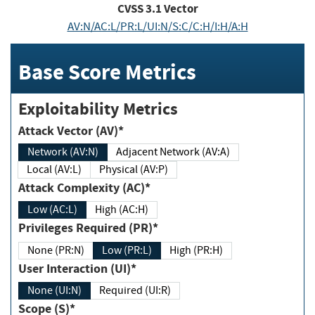
CVSS
3.1
Vector
AV:N/AC:L/PR:L/UI:N/S:C/C:H/I:H/A:H
Base Score Metrics
Exploitability Metrics
Attack Vector (AV)*
Network (AV:N)
Adjacent Network (AV:A)
Local (AV:L)
Physical (AV:P)
Attack Complexity (AC)*
Low (AC:L)
High (AC:H)
Privileges Required (PR)*
None (PR:N)
Low (PR:L)
High (PR:H)
User Interaction (UI)*
None (UI:N)
Required (UI:R)
Scope (S)*