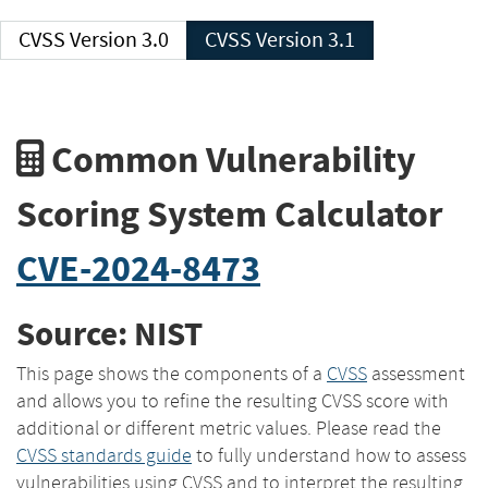
CVSS Version 3.0
CVSS Version 3.1
Common Vulnerability
Scoring System Calculator
CVE-2024-8473
Source: NIST
This page shows the components of a
CVSS
assessment
and allows you to refine the resulting CVSS score with
additional or different metric values. Please read the
CVSS standards guide
to fully understand how to assess
vulnerabilities using CVSS and to interpret the resulting