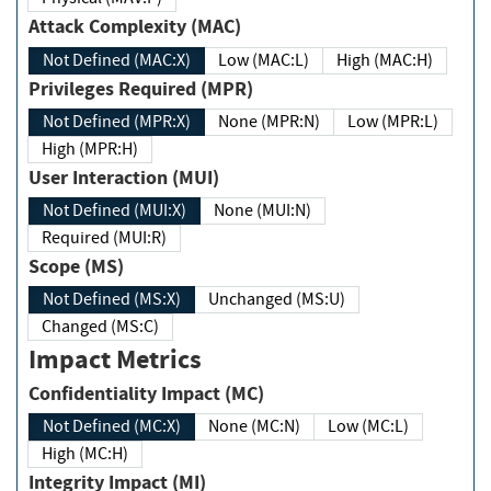
Attack Complexity (MAC)
Not Defined (MAC:X)
Low (MAC:L)
High (MAC:H)
Privileges Required (MPR)
Not Defined (MPR:X)
None (MPR:N)
Low (MPR:L)
High (MPR:H)
User Interaction (MUI)
Not Defined (MUI:X)
None (MUI:N)
Required (MUI:R)
Scope (MS)
Not Defined (MS:X)
Unchanged (MS:U)
Changed (MS:C)
Impact Metrics
Confidentiality Impact (MC)
Not Defined (MC:X)
None (MC:N)
Low (MC:L)
High (MC:H)
Integrity Impact (MI)