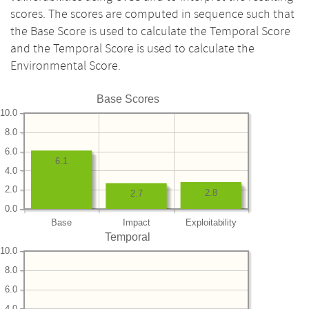
scores. The scores are computed in sequence such that
the Base Score is used to calculate the Temporal Score
and the Temporal Score is used to calculate the
Environmental Score.
Base Scores
10.0
8.0
6.0
6.1
4.0
2.0
2.8
2.7
0.0
Base
Impact
Exploitability
Temporal
10.0
8.0
6.0
4.0