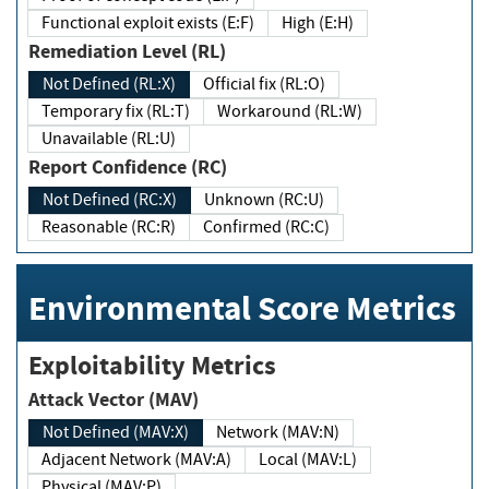
Functional exploit exists (E:F)
High (E:H)
Remediation Level (RL)
Not Defined (RL:X)
Official fix (RL:O)
Temporary fix (RL:T)
Workaround (RL:W)
Unavailable (RL:U)
Report Confidence (RC)
Not Defined (RC:X)
Unknown (RC:U)
Reasonable (RC:R)
Confirmed (RC:C)
Environmental Score Metrics
Exploitability Metrics
Attack Vector (MAV)
Not Defined (MAV:X)
Network (MAV:N)
Adjacent Network (MAV:A)
Local (MAV:L)
Physical (MAV:P)