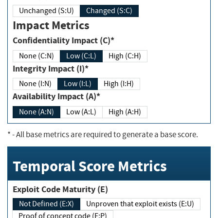
Unchanged (S:U)
Changed (S:C)
Impact Metrics
Confidentiality Impact (C)*
None (C:N)
Low (C:L)
High (C:H)
Integrity Impact (I)*
None (I:N)
Low (I:L)
High (I:H)
Availability Impact (A)*
None (A:N)
Low (A:L)
High (A:H)
*
- All base metrics are required to generate a base score.
Temporal Score Metrics
Exploit Code Maturity (E)
Not Defined (E:X)
Unproven that exploit exists (E:U)
Proof of concept code (E:P)