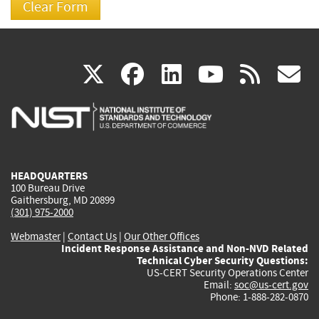
(link
(link
(link
(link
(
X
facebook
linkedin
youtu
rss
g
is
is
is
is
i
external)
external)
external)
external)
e
HEADQUARTERS
100 Bureau Drive
Gaithersburg, MD 20899
(301) 975-2000
Webmaster
|
Contact Us
|
Our Other Offices
Incident Response Assistance and Non-NVD Related
Technical Cyber Security Questions:
US-CERT Security Operations Center
Email:
soc@us-cert.gov
Phone: 1-888-282-0870