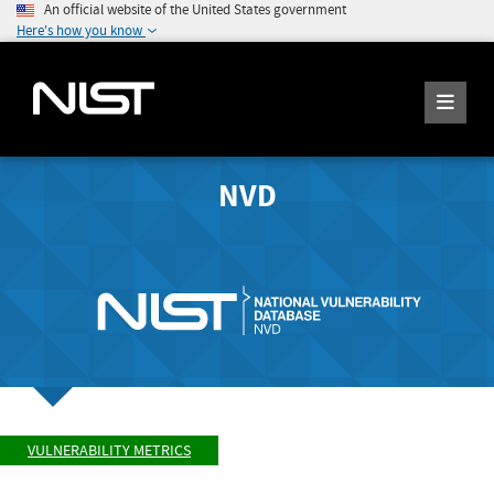
An official website of the United States government
Here's how you know
NVD
VULNERABILITY METRICS