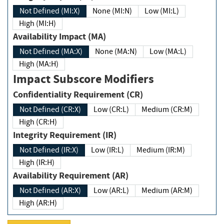
Not Defined (MI:X)
None (MI:N)
Low (MI:L)
High (MI:H)
Availability Impact (MA)
Not Defined (MA:X)
None (MA:N)
Low (MA:L)
High (MA:H)
Impact Subscore Modifiers
Confidentiality Requirement (CR)
Not Defined (CR:X)
Low (CR:L)
Medium (CR:M)
High (CR:H)
Integrity Requirement (IR)
Not Defined (IR:X)
Low (IR:L)
Medium (IR:M)
High (IR:H)
Availability Requirement (AR)
Not Defined (AR:X)
Low (AR:L)
Medium (AR:M)
High (AR:H)