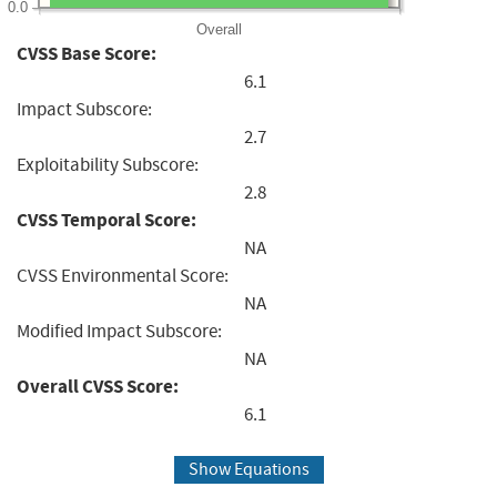
0.0
Overall
CVSS Base Score:
6.1
Impact Subscore:
2.7
Exploitability Subscore:
2.8
CVSS Temporal Score:
NA
CVSS Environmental Score:
NA
Modified Impact Subscore:
NA
Overall CVSS Score:
6.1
Show Equations