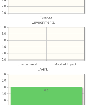
2.0
0.0
Temporal
Environmental
10.0
8.0
6.0
4.0
2.0
0.0
Environmental
Modified Impact
Overall
10.0
8.0
6.0
6.1
4.0
2.0