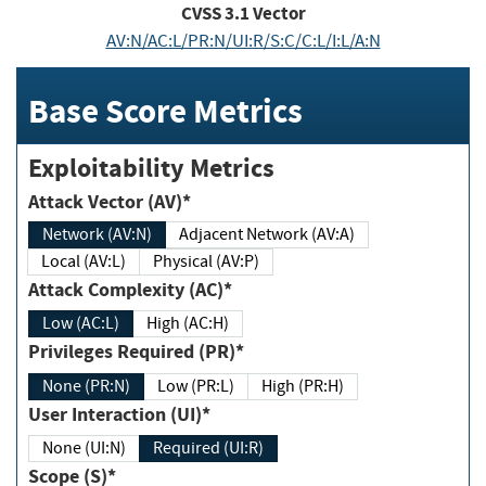
CVSS
3.1
Vector
AV:N/AC:L/PR:N/UI:R/S:C/C:L/I:L/A:N
Base Score Metrics
Exploitability Metrics
Attack Vector (AV)*
Network (AV:N)
Adjacent Network (AV:A)
Local (AV:L)
Physical (AV:P)
Attack Complexity (AC)*
Low (AC:L)
High (AC:H)
Privileges Required (PR)*
None (PR:N)
Low (PR:L)
High (PR:H)
User Interaction (UI)*
None (UI:N)
Required (UI:R)
Scope (S)*