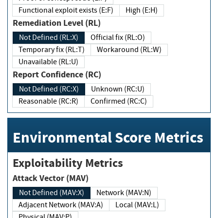
Functional exploit exists (E:F)
High (E:H)
Remediation Level (RL)
Not Defined (RL:X)
Official fix (RL:O)
Temporary fix (RL:T)
Workaround (RL:W)
Unavailable (RL:U)
Report Confidence (RC)
Not Defined (RC:X)
Unknown (RC:U)
Reasonable (RC:R)
Confirmed (RC:C)
Environmental Score Metrics
Exploitability Metrics
Attack Vector (MAV)
Not Defined (MAV:X)
Network (MAV:N)
Adjacent Network (MAV:A)
Local (MAV:L)
Physical (MAV:P)