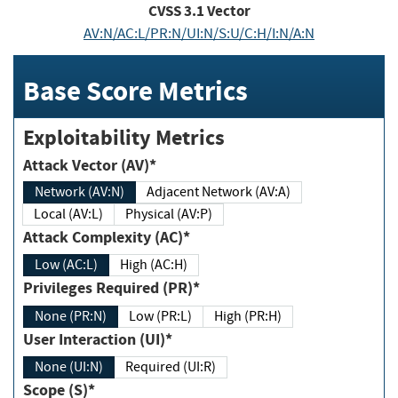
CVSS
3.1
Vector
AV:N/AC:L/PR:N/UI:N/S:U/C:H/I:N/A:N
Base Score Metrics
Exploitability Metrics
Attack Vector (AV)*
Network (AV:N)
Adjacent Network (AV:A)
Local (AV:L)
Physical (AV:P)
Attack Complexity (AC)*
Low (AC:L)
High (AC:H)
Privileges Required (PR)*
None (PR:N)
Low (PR:L)
High (PR:H)
User Interaction (UI)*
None (UI:N)
Required (UI:R)
Scope (S)*