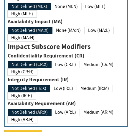
Not Defined (MI:X)
None (MI:N)
Low (MI:L)
High (MI:H)
Availability Impact (MA)
Not Defined (MA:X)
None (MA:N)
Low (MA:L)
High (MA:H)
Impact Subscore Modifiers
Confidentiality Requirement (CR)
Not Defined (CR:X)
Low (CR:L)
Medium (CR:M)
High (CR:H)
Integrity Requirement (IR)
Not Defined (IR:X)
Low (IR:L)
Medium (IR:M)
High (IR:H)
Availability Requirement (AR)
Not Defined (AR:X)
Low (AR:L)
Medium (AR:M)
High (AR:H)