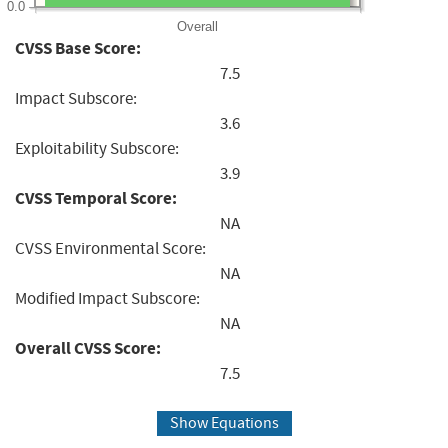
0.0
Overall
CVSS Base Score:
7.5
Impact Subscore:
3.6
Exploitability Subscore:
3.9
CVSS Temporal Score:
NA
CVSS Environmental Score:
NA
Modified Impact Subscore:
NA
Overall CVSS Score:
7.5
Show Equations