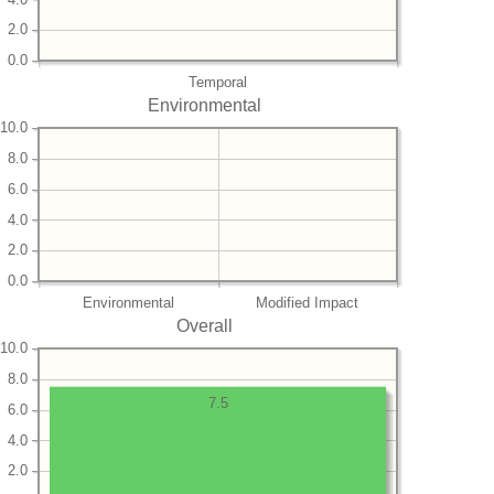
2.0
0.0
Temporal
Environmental
10.0
8.0
6.0
4.0
2.0
0.0
Environmental
Modified Impact
Overall
10.0
8.0
7.5
6.0
4.0
2.0