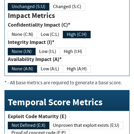
Unchanged (S:U)
Changed (S:C)
Impact Metrics
Confidentiality Impact (C)*
None (C:N)
Low (C:L)
High (C:H)
Integrity Impact (I)*
None (I:N)
Low (I:L)
High (I:H)
Availability Impact (A)*
None (A:N)
Low (A:L)
High (A:H)
*
- All base metrics are required to generate a base score.
Temporal Score Metrics
Exploit Code Maturity (E)
Not Defined (E:X)
Unproven that exploit exists (E:U)
Proof of concept code (E:P)