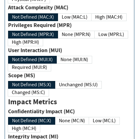
Attack Complexity (MAC)
Not Defined (MAC:X)
Low (MAC:L)
High (MAC:H)
Privileges Required (MPR)
Not Defined (MPR:X)
None (MPR:N)
Low (MPR:L)
High (MPR:H)
User Interaction (MUI)
Not Defined (MUI:X)
None (MUI:N)
Required (MUI:R)
Scope (MS)
Not Defined (MS:X)
Unchanged (MS:U)
Changed (MS:C)
Impact Metrics
Confidentiality Impact (MC)
Not Defined (MC:X)
None (MC:N)
Low (MC:L)
High (MC:H)
Integrity Impact (MI)