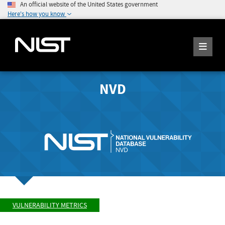
An official website of the United States government
Here's how you know
NVD
VULNERABILITY METRICS