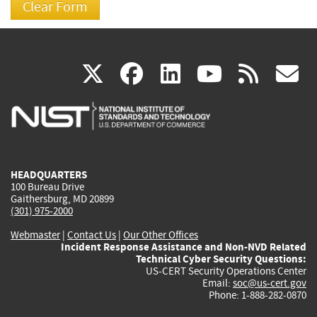
(link
(link
(link
(link
(
X
facebook
linkedin
youtu
rss
g
is
is
is
is
i
external)
external)
external)
external)
e
HEADQUARTERS
100 Bureau Drive
Gaithersburg, MD 20899
(301) 975-2000
Webmaster
|
Contact Us
|
Our Other Offices
Incident Response Assistance and Non-NVD Related
Technical Cyber Security Questions:
US-CERT Security Operations Center
Email:
soc@us-cert.gov
Phone: 1-888-282-0870