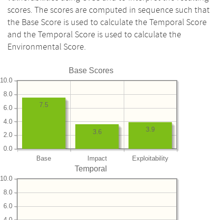
scores. The scores are computed in sequence such that
the Base Score is used to calculate the Temporal Score
and the Temporal Score is used to calculate the
Environmental Score.
Base Scores
10.0
8.0
7.5
6.0
4.0
3.9
3.6
2.0
0.0
Base
Impact
Exploitability
Temporal
10.0
8.0
6.0
4.0