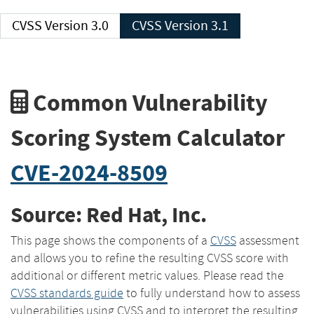
CVSS Version 3.0
CVSS Version 3.1
Common Vulnerability
Scoring System Calculator
CVE-2024-8509
Source: Red Hat, Inc.
This page shows the components of a
CVSS
assessment
and allows you to refine the resulting CVSS score with
additional or different metric values. Please read the
CVSS standards guide
to fully understand how to assess
vulnerabilities using CVSS and to interpret the resulting