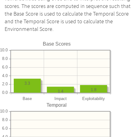
scores. The scores are computed in sequence such that
the Base Score is used to calculate the Temporal Score
and the Temporal Score is used to calculate the
Environmental Score.
Base Scores
10.0
8.0
6.0
4.0
3.3
2.0
1.8
1.4
0.0
Base
Impact
Exploitability
Temporal
10.0
8.0
6.0
4.0