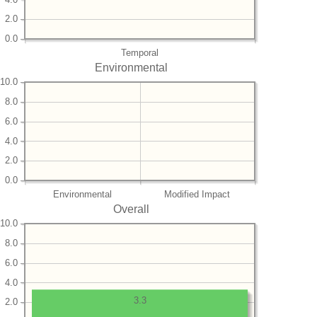
2.0
0.0
Temporal
Environmental
10.0
8.0
6.0
4.0
2.0
0.0
Environmental
Modified Impact
Overall
10.0
8.0
6.0
4.0
3.3
2.0