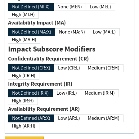
Not Defined (MI:X)
None (MI:N)
Low (MI:L)
High (MI:H)
Availability Impact (MA)
Not Defined (MA:X)
None (MA:N)
Low (MA:L)
High (MA:H)
Impact Subscore Modifiers
Confidentiality Requirement (CR)
Not Defined (CR:X)
Low (CR:L)
Medium (CR:M)
High (CR:H)
Integrity Requirement (IR)
Not Defined (IR:X)
Low (IR:L)
Medium (IR:M)
High (IR:H)
Availability Requirement (AR)
Not Defined (AR:X)
Low (AR:L)
Medium (AR:M)
High (AR:H)