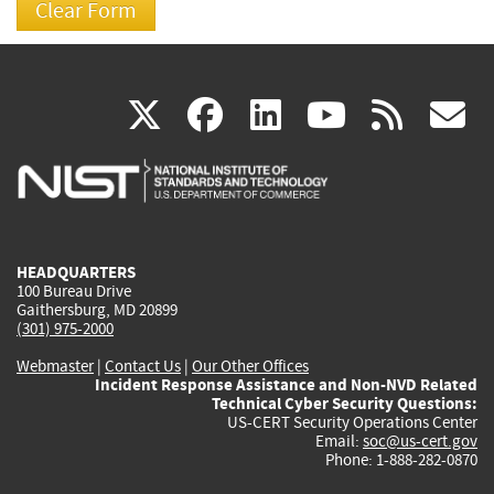
(link
(link
(link
(link
(
X
facebook
linkedin
youtu
rss
g
is
is
is
is
i
external)
external)
external)
external)
e
HEADQUARTERS
100 Bureau Drive
Gaithersburg, MD 20899
(301) 975-2000
Webmaster
|
Contact Us
|
Our Other Offices
Incident Response Assistance and Non-NVD Related
Technical Cyber Security Questions:
US-CERT Security Operations Center
Email:
soc@us-cert.gov
Phone: 1-888-282-0870