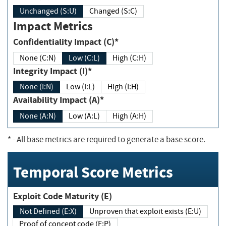
Unchanged (S:U)
Changed (S:C)
Impact Metrics
Confidentiality Impact (C)*
None (C:N)
Low (C:L)
High (C:H)
Integrity Impact (I)*
None (I:N)
Low (I:L)
High (I:H)
Availability Impact (A)*
None (A:N)
Low (A:L)
High (A:H)
*
- All base metrics are required to generate a base score.
Temporal Score Metrics
Exploit Code Maturity (E)
Not Defined (E:X)
Unproven that exploit exists (E:U)
Proof of concept code (E:P)