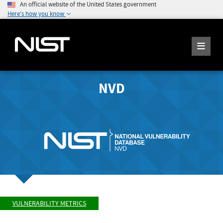
An official website of the United States government
Here's how you know
NVD
VULNERABILITY METRICS