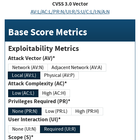
CVSS
3.0
Vector
AV:L/AC:L/PR:N/UI:R/S:U/C:L/I:N/A:N
Base Score Metrics
Exploitability Metrics
Attack Vector (AV)*
Network (AV:N)
Adjacent Network (AV:A)
Local (AV:L)
Physical (AV:P)
Attack Complexity (AC)*
Low (AC:L)
High (AC:H)
Privileges Required (PR)*
None (PR:N)
Low (PR:L)
High (PR:H)
User Interaction (UI)*
None (UI:N)
Required (UI:R)
Scope (S)*