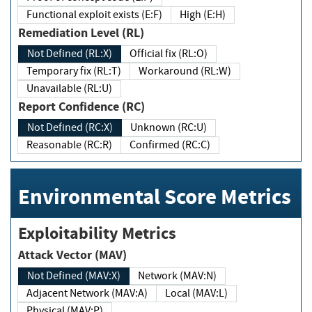
Functional exploit exists (E:F)
High (E:H)
Remediation Level (RL)
Not Defined (RL:X)
Official fix (RL:O)
Temporary fix (RL:T)
Workaround (RL:W)
Unavailable (RL:U)
Report Confidence (RC)
Not Defined (RC:X)
Unknown (RC:U)
Reasonable (RC:R)
Confirmed (RC:C)
Environmental Score Metrics
Exploitability Metrics
Attack Vector (MAV)
Not Defined (MAV:X)
Network (MAV:N)
Adjacent Network (MAV:A)
Local (MAV:L)
Physical (MAV:P)