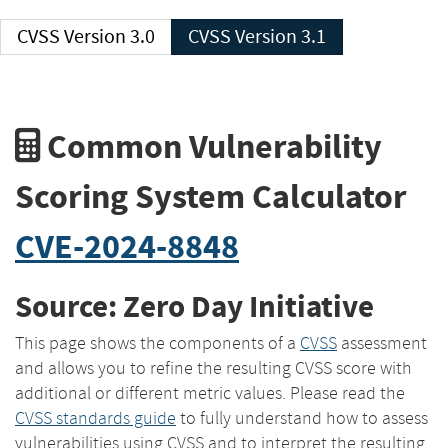
CVSS Version 3.0
CVSS Version 3.1
Common Vulnerability
Scoring System Calculator
CVE-2024-8848
Source: Zero Day Initiative
This page shows the components of a
CVSS
assessment
and allows you to refine the resulting CVSS score with
additional or different metric values. Please read the
CVSS standards guide
to fully understand how to assess
vulnerabilities using CVSS and to interpret the resulting