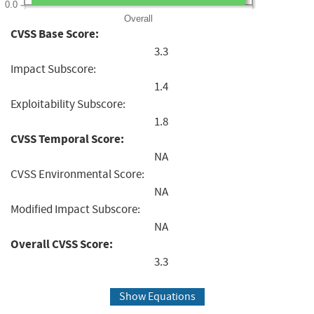
0.0
Overall
CVSS Base Score:
3.3
Impact Subscore:
1.4
Exploitability Subscore:
1.8
CVSS Temporal Score:
NA
CVSS Environmental Score:
NA
Modified Impact Subscore:
NA
Overall CVSS Score:
3.3
Show Equations