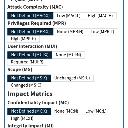
Attack Complexity (MAC)
Not Defined (MAC:X)
Low (MAC:L)
High (MAC:H)
Privileges Required (MPR)
Not Defined (MPR:X)
None (MPR:N)
Low (MPR:L)
High (MPR:H)
User Interaction (MUI)
Not Defined (MUI:X)
None (MUI:N)
Required (MUI:R)
Scope (MS)
Not Defined (MS:X)
Unchanged (MS:U)
Changed (MS:C)
Impact Metrics
Confidentiality Impact (MC)
Not Defined (MC:X)
None (MC:N)
Low (MC:L)
High (MC:H)
Integrity Impact (MI)