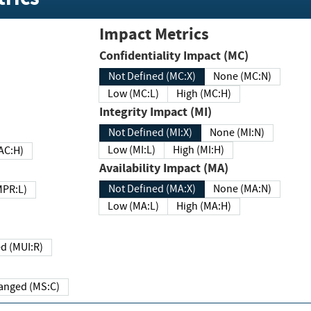
Impact Metrics
Confidentiality Impact (MC)
Not Defined (MC:X)
None (MC:N)
Low (MC:L)
High (MC:H)
Integrity Impact (MI)
Not Defined (MI:X)
None (MI:N)
Low (MI:L)
High (MI:H)
 (MAC:H)
Availability Impact (MA)
Not Defined (MA:X)
None (MA:N)
w (MPR:L)
Low (MA:L)
High (MA:H)
Required (MUI:R)
Changed (MS:C)