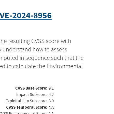
VE-2024-8956
the resulting CVSS score with
ly understand how to assess
computed in sequence such that the
ed to calculate the Environmental
CVSS Base Score:
9.1
Impact Subscore:
5.2
Exploitability Subscore:
3.9
CVSS Temporal Score:
NA
CVSS Environmental Score:
NA