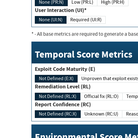
None (PR:N)
Low (PR:L)
High (PR:H)
User Interaction (UI)*
None (UI:N)
Required (UI:R)
*
- All base metrics are required to generate a base
Temporal Score Metrics
Exploit Code Maturity (E)
Not Defined (E:X)
Unproven that exploit exi
Remediation Level (RL)
Not Defined (RL:X)
Official fix (RL:O)
Report Confidence (RC)
Not Defined (RC:X)
Unknown (RC:U)
Environmental Score Met