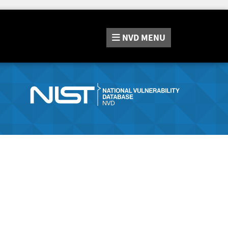
NVD
MENU