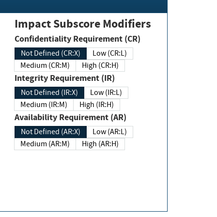
Impact Subscore Modifiers
Confidentiality Requirement (CR)
Not Defined (CR:X)
Low (CR:L)
Medium (CR:M)
High (CR:H)
Integrity Requirement (IR)
Not Defined (IR:X)
Low (IR:L)
Medium (IR:M)
High (IR:H)
Availability Requirement (AR)
Not Defined (AR:X)
Low (AR:L)
Medium (AR:M)
High (AR:H)