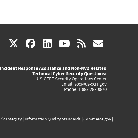
(link
(link
(link
(link
(link
X
facebook
linkedin
youtube
rss
govd
is
is
is
is
is
Incident Response Assistance and Non-NVD Related
external)
external)
external)
external)
externa
Technical Cyber Security Questions:
US-CERT Security Operations Center
Email:
soc@us-cert.gov
Phone: 1-888-282-0870
ific Integrity
|
Information Quality Standards
|
Commerce.gov
|