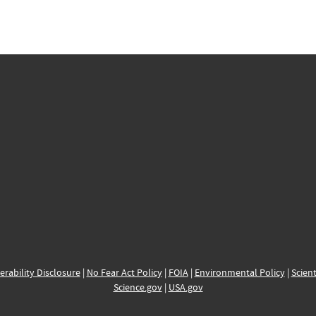
erability Disclosure
|
No Fear Act Policy
|
FOIA
|
Environmental Policy
|
Scient
Science.gov
|
USA.gov