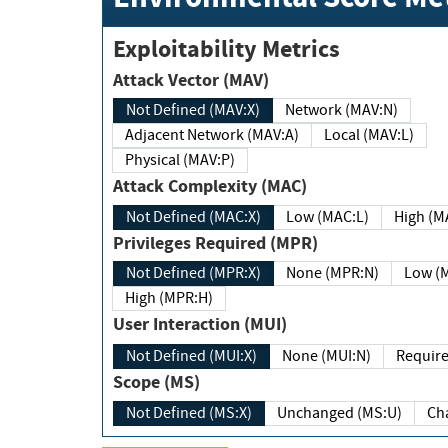
Exploitability Metrics
Attack Vector (MAV)
Not Defined (MAV:X)
Network (MAV:N)
Adjacent Network (MAV:A)
Local (MAV:L)
Physical (MAV:P)
Attack Complexity (MAC)
Not Defined (MAC:X)
Low (MAC:L)
High
Privileges Required (MPR)
Not Defined (MPR:X)
None (MPR:N)
Lo
High (MPR:H)
User Interaction (MUI)
Not Defined (MUI:X)
None (MUI:N)
Scope (MS)
Not Defined (MS:X)
Unchanged (MS:U)