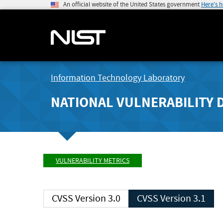
An official website of the United States government
Here's 
Information Technology Laboratory
NATIONAL VULNERABILITY 
VULNERABILITY METRICS
CVSS Version 3.0
CVSS Version 3.1