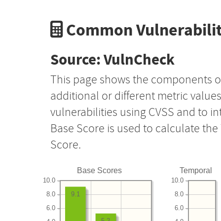
Common Vulnerabilit
Source: VulnCheck
This page shows the components o
additional or different metric value
vulnerabilities using CVSS and to i
Base Score is used to calculate th
Score.
Base Scores
Temporal
10.0
10.0
8.0
8.0
9.1
6.0
6.0
5.2