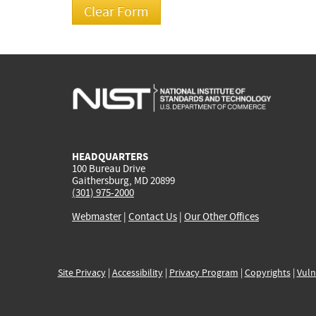
HEADQUARTERS
100 Bureau Drive
Gaithersburg, MD 20899
(301) 975-2000
Webmaster
|
Contact Us
|
Our Other Offices
Site Privacy
|
Accessibility
|
Privacy Program
|
Copyrights
|
Vuln