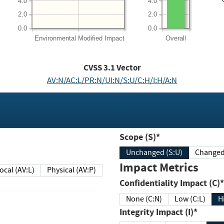
4.0
4.0
2.0
2.0
0.0
0.0
Environmental
Modified Impact
Overall
CVSS
3.1
Vector
AV:N/AC:L/PR:N/UI:N/S:U/C:H/I:H/A:N
Scope (S)*
Unchanged (S:U)
Impact Metrics
Local (AV:L)
Physical (AV:P)
Confidentiality Impact (C)*
None (C:N)
Low (C:L)
H
Integrity Impact (I)*