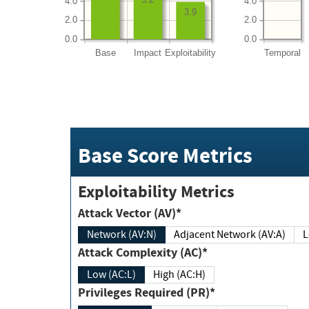
4.0
4.0
3.9
2.0
2.0
0.0
0.0
Base
Impact
Exploitability
Temporal
Base Score Metrics
Exploitability Metrics
Attack Vector (AV)*
Network (AV:N)
Adjacent Network (AV:A)
Attack Complexity (AC)*
Low (AC:L)
High (AC:H)
Privileges Required (PR)*