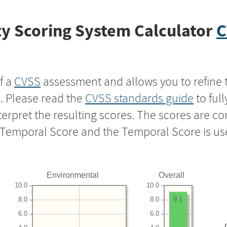
y Scoring System Calculator
C
f a
CVSS
assessment and allows you to refine 
s. Please read the
CVSS standards guide
to ful
nterpret the resulting scores. The scores are 
e Temporal Score and the Temporal Score is us
Environmental
Overall
10.0
10.0
8.0
8.0
9.1
6.0
6.0