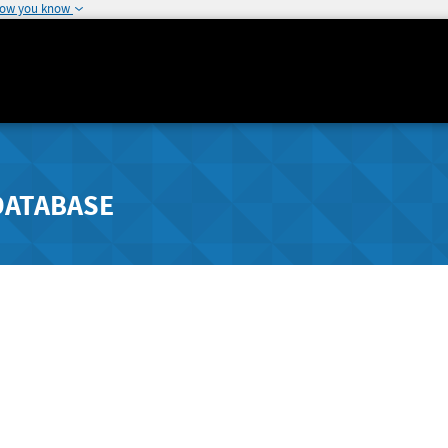
how you know
DATABASE