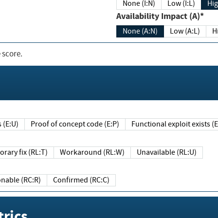
None (I:N)
Low (I:L)
Hig
Availability Impact (A)*
None (A:N)
Low (A:L)
H
 score.
sts (E:U)
Proof of concept code (E:P)
Functional exploit exists 
Temporary fix (RL:T)
Workaround (RL:W)
Unavailable (RL:U)
Reasonable (RC:R)
Confirmed (RC:C)
rics