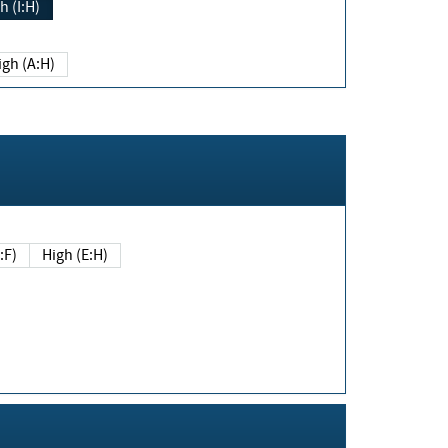
h (I:H)
igh (A:H)
(E:F)
High (E:H)