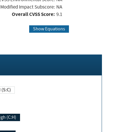
Modified Impact Subscore:
NA
Overall CVSS Score:
9.1
Show Equations
Changed (S:C)
igh (C:H)