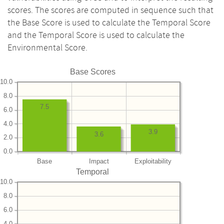
scores. The scores are computed in sequence such that
the Base Score is used to calculate the Temporal Score
and the Temporal Score is used to calculate the
Environmental Score.
Base Scores
10.0
8.0
7.5
6.0
4.0
3.9
3.6
2.0
0.0
Base
Impact
Exploitability
Temporal
10.0
8.0
6.0
4.0