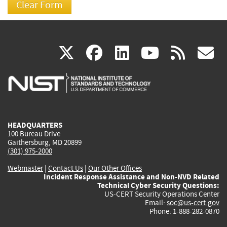
(link
(link
(link
(link
(
X
facebook
linkedin
youtu
rss
g
is
is
is
is
i
external)
external)
external)
external)
e
HEADQUARTERS
100 Bureau Drive
Gaithersburg, MD 20899
(301) 975-2000
Webmaster
|
Contact Us
|
Our Other Offices
Incident Response Assistance and Non-NVD Related
Technical Cyber Security Questions:
US-CERT Security Operations Center
Email:
soc@us-cert.gov
Phone: 1-888-282-0870