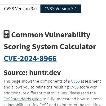
CVSS Version 3.0
CVSS Version 3.1
Common Vulnerability
Scoring System Calculator
CVE-2024-8966
Source: huntr.dev
This page shows the components of a
CVSS
assessment
and allows you to refine the resulting CVSS score with
additional or different metric values. Please read the
CVSS standards guide
to fully understand how to assess
vulnerabilities using CVSS and to interpret the resulting