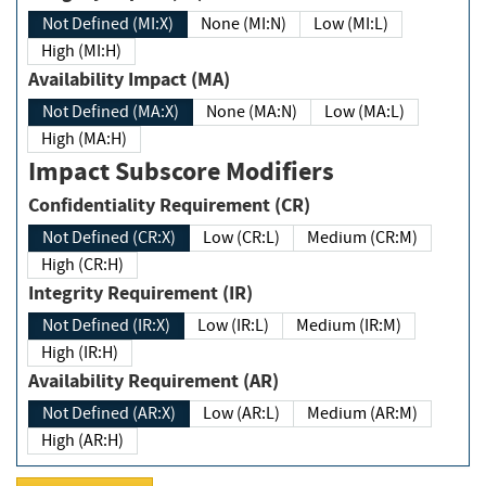
Not Defined (MI:X)
None (MI:N)
Low (MI:L)
High (MI:H)
Availability Impact (MA)
Not Defined (MA:X)
None (MA:N)
Low (MA:L)
High (MA:H)
Impact Subscore Modifiers
Confidentiality Requirement (CR)
Not Defined (CR:X)
Low (CR:L)
Medium (CR:M)
High (CR:H)
Integrity Requirement (IR)
Not Defined (IR:X)
Low (IR:L)
Medium (IR:M)
High (IR:H)
Availability Requirement (AR)
Not Defined (AR:X)
Low (AR:L)
Medium (AR:M)
High (AR:H)