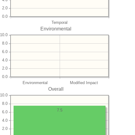
2.0
0.0
Temporal
Environmental
10.0
8.0
6.0
4.0
2.0
0.0
Environmental
Modified Impact
Overall
10.0
8.0
7.5
6.0
4.0
2.0