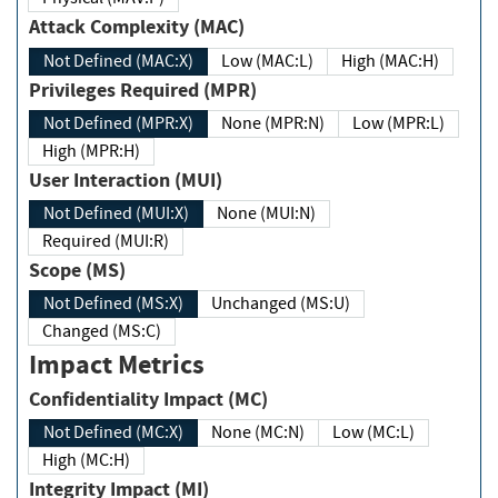
Attack Complexity (MAC)
Not Defined (MAC:X)
Low (MAC:L)
High (MAC:H)
Privileges Required (MPR)
Not Defined (MPR:X)
None (MPR:N)
Low (MPR:L)
High (MPR:H)
User Interaction (MUI)
Not Defined (MUI:X)
None (MUI:N)
Required (MUI:R)
Scope (MS)
Not Defined (MS:X)
Unchanged (MS:U)
Changed (MS:C)
Impact Metrics
Confidentiality Impact (MC)
Not Defined (MC:X)
None (MC:N)
Low (MC:L)
High (MC:H)
Integrity Impact (MI)