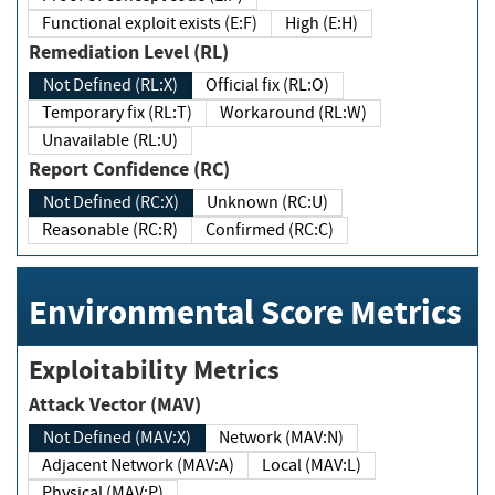
Functional exploit exists (E:F)
High (E:H)
Remediation Level (RL)
Not Defined (RL:X)
Official fix (RL:O)
Temporary fix (RL:T)
Workaround (RL:W)
Unavailable (RL:U)
Report Confidence (RC)
Not Defined (RC:X)
Unknown (RC:U)
Reasonable (RC:R)
Confirmed (RC:C)
Environmental Score Metrics
Exploitability Metrics
Attack Vector (MAV)
Not Defined (MAV:X)
Network (MAV:N)
Adjacent Network (MAV:A)
Local (MAV:L)
Physical (MAV:P)