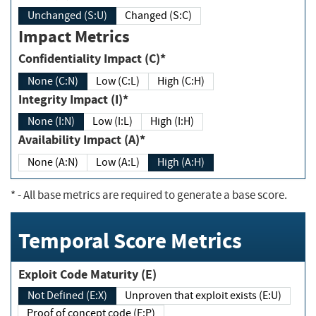
Unchanged (S:U)
Changed (S:C)
Impact Metrics
Confidentiality Impact (C)*
None (C:N)
Low (C:L)
High (C:H)
Integrity Impact (I)*
None (I:N)
Low (I:L)
High (I:H)
Availability Impact (A)*
None (A:N)
Low (A:L)
High (A:H)
*
- All base metrics are required to generate a base score.
Temporal Score Metrics
Exploit Code Maturity (E)
Not Defined (E:X)
Unproven that exploit exists (E:U)
Proof of concept code (E:P)