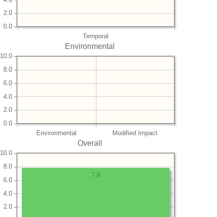
2.0
0.0
Temporal
Environmental
10.0
8.0
6.0
4.0
2.0
0.0
Environmental
Modified Impact
Overall
10.0
8.0
7.8
6.0
4.0
2.0