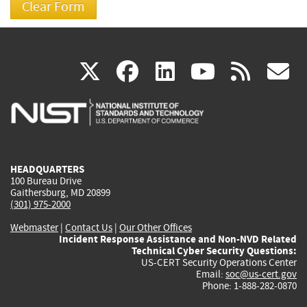
(link
(link
(link
(link
(
X
facebook
linkedin
youtu
rss
g
is
is
is
is
i
external)
external)
external)
external)
e
HEADQUARTERS
100 Bureau Drive
Gaithersburg, MD 20899
(301) 975-2000
Webmaster
|
Contact Us
|
Our Other Offices
Incident Response Assistance and Non-NVD Related
Technical Cyber Security Questions:
US-CERT Security Operations Center
Email:
soc@us-cert.gov
Phone: 1-888-282-0870