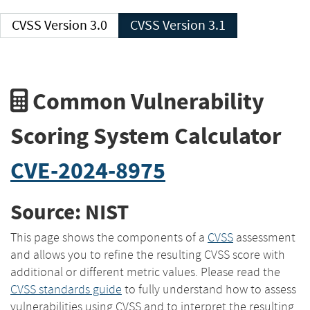
CVSS Version 3.0
CVSS Version 3.1
Common Vulnerability
Scoring System Calculator
CVE-2024-8975
Source: NIST
This page shows the components of a
CVSS
assessment
and allows you to refine the resulting CVSS score with
additional or different metric values. Please read the
CVSS standards guide
to fully understand how to assess
vulnerabilities using CVSS and to interpret the resulting