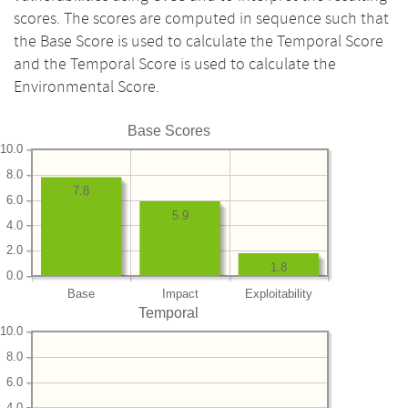
scores. The scores are computed in sequence such that
the Base Score is used to calculate the Temporal Score
and the Temporal Score is used to calculate the
Environmental Score.
Base Scores
10.0
8.0
7.8
6.0
5.9
4.0
2.0
1.8
0.0
Base
Impact
Exploitability
Temporal
10.0
8.0
6.0
4.0