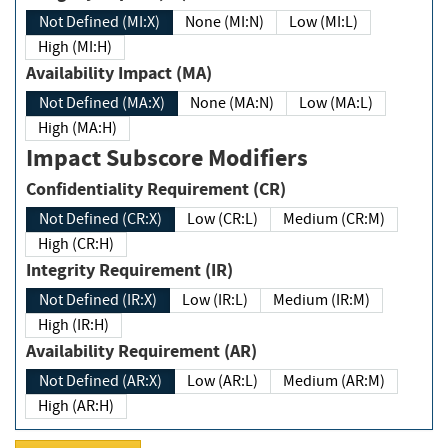
Not Defined (MI:X)
None (MI:N)
Low (MI:L)
High (MI:H)
Availability Impact (MA)
Not Defined (MA:X)
None (MA:N)
Low (MA:L)
High (MA:H)
Impact Subscore Modifiers
Confidentiality Requirement (CR)
Not Defined (CR:X)
Low (CR:L)
Medium (CR:M)
High (CR:H)
Integrity Requirement (IR)
Not Defined (IR:X)
Low (IR:L)
Medium (IR:M)
High (IR:H)
Availability Requirement (AR)
Not Defined (AR:X)
Low (AR:L)
Medium (AR:M)
High (AR:H)