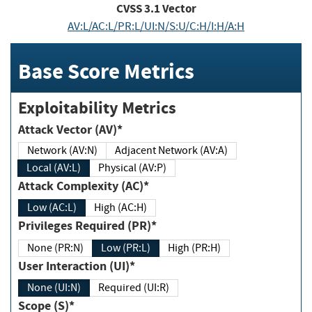
CVSS
3.1
Vector
AV:L/AC:L/PR:L/UI:N/S:U/C:H/I:H/A:H
Base Score Metrics
Exploitability Metrics
Attack Vector (AV)*
Network (AV:N)
Adjacent Network (AV:A)
Local (AV:L)
Physical (AV:P)
Attack Complexity (AC)*
Low (AC:L)
High (AC:H)
Privileges Required (PR)*
None (PR:N)
Low (PR:L)
High (PR:H)
User Interaction (UI)*
None (UI:N)
Required (UI:R)
Scope (S)*