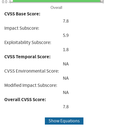
0.0
Overall
CVSS Base Score:
7.8
Impact Subscore:
5.9
Exploitability Subscore:
1.8
CVSS Temporal Score:
NA
CVSS Environmental Score:
NA
Modified Impact Subscore:
NA
Overall CVSS Score:
7.8
Show Equations