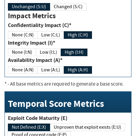
Unchanged (S:U)
Changed (S:C)
Impact Metrics
Confidentiality Impact (C)*
None (C:N)
Low (C:L)
High (C:H)
Integrity Impact (I)*
None (I:N)
Low (I:L)
High (I:H)
Availability Impact (A)*
None (A:N)
Low (A:L)
High (A:H)
*
- All base metrics are required to generate a base score.
Temporal Score Metrics
Exploit Code Maturity (E)
Not Defined (E:X)
Unproven that exploit exists (E:U)
Proof of concept code (E:P)