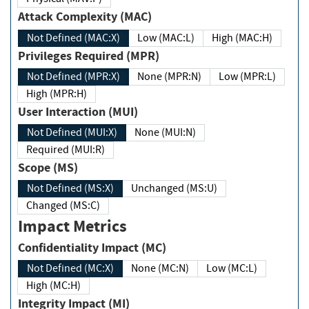
Attack Complexity (MAC)
Not Defined (MAC:X)
Low (MAC:L)
High (MAC:H)
Privileges Required (MPR)
Not Defined (MPR:X)
None (MPR:N)
Low (MPR:L)
High (MPR:H)
User Interaction (MUI)
Not Defined (MUI:X)
None (MUI:N)
Required (MUI:R)
Scope (MS)
Not Defined (MS:X)
Unchanged (MS:U)
Changed (MS:C)
Impact Metrics
Confidentiality Impact (MC)
Not Defined (MC:X)
None (MC:N)
Low (MC:L)
High (MC:H)
Integrity Impact (MI)