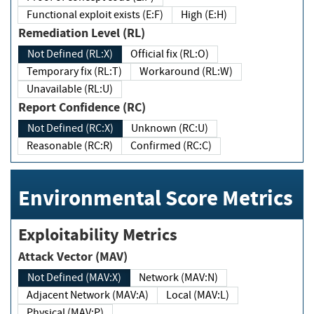
Functional exploit exists (E:F)
High (E:H)
Remediation Level (RL)
Not Defined (RL:X)
Official fix (RL:O)
Temporary fix (RL:T)
Workaround (RL:W)
Unavailable (RL:U)
Report Confidence (RC)
Not Defined (RC:X)
Unknown (RC:U)
Reasonable (RC:R)
Confirmed (RC:C)
Environmental Score Metrics
Exploitability Metrics
Attack Vector (MAV)
Not Defined (MAV:X)
Network (MAV:N)
Adjacent Network (MAV:A)
Local (MAV:L)
Physical (MAV:P)