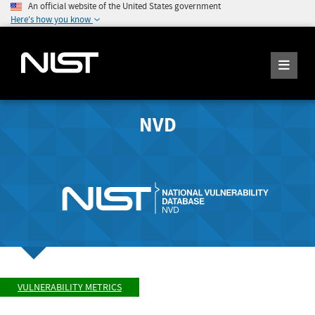
An official website of the United States government
Here's how you know
NVD
VULNERABILITY METRICS