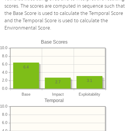
scores. The scores are computed in sequence such that
the Base Score is used to calculate the Temporal Score
and the Temporal Score is used to calculate the
Environmental Score.
Base Scores
10.0
8.0
6.0
6.4
4.0
2.0
3.1
2.7
0.0
Base
Impact
Exploitability
Temporal
10.0
8.0
6.0
4.0