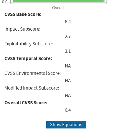
0.0
Overall
CVSS Base Score:
6.4
Impact Subscore:
2.7
Exploitability Subscore:
3.1
CVSS Temporal Score:
NA
CVSS Environmental Score:
NA
Modified Impact Subscore:
NA
Overall CVSS Score:
6.4
Show Equations