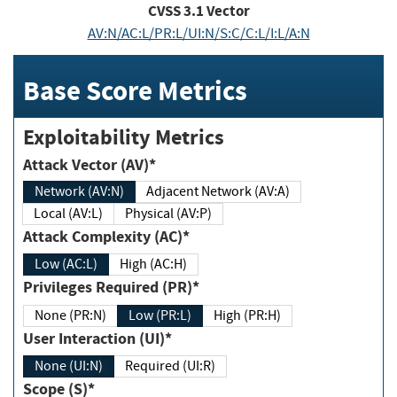
CVSS
3.1
Vector
AV:N/AC:L/PR:L/UI:N/S:C/C:L/I:L/A:N
Base Score Metrics
Exploitability Metrics
Attack Vector (AV)*
Network (AV:N)
Adjacent Network (AV:A)
Local (AV:L)
Physical (AV:P)
Attack Complexity (AC)*
Low (AC:L)
High (AC:H)
Privileges Required (PR)*
None (PR:N)
Low (PR:L)
High (PR:H)
User Interaction (UI)*
None (UI:N)
Required (UI:R)
Scope (S)*