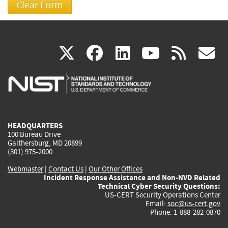
(link
(link
(link
(link
(
X
facebook
linkedin
youtu
rss
g
is
is
is
is
i
external)
external)
external)
external)
e
HEADQUARTERS
100 Bureau Drive
Gaithersburg, MD 20899
(301) 975-2000
Webmaster
|
Contact Us
|
Our Other Offices
Incident Response Assistance and Non-NVD Related
Technical Cyber Security Questions:
US-CERT Security Operations Center
Email:
soc@us-cert.gov
Phone: 1-888-282-0870