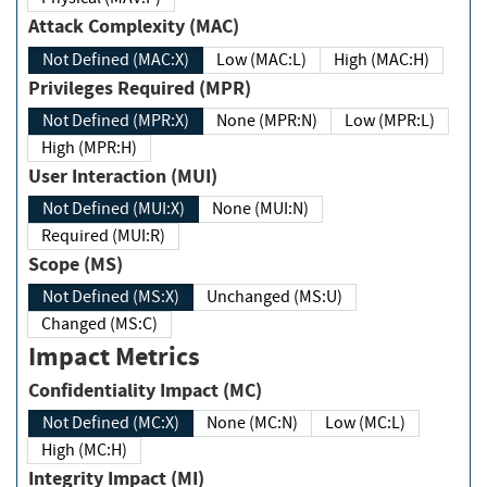
Attack Complexity (MAC)
Not Defined (MAC:X)
Low (MAC:L)
High (MAC:H)
Privileges Required (MPR)
Not Defined (MPR:X)
None (MPR:N)
Low (MPR:L)
High (MPR:H)
User Interaction (MUI)
Not Defined (MUI:X)
None (MUI:N)
Required (MUI:R)
Scope (MS)
Not Defined (MS:X)
Unchanged (MS:U)
Changed (MS:C)
Impact Metrics
Confidentiality Impact (MC)
Not Defined (MC:X)
None (MC:N)
Low (MC:L)
High (MC:H)
Integrity Impact (MI)