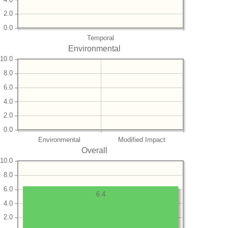
2.0
0.0
Temporal
Environmental
10.0
8.0
6.0
4.0
2.0
0.0
Environmental
Modified Impact
Overall
10.0
8.0
6.0
6.4
4.0
2.0