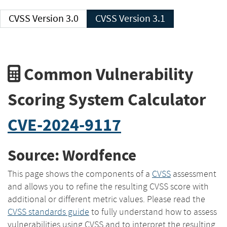
CVSS Version 3.0
CVSS Version 3.1
Common Vulnerability
Scoring System Calculator
CVE-2024-9117
Source: Wordfence
This page shows the components of a
CVSS
assessment
and allows you to refine the resulting CVSS score with
additional or different metric values. Please read the
CVSS standards guide
to fully understand how to assess
vulnerabilities using CVSS and to interpret the resulting