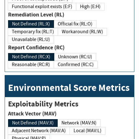
Functional exploit exists (E:F)
High (E:H)
Remediation Level (RL)
Not Defined (RL:X)
Official fix (RL:O)
Temporary fix (RL:T)
Workaround (RL:W)
Unavailable (RL:U)
Report Confidence (RC)
Not Defined (RC:X)
Unknown (RC:U)
Reasonable (RC:R)
Confirmed (RC:C)
Environmental Score Metrics
Exploitability Metrics
Attack Vector (MAV)
Not Defined (MAV:X)
Network (MAV:N)
Adjacent Network (MAV:A)
Local (MAV:L)
Physical (MAV:P)