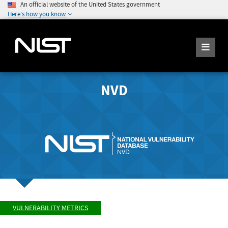
An official website of the United States government
Here's how you know
NVD
VULNERABILITY METRICS