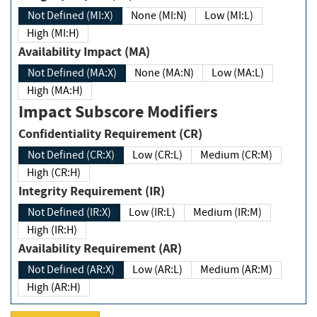
Not Defined (MI:X)
None (MI:N)
Low (MI:L)
High (MI:H)
Availability Impact (MA)
Not Defined (MA:X)
None (MA:N)
Low (MA:L)
High (MA:H)
Impact Subscore Modifiers
Confidentiality Requirement (CR)
Not Defined (CR:X)
Low (CR:L)
Medium (CR:M)
High (CR:H)
Integrity Requirement (IR)
Not Defined (IR:X)
Low (IR:L)
Medium (IR:M)
High (IR:H)
Availability Requirement (AR)
Not Defined (AR:X)
Low (AR:L)
Medium (AR:M)
High (AR:H)