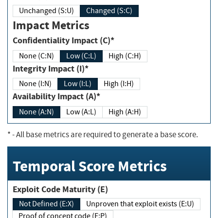
Unchanged (S:U)
Changed (S:C)
Impact Metrics
Confidentiality Impact (C)*
None (C:N)
Low (C:L)
High (C:H)
Integrity Impact (I)*
None (I:N)
Low (I:L)
High (I:H)
Availability Impact (A)*
None (A:N)
Low (A:L)
High (A:H)
*
- All base metrics are required to generate a base score.
Temporal Score Metrics
Exploit Code Maturity (E)
Not Defined (E:X)
Unproven that exploit exists (E:U)
Proof of concept code (E:P)