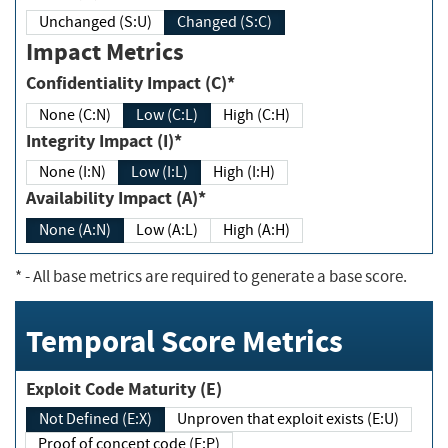
Unchanged (S:U)
Changed (S:C)
Impact Metrics
Confidentiality Impact (C)*
None (C:N)
Low (C:L)
High (C:H)
Integrity Impact (I)*
None (I:N)
Low (I:L)
High (I:H)
Availability Impact (A)*
None (A:N)
Low (A:L)
High (A:H)
*
- All base metrics are required to generate a base score.
Temporal Score Metrics
Exploit Code Maturity (E)
Not Defined (E:X)
Unproven that exploit exists (E:U)
Proof of concept code (E:P)