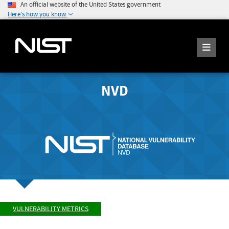
An official website of the United States government
Here's how you know
NVD
VULNERABILITY METRICS