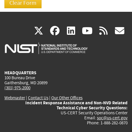
(link
(link
(link
(link
(
X
facebook
linkedin
youtu
rss
g
is
is
is
is
i
external)
external)
external)
external)
e
HEADQUARTERS
100 Bureau Drive
Gaithersburg, MD 20899
(301) 975-2000
Webmaster
|
Contact Us
|
Our Other Offices
Incident Response Assistance and Non-NVD Related
Technical Cyber Security Questions:
US-CERT Security Operations Center
Email:
soc@us-cert.gov
Phone: 1-888-282-0870