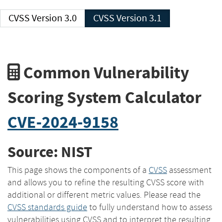
CVSS Version 3.0
CVSS Version 3.1
Common Vulnerability
Scoring System Calculator
CVE-2024-9158
Source: NIST
This page shows the components of a
CVSS
assessment
and allows you to refine the resulting CVSS score with
additional or different metric values. Please read the
CVSS standards guide
to fully understand how to assess
vulnerabilities using CVSS and to interpret the resulting