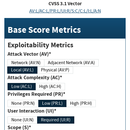
CVSS
3.1
Vector
AV:L/AC:L/PR:L/UI:R/S:C/C:L/I:L/A:N
Base Score Metrics
Exploitability Metrics
Attack Vector (AV)*
Network (AV:N)
Adjacent Network (AV:A)
Local (AV:L)
Physical (AV:P)
Attack Complexity (AC)*
Low (AC:L)
High (AC:H)
Privileges Required (PR)*
None (PR:N)
Low (PR:L)
High (PR:H)
User Interaction (UI)*
None (UI:N)
Required (UI:R)
Scope (S)*