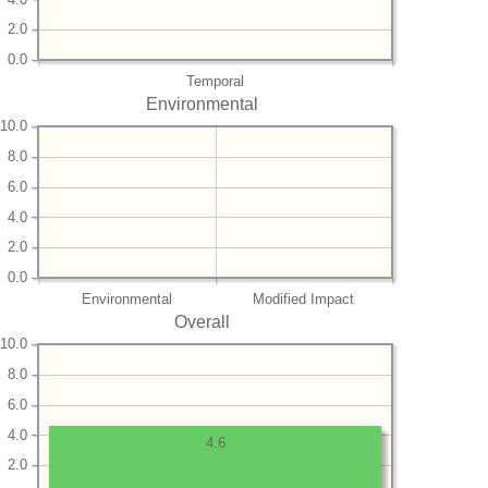
2.0
0.0
Temporal
Environmental
10.0
8.0
6.0
4.0
2.0
0.0
Environmental
Modified Impact
Overall
10.0
8.0
6.0
4.0
4.6
2.0