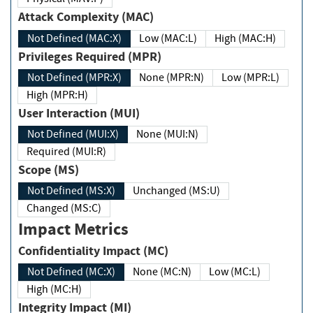
Attack Complexity (MAC)
Not Defined (MAC:X)
Low (MAC:L)
High (MAC:H)
Privileges Required (MPR)
Not Defined (MPR:X)
None (MPR:N)
Low (MPR:L)
High (MPR:H)
User Interaction (MUI)
Not Defined (MUI:X)
None (MUI:N)
Required (MUI:R)
Scope (MS)
Not Defined (MS:X)
Unchanged (MS:U)
Changed (MS:C)
Impact Metrics
Confidentiality Impact (MC)
Not Defined (MC:X)
None (MC:N)
Low (MC:L)
High (MC:H)
Integrity Impact (MI)