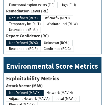
Functional exploit exists (E:F)
High (E:H)
Remediation Level (RL)
Not Defined (RL:X)
Official fix (RL:O)
Temporary fix (RL:T)
Workaround (RL:W)
Unavailable (RL:U)
Report Confidence (RC)
Not Defined (RC:X)
Unknown (RC:U)
Reasonable (RC:R)
Confirmed (RC:C)
Environmental Score Metrics
Exploitability Metrics
Attack Vector (MAV)
Not Defined (MAV:X)
Network (MAV:N)
Adjacent Network (MAV:A)
Local (MAV:L)
Physical (MAV:P)