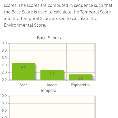
scores. The scores are computed in sequence such that
the Base Score is used to calculate the Temporal Score
and the Temporal Score is used to calculate the
Environmental Score.
Base Scores
10.0
8.0
6.0
4.0
4.6
2.0
2.7
1.5
0.0
Base
Impact
Exploitability
Temporal
10.0
8.0
6.0
4.0