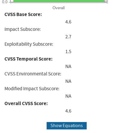
0.0
Overall
CVSS Base Score:
4.6
Impact Subscore:
2.7
Exploitability Subscore:
1.5
CVSS Temporal Score:
NA
CVSS Environmental Score:
NA
Modified Impact Subscore:
NA
Overall CVSS Score:
4.6
Show Equations