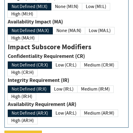
Not Defined (MI:X)
None (MI:N)
Low (MI:L)
High (MI:H)
Availability Impact (MA)
Not Defined (MA:X)
None (MA:N)
Low (MA:L)
High (MA:H)
Impact Subscore Modifiers
Confidentiality Requirement (CR)
Not Defined (CR:X)
Low (CR:L)
Medium (CR:M)
High (CR:H)
Integrity Requirement (IR)
Not Defined (IR:X)
Low (IR:L)
Medium (IR:M)
High (IR:H)
Availability Requirement (AR)
Not Defined (AR:X)
Low (AR:L)
Medium (AR:M)
High (AR:H)