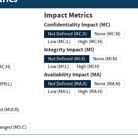
Impact Metrics
Confidentiality Impact (MC)
Not Defined (MC:X)
None (MC:N)
Low (MC:L)
High (MC:H)
Integrity Impact (MI)
Not Defined (MI:X)
None (MI:N)
Low (MI:L)
High (MI:H)
 (MAC:H)
Availability Impact (MA)
Not Defined (MA:X)
None (MA:N)
w (MPR:L)
Low (MA:L)
High (MA:H)
Required (MUI:R)
Changed (MS:C)