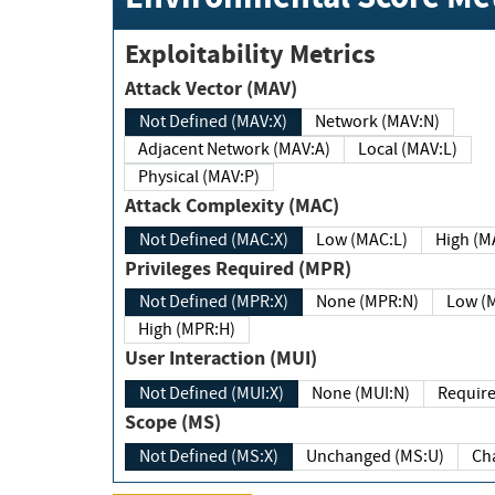
Exploitability Metrics
Attack Vector (MAV)
Not Defined (MAV:X)
Network (MAV:N)
Adjacent Network (MAV:A)
Local (MAV:L)
Physical (MAV:P)
Attack Complexity (MAC)
Not Defined (MAC:X)
Low (MAC:L)
High
Privileges Required (MPR)
Not Defined (MPR:X)
None (MPR:N)
Lo
High (MPR:H)
User Interaction (MUI)
Not Defined (MUI:X)
None (MUI:N)
Scope (MS)
Not Defined (MS:X)
Unchanged (MS:U)