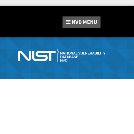
NVD
MENU