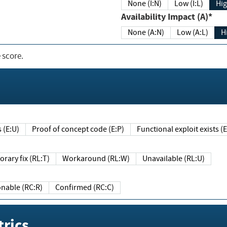
None (I:N)
Low (I:L)
Hig
Availability Impact (A)*
None (A:N)
Low (A:L)
H
 score.
sts (E:U)
Proof of concept code (E:P)
Functional exploit exists 
Temporary fix (RL:T)
Workaround (RL:W)
Unavailable (RL:U)
Reasonable (RC:R)
Confirmed (RC:C)
rics