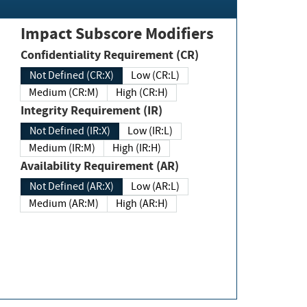
Impact Subscore Modifiers
Confidentiality Requirement (CR)
Not Defined (CR:X)
Low (CR:L)
Medium (CR:M)
High (CR:H)
Integrity Requirement (IR)
Not Defined (IR:X)
Low (IR:L)
Medium (IR:M)
High (IR:H)
Availability Requirement (AR)
Not Defined (AR:X)
Low (AR:L)
Medium (AR:M)
High (AR:H)