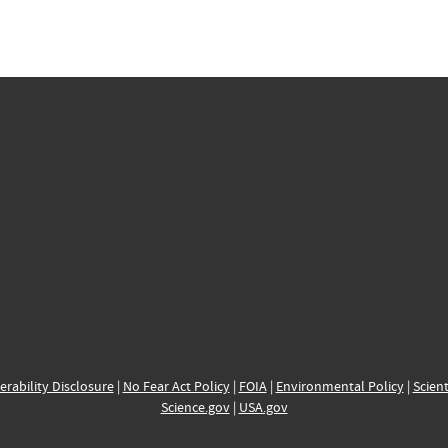
erability Disclosure
|
No Fear Act Policy
|
FOIA
|
Environmental Policy
|
Scient
Science.gov
|
USA.gov