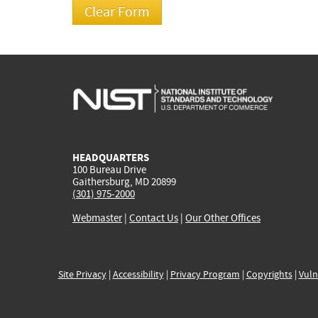
HEADQUARTERS
100 Bureau Drive
Gaithersburg, MD 20899
(301) 975-2000
Webmaster
|
Contact Us
|
Our Other Offices
Site Privacy
|
Accessibility
|
Privacy Program
|
Copyrights
|
Vuln