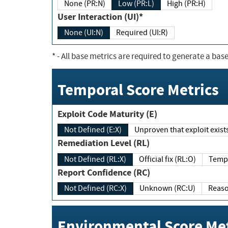
None (PR:N)
Low (PR:L)
High (PR:H)
User Interaction (UI)*
None (UI:N)
Required (UI:R)
*
- All base metrics are required to generate a base
Temporal Score Metrics
Exploit Code Maturity (E)
Not Defined (E:X)
Unproven that exploit exi
Remediation Level (RL)
Not Defined (RL:X)
Official fix (RL:O)
Report Confidence (RC)
Not Defined (RC:X)
Unknown (RC:U)
Environmental Score Met