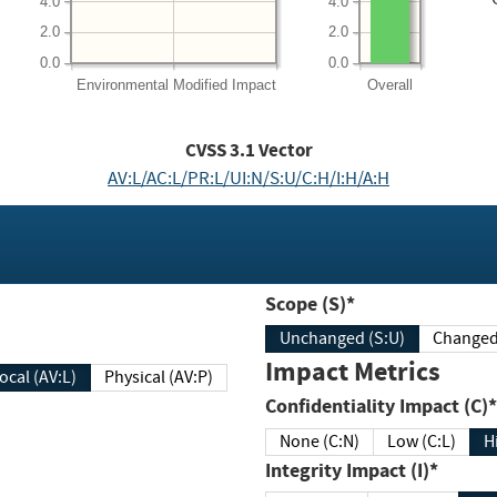
4.0
4.0
2.0
2.0
0.0
0.0
Environmental
Modified Impact
Overall
CVSS
3.1
Vector
AV:L/AC:L/PR:L/UI:N/S:U/C:H/I:H/A:H
Scope (S)*
Unchanged (S:U)
Impact Metrics
Local (AV:L)
Physical (AV:P)
Confidentiality Impact (C)*
None (C:N)
Low (C:L)
H
Integrity Impact (I)*