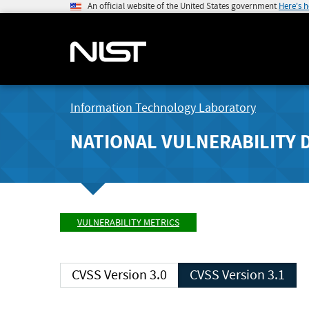
An official website of the United States government
Here's 
Information Technology Laboratory
NATIONAL VULNERABILITY 
VULNERABILITY METRICS
CVSS Version 3.0
CVSS Version 3.1