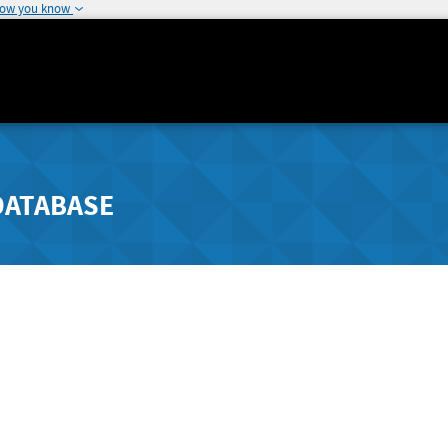
how you know
DATABASE