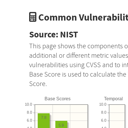
Common Vulnerabilit
Source: NIST
This page shows the components o
additional or different metric value
vulnerabilities using CVSS and to i
Base Score is used to calculate th
Score.
Base Scores
Temporal
10.0
10.0
8.0
8.0
7.8
6.0
6.0
5.9