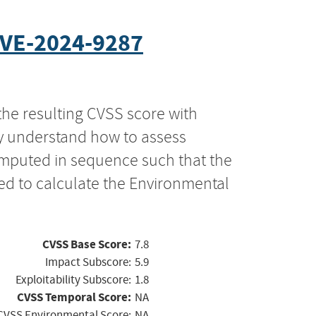
VE-2024-9287
the resulting CVSS score with
ly understand how to assess
computed in sequence such that the
ed to calculate the Environmental
CVSS Base Score:
7.8
Impact Subscore:
5.9
Exploitability Subscore:
1.8
CVSS Temporal Score:
NA
CVSS Environmental Score:
NA