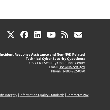
(link
(link
(link
(link
(link
X
facebook
linkedin
youtube
rss
govd
is
is
is
is
is
Incident Response Assistance and Non-NVD Related
external)
external)
external)
external)
externa
Technical Cyber Security Questions:
US-CERT Security Operations Center
Email:
soc@us-cert.gov
Phone: 1-888-282-0870
ific Integrity
|
Information Quality Standards
|
Commerce.gov
|