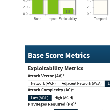
4.0
4.0
2.0
2.0
1.8
0.0
0.0
Base
Impact
Exploitability
Temporal
Base Score Metrics
Exploitability Metrics
Attack Vector (AV)*
Network (AV:N)
Adjacent Network (AV:A)
Attack Complexity (AC)*
Low (AC:L)
High (AC:H)
Privileges Required (PR)*