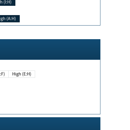
h (I:H)
igh (A:H)
(E:F)
High (E:H)