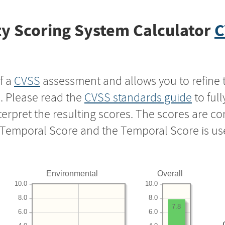
y Scoring System Calculator
C
f a
CVSS
assessment and allows you to refine 
s. Please read the
CVSS standards guide
to ful
nterpret the resulting scores. The scores are 
e Temporal Score and the Temporal Score is us
Environmental
Overall
10.0
10.0
8.0
8.0
7.8
6.0
6.0