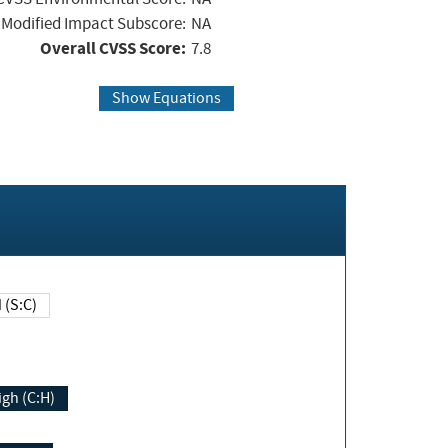
Modified Impact Subscore:
NA
Overall CVSS Score:
7.8
Show Equations
Changed (S:C)
igh (C:H)