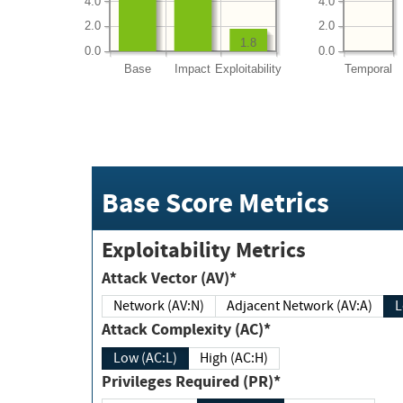
4.0
4.0
2.0
2.0
1.8
0.0
0.0
Base
Impact
Exploitability
Temporal
Base Score Metrics
Exploitability Metrics
Attack Vector (AV)*
Network (AV:N)
Adjacent Network (AV:A)
Attack Complexity (AC)*
Low (AC:L)
High (AC:H)
Privileges Required (PR)*