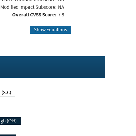
Modified Impact Subscore:
NA
Overall CVSS Score:
7.8
Show Equations
Changed (S:C)
igh (C:H)