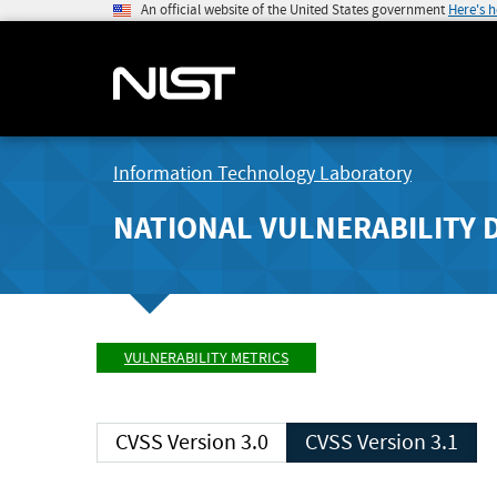
An official website of the United States government
Here's 
Information Technology Laboratory
NATIONAL VULNERABILITY 
VULNERABILITY METRICS
CVSS Version 3.0
CVSS Version 3.1