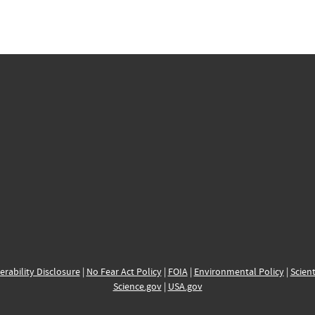
erability Disclosure
|
No Fear Act Policy
|
FOIA
|
Environmental Policy
|
Scient
Science.gov
|
USA.gov