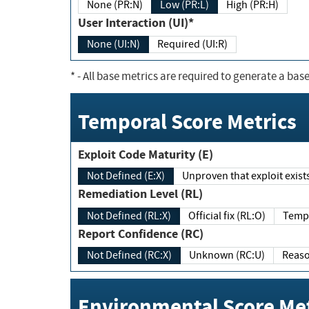
None (PR:N)
Low (PR:L)
High (PR:H)
User Interaction (UI)*
None (UI:N)
Required (UI:R)
*
- All base metrics are required to generate a base
Temporal Score Metrics
Exploit Code Maturity (E)
Not Defined (E:X)
Unproven that exploit exi
Remediation Level (RL)
Not Defined (RL:X)
Official fix (RL:O)
Report Confidence (RC)
Not Defined (RC:X)
Unknown (RC:U)
Environmental Score Met