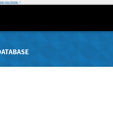
how you know
DATABASE