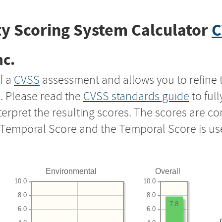
y Scoring System Calculator
C
nc.
f a
CVSS
assessment and allows you to refine 
s. Please read the
CVSS standards guide
to ful
nterpret the resulting scores. The scores are 
e Temporal Score and the Temporal Score is us
Environmental
Overall
10.0
10.0
8.0
8.0
7.8
6.0
6.0