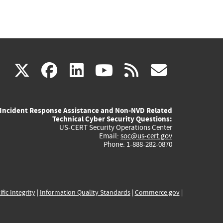
(link
(link
(link
(link
(link
X
facebook
linkedin
youtube
rss
govd
is
is
is
is
is
Incident Response Assistance and Non-NVD Related
external)
external)
external)
external)
externa
Technical Cyber Security Questions:
US-CERT Security Operations Center
Email:
soc@us-cert.gov
Phone: 1-888-282-0870
ific Integrity
|
Information Quality Standards
|
Commerce.gov
|