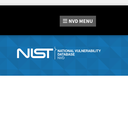
NVD
MENU