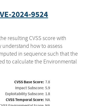
VE-2024-9524
the resulting CVSS score with
ly understand how to assess
computed in sequence such that the
ed to calculate the Environmental
CVSS Base Score:
7.8
Impact Subscore:
5.9
Exploitability Subscore:
1.8
CVSS Temporal Score:
NA
CVSS Environmental Score:
NA