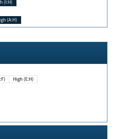
h (I:H)
igh (A:H)
(E:F)
High (E:H)