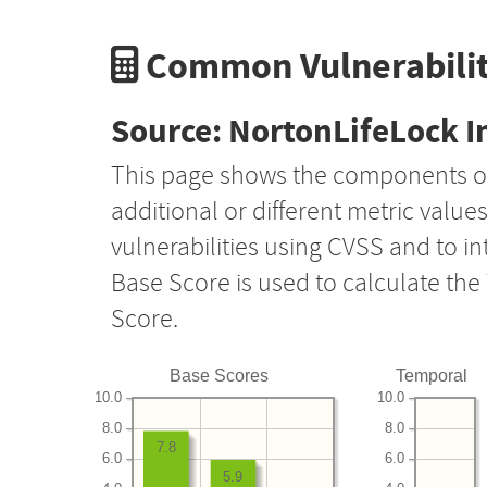
Common Vulnerabilit
Source: NortonLifeLock I
This page shows the components o
additional or different metric value
vulnerabilities using CVSS and to i
Base Score is used to calculate th
Score.
Base Scores
Temporal
10.0
10.0
8.0
8.0
7.8
6.0
6.0
5.9