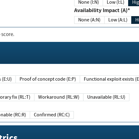
None (I:N)
Low (I:L)
Hig
Availability Impact (A)*
None (A:N)
Low (A:L)
H
 score.
sts (E:U)
Proof of concept code (E:P)
Functional exploit exists 
Temporary fix (RL:T)
Workaround (RL:W)
Unavailable (RL:U)
Reasonable (RC:R)
Confirmed (RC:C)
rics