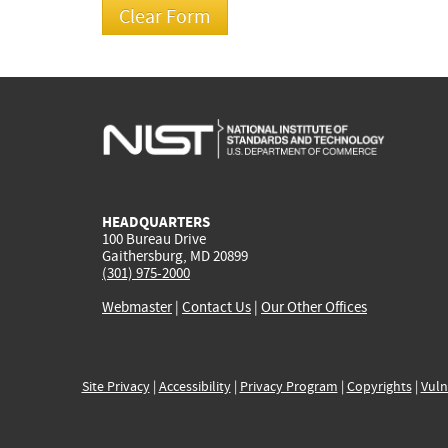
HEADQUARTERS
100 Bureau Drive
Gaithersburg, MD 20899
(301) 975-2000
Webmaster
|
Contact Us
|
Our Other Offices
Site Privacy
|
Accessibility
|
Privacy Program
|
Copyrights
|
Vuln