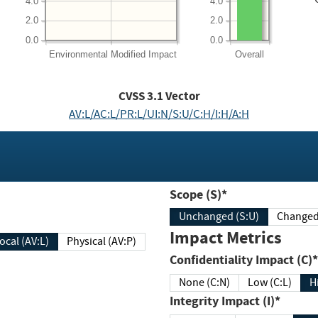
4.0
4.0
2.0
2.0
0.0
0.0
Environmental
Modified Impact
Overall
CVSS
3.1
Vector
AV:L/AC:L/PR:L/UI:N/S:U/C:H/I:H/A:H
Scope (S)*
Unchanged (S:U)
Impact Metrics
Local (AV:L)
Physical (AV:P)
Confidentiality Impact (C)*
None (C:N)
Low (C:L)
H
Integrity Impact (I)*