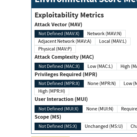
Exploitability Metrics
Attack Vector (MAV)
Not Defined (MAV:X)
Network (MAV:N)
Adjacent Network (MAV:A)
Local (MAV:L)
Physical (MAV:P)
Attack Complexity (MAC)
Not Defined (MAC:X)
Low (MAC:L)
High
Privileges Required (MPR)
Not Defined (MPR:X)
None (MPR:N)
Lo
High (MPR:H)
User Interaction (MUI)
Not Defined (MUI:X)
None (MUI:N)
Scope (MS)
Not Defined (MS:X)
Unchanged (MS:U)