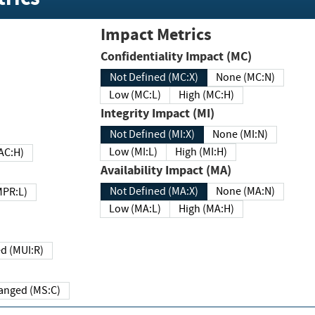
Impact Metrics
Confidentiality Impact (MC)
Not Defined (MC:X)
None (MC:N)
Low (MC:L)
High (MC:H)
Integrity Impact (MI)
Not Defined (MI:X)
None (MI:N)
Low (MI:L)
High (MI:H)
 (MAC:H)
Availability Impact (MA)
Not Defined (MA:X)
None (MA:N)
w (MPR:L)
Low (MA:L)
High (MA:H)
Required (MUI:R)
Changed (MS:C)