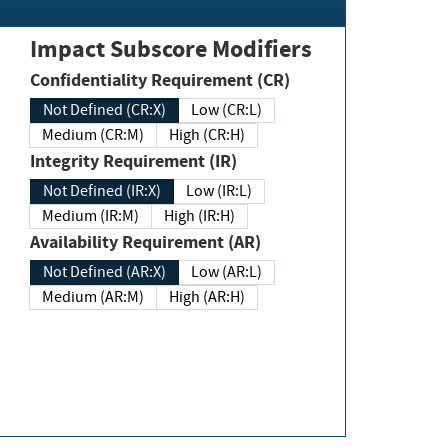
Impact Subscore Modifiers
Confidentiality Requirement (CR)
Not Defined (CR:X)
Low (CR:L)
Medium (CR:M)
High (CR:H)
Integrity Requirement (IR)
Not Defined (IR:X)
Low (IR:L)
Medium (IR:M)
High (IR:H)
Availability Requirement (AR)
Not Defined (AR:X)
Low (AR:L)
Medium (AR:M)
High (AR:H)