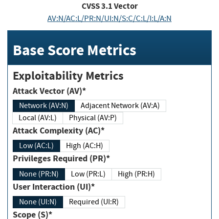
CVSS
3.1
Vector
AV:N/AC:L/PR:N/UI:N/S:C/C:L/I:L/A:N
Base Score Metrics
Exploitability Metrics
Attack Vector (AV)*
Network (AV:N)
Adjacent Network (AV:A)
Local (AV:L)
Physical (AV:P)
Attack Complexity (AC)*
Low (AC:L)
High (AC:H)
Privileges Required (PR)*
None (PR:N)
Low (PR:L)
High (PR:H)
User Interaction (UI)*
None (UI:N)
Required (UI:R)
Scope (S)*