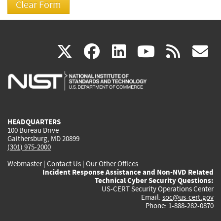
(link
(link
(link
(link
(
X
facebook
linkedin
youtu
rss
g
is
is
is
is
i
external)
external)
external)
external)
e
HEADQUARTERS
100 Bureau Drive
Gaithersburg, MD 20899
(301) 975-2000
Webmaster
|
Contact Us
|
Our Other Offices
Incident Response Assistance and Non-NVD Related
Technical Cyber Security Questions:
US-CERT Security Operations Center
Email:
soc@us-cert.gov
Phone: 1-888-282-0870