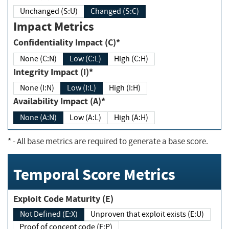
Unchanged (S:U)
Changed (S:C)
Impact Metrics
Confidentiality Impact (C)*
None (C:N)
Low (C:L)
High (C:H)
Integrity Impact (I)*
None (I:N)
Low (I:L)
High (I:H)
Availability Impact (A)*
None (A:N)
Low (A:L)
High (A:H)
*
- All base metrics are required to generate a base score.
Temporal Score Metrics
Exploit Code Maturity (E)
Not Defined (E:X)
Unproven that exploit exists (E:U)
Proof of concept code (E:P)