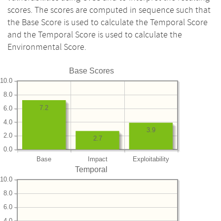
scores. The scores are computed in sequence such that
the Base Score is used to calculate the Temporal Score
and the Temporal Score is used to calculate the
Environmental Score.
Base Scores
10.0
8.0
7.2
6.0
4.0
3.9
2.0
2.7
0.0
Base
Impact
Exploitability
Temporal
10.0
8.0
6.0
4.0