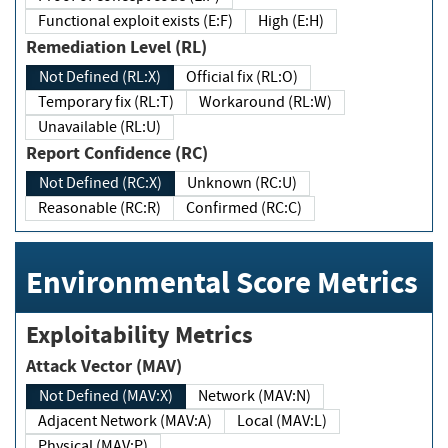
Functional exploit exists (E:F)
High (E:H)
Remediation Level (RL)
Not Defined (RL:X)
Official fix (RL:O)
Temporary fix (RL:T)
Workaround (RL:W)
Unavailable (RL:U)
Report Confidence (RC)
Not Defined (RC:X)
Unknown (RC:U)
Reasonable (RC:R)
Confirmed (RC:C)
Environmental Score Metrics
Exploitability Metrics
Attack Vector (MAV)
Not Defined (MAV:X)
Network (MAV:N)
Adjacent Network (MAV:A)
Local (MAV:L)
Physical (MAV:P)