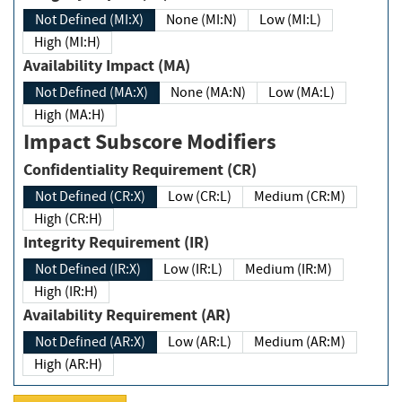
Not Defined (MI:X)
None (MI:N)
Low (MI:L)
High (MI:H)
Availability Impact (MA)
Not Defined (MA:X)
None (MA:N)
Low (MA:L)
High (MA:H)
Impact Subscore Modifiers
Confidentiality Requirement (CR)
Not Defined (CR:X)
Low (CR:L)
Medium (CR:M)
High (CR:H)
Integrity Requirement (IR)
Not Defined (IR:X)
Low (IR:L)
Medium (IR:M)
High (IR:H)
Availability Requirement (AR)
Not Defined (AR:X)
Low (AR:L)
Medium (AR:M)
High (AR:H)