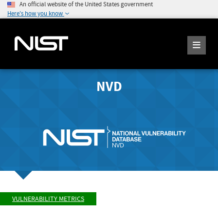
An official website of the United States government
Here's how you know
NVD
VULNERABILITY METRICS