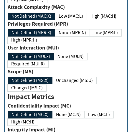
Attack Complexity (MAC)
Not Defined (MAC:X)
Low (MAC:L)
High (MAC:H)
Privileges Required (MPR)
Not Defined (MPR:X)
None (MPR:N)
Low (MPR:L)
High (MPR:H)
User Interaction (MUI)
Not Defined (MUI:X)
None (MUI:N)
Required (MUI:R)
Scope (MS)
Not Defined (MS:X)
Unchanged (MS:U)
Changed (MS:C)
Impact Metrics
Confidentiality Impact (MC)
Not Defined (MC:X)
None (MC:N)
Low (MC:L)
High (MC:H)
Integrity Impact (MI)