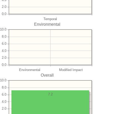
2.0
0.0
Temporal
Environmental
10.0
8.0
6.0
4.0
2.0
0.0
Environmental
Modified Impact
Overall
10.0
8.0
7.2
6.0
4.0
2.0