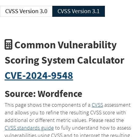
CVSS Version 3.0
CVSS Version 3.1
Common Vulnerability
Scoring System Calculator
CVE-2024-9548
Source: Wordfence
This page shows the components of a
CVSS
assessment
and allows you to refine the resulting CVSS score with
additional or different metric values. Please read the
CVSS standards guide
to fully understand how to assess
vulnerabilities using CVSS and to interpret the resulting