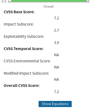
0.0
Overall
CVSS Base Score:
7.2
Impact Subscore:
2.7
Exploitability Subscore:
3.9
CVSS Temporal Score:
NA
CVSS Environmental Score:
NA
Modified Impact Subscore:
NA
Overall CVSS Score:
7.2
Show Equations