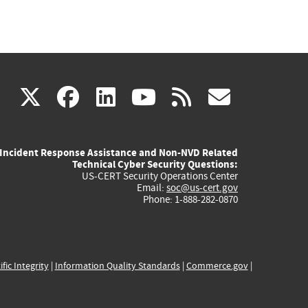
(link
(link
(link
(link
(link
X
facebook
linkedin
youtube
rss
govd
is
is
is
is
is
Incident Response Assistance and Non-NVD Related
external)
external)
external)
external)
externa
Technical Cyber Security Questions:
US-CERT Security Operations Center
Email:
soc@us-cert.gov
Phone: 1-888-282-0870
ific Integrity
|
Information Quality Standards
|
Commerce.gov
|