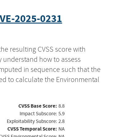
VE-2025-0231
the resulting CVSS score with
ly understand how to assess
computed in sequence such that the
ed to calculate the Environmental
CVSS Base Score:
8.8
Impact Subscore:
5.9
Exploitability Subscore:
2.8
CVSS Temporal Score:
NA
CVSS Environmental Score:
NA