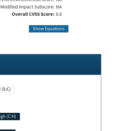
Modified Impact Subscore:
NA
Overall CVSS Score:
8.8
Show Equations
Changed (S:C)
igh (C:H)