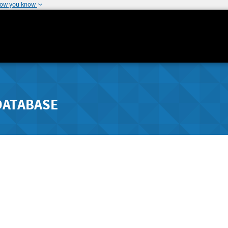
how you know
DATABASE