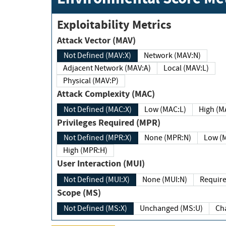
Exploitability Metrics
Attack Vector (MAV)
Not Defined (MAV:X)
Network (MAV:N)
Adjacent Network (MAV:A)
Local (MAV:L)
Physical (MAV:P)
Attack Complexity (MAC)
Not Defined (MAC:X)
Low (MAC:L)
High
Privileges Required (MPR)
Not Defined (MPR:X)
None (MPR:N)
Lo
High (MPR:H)
User Interaction (MUI)
Not Defined (MUI:X)
None (MUI:N)
Scope (MS)
Not Defined (MS:X)
Unchanged (MS:U)