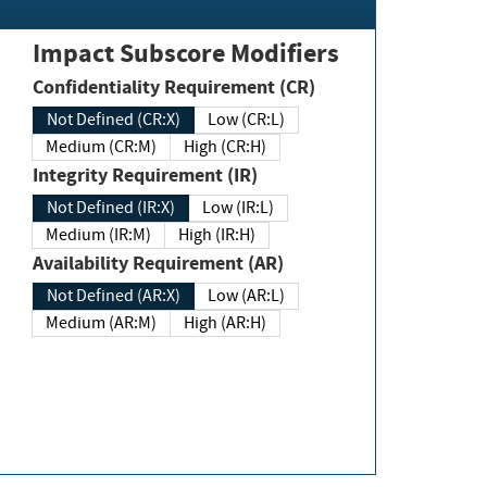
Impact Subscore Modifiers
Confidentiality Requirement (CR)
Not Defined (CR:X)
Low (CR:L)
Medium (CR:M)
High (CR:H)
Integrity Requirement (IR)
Not Defined (IR:X)
Low (IR:L)
Medium (IR:M)
High (IR:H)
Availability Requirement (AR)
Not Defined (AR:X)
Low (AR:L)
Medium (AR:M)
High (AR:H)