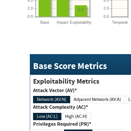
4.0
4.0
2.0
2.0
2.8
0.0
0.0
Base
Impact
Exploitability
Temporal
Base Score Metrics
Exploitability Metrics
Attack Vector (AV)*
Network (AV:N)
Adjacent Network (AV:A)
Attack Complexity (AC)*
Low (AC:L)
High (AC:H)
Privileges Required (PR)*