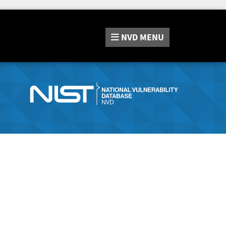
NVD
MENU