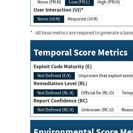
None (PR:N)
Low (PR:L)
High (PR:H)
User Interaction (UI)*
None (UI:N)
Required (UI:R)
*
- All base metrics are required to generate a base
Temporal Score Metrics
Exploit Code Maturity (E)
Not Defined (E:X)
Unproven that exploit exi
Remediation Level (RL)
Not Defined (RL:X)
Official fix (RL:O)
Report Confidence (RC)
Not Defined (RC:X)
Unknown (RC:U)
Environmental Score Met