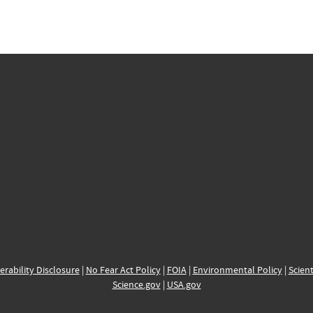
erability Disclosure
|
No Fear Act Policy
|
FOIA
|
Environmental Policy
|
Scient
Science.gov
|
USA.gov