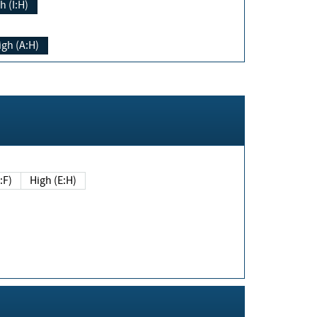
h (I:H)
igh (A:H)
(E:F)
High (E:H)