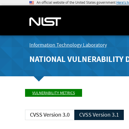
An official website of the United States government
Here's 
Information Technology Laboratory
NATIONAL VULNERABILITY 
VULNERABILITY METRICS
CVSS Version 3.0
CVSS Version 3.1