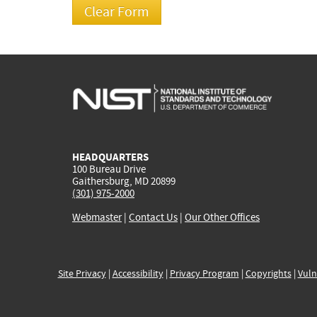
HEADQUARTERS
100 Bureau Drive
Gaithersburg, MD 20899
(301) 975-2000
Webmaster
|
Contact Us
|
Our Other Offices
Site Privacy
|
Accessibility
|
Privacy Program
|
Copyrights
|
Vuln