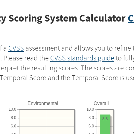
y Scoring System Calculator
C
f a
CVSS
assessment and allows you to refine 
s. Please read the
CVSS standards guide
to ful
nterpret the resulting scores. The scores are 
e Temporal Score and the Temporal Score is us
Environmental
Overall
10.0
10.0
8.0
8.0
8.8
6.0
6.0