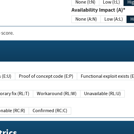
None (I:N)
Low (I:L)
Hig
Availability Impact (A)*
None (A:N)
Low (A:L)
H
 score.
sts (E:U)
Proof of concept code (E:P)
Functional exploit exists 
Temporary fix (RL:T)
Workaround (RL:W)
Unavailable (RL:U)
Reasonable (RC:R)
Confirmed (RC:C)
rics