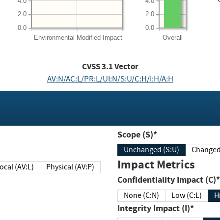
4.0
4.0
2.0
2.0
0.0
0.0
Environmental
Modified Impact
Overall
CVSS
3.1
Vector
AV:N/AC:L/PR:L/UI:N/S:U/C:H/I:H/A:H
Scope (S)*
Unchanged (S:U)
Impact Metrics
Local (AV:L)
Physical (AV:P)
Confidentiality Impact (C)*
None (C:N)
Low (C:L)
H
Integrity Impact (I)*