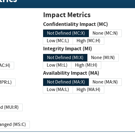
Impact Metrics
Confidentiality Impact (MC)
Not Defined (MC:X)
None (MC:N)
Low (MC:L)
High (MC:H)
Integrity Impact (MI)
Not Defined (MI:X)
None (MI:N)
Low (MI:L)
High (MI:H)
 (MAC:H)
Availability Impact (MA)
Not Defined (MA:X)
None (MA:N)
w (MPR:L)
Low (MA:L)
High (MA:H)
Required (MUI:R)
Changed (MS:C)