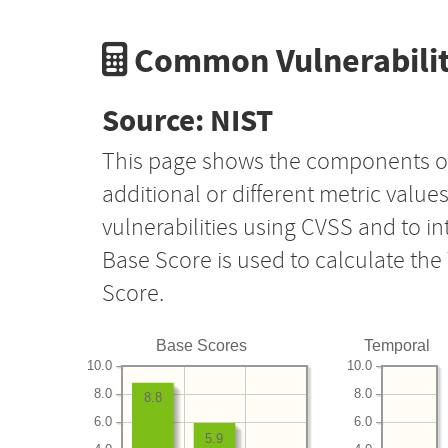
Common Vulnerabilit
Source: NIST
This page shows the components o
additional or different metric value
vulnerabilities using CVSS and to i
Base Score is used to calculate th
Score.
Base Scores
Temporal
10.0
10.0
8.0
8.0
8.8
6.0
6.0
5.9