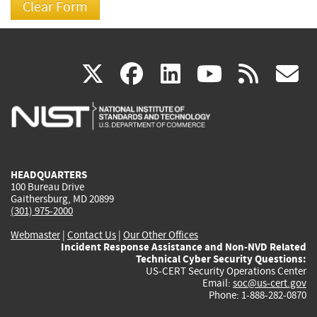
(link
(link
(link
(link
(
X
facebook
linkedin
youtu
rss
g
is
is
is
is
i
external)
external)
external)
external)
e
HEADQUARTERS
100 Bureau Drive
Gaithersburg, MD 20899
(301) 975-2000
Webmaster
|
Contact Us
|
Our Other Offices
Incident Response Assistance and Non-NVD Related
Technical Cyber Security Questions:
US-CERT Security Operations Center
Email:
soc@us-cert.gov
Phone: 1-888-282-0870