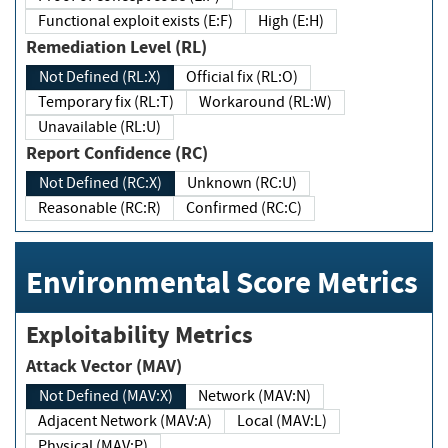
Functional exploit exists (E:F)
High (E:H)
Remediation Level (RL)
Not Defined (RL:X)
Official fix (RL:O)
Temporary fix (RL:T)
Workaround (RL:W)
Unavailable (RL:U)
Report Confidence (RC)
Not Defined (RC:X)
Unknown (RC:U)
Reasonable (RC:R)
Confirmed (RC:C)
Environmental Score Metrics
Exploitability Metrics
Attack Vector (MAV)
Not Defined (MAV:X)
Network (MAV:N)
Adjacent Network (MAV:A)
Local (MAV:L)
Physical (MAV:P)