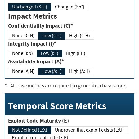
Unchanged (S:U)
Changed (S:C)
Impact Metrics
Confidentiality Impact (C)*
None (C:N)
Low (C:L)
High (C:H)
Integrity Impact (I)*
None (I:N)
Low (I:L)
High (I:H)
Availability Impact (A)*
None (A:N)
Low (A:L)
High (A:H)
*
- All base metrics are required to generate a base score.
Temporal Score Metrics
Exploit Code Maturity (E)
Not Defined (E:X)
Unproven that exploit exists (E:U)
Proof of concept code (E:P)