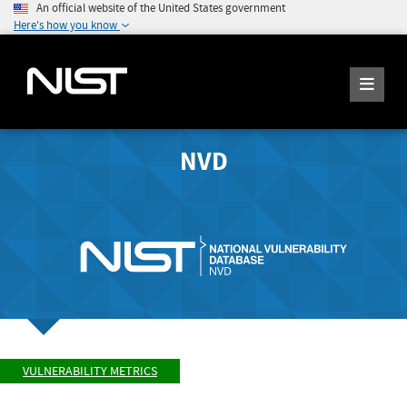
An official website of the United States government
Here's how you know
NVD
VULNERABILITY METRICS