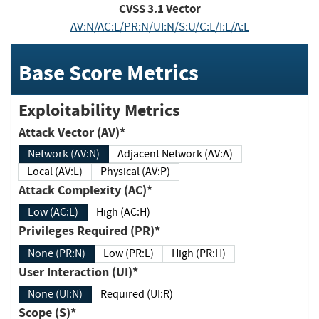
CVSS
3.1
Vector
AV:N/AC:L/PR:N/UI:N/S:U/C:L/I:L/A:L
Base Score Metrics
Exploitability Metrics
Attack Vector (AV)*
Network (AV:N)
Adjacent Network (AV:A)
Local (AV:L)
Physical (AV:P)
Attack Complexity (AC)*
Low (AC:L)
High (AC:H)
Privileges Required (PR)*
None (PR:N)
Low (PR:L)
High (PR:H)
User Interaction (UI)*
None (UI:N)
Required (UI:R)
Scope (S)*