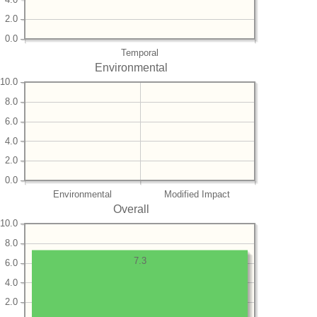
2.0
0.0
Temporal
Environmental
10.0
8.0
6.0
4.0
2.0
0.0
Environmental
Modified Impact
Overall
10.0
8.0
7.3
6.0
4.0
2.0