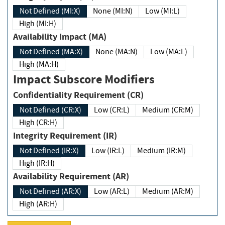
Not Defined (MI:X)
None (MI:N)
Low (MI:L)
High (MI:H)
Availability Impact (MA)
Not Defined (MA:X)
None (MA:N)
Low (MA:L)
High (MA:H)
Impact Subscore Modifiers
Confidentiality Requirement (CR)
Not Defined (CR:X)
Low (CR:L)
Medium (CR:M)
High (CR:H)
Integrity Requirement (IR)
Not Defined (IR:X)
Low (IR:L)
Medium (IR:M)
High (IR:H)
Availability Requirement (AR)
Not Defined (AR:X)
Low (AR:L)
Medium (AR:M)
High (AR:H)