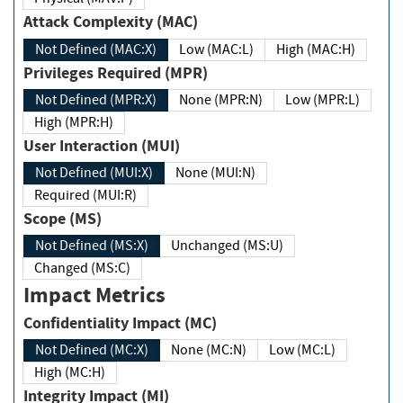
Attack Complexity (MAC)
Not Defined (MAC:X)
Low (MAC:L)
High (MAC:H)
Privileges Required (MPR)
Not Defined (MPR:X)
None (MPR:N)
Low (MPR:L)
High (MPR:H)
User Interaction (MUI)
Not Defined (MUI:X)
None (MUI:N)
Required (MUI:R)
Scope (MS)
Not Defined (MS:X)
Unchanged (MS:U)
Changed (MS:C)
Impact Metrics
Confidentiality Impact (MC)
Not Defined (MC:X)
None (MC:N)
Low (MC:L)
High (MC:H)
Integrity Impact (MI)