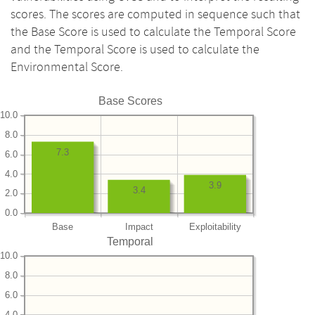
scores. The scores are computed in sequence such that
the Base Score is used to calculate the Temporal Score
and the Temporal Score is used to calculate the
Environmental Score.
Base Scores
10.0
8.0
7.3
6.0
4.0
3.9
3.4
2.0
0.0
Base
Impact
Exploitability
Temporal
10.0
8.0
6.0
4.0