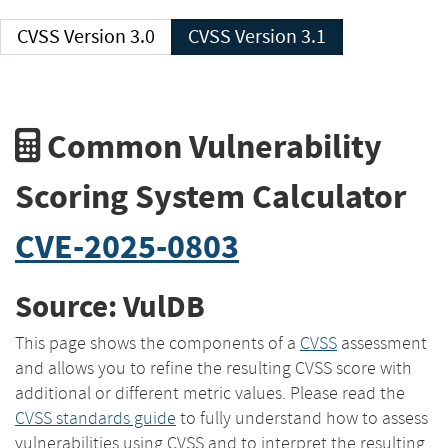
CVSS Version 3.0
CVSS Version 3.1
Common Vulnerability
Scoring System Calculator
CVE-2025-0803
Source: VulDB
This page shows the components of a
CVSS
assessment
and allows you to refine the resulting CVSS score with
additional or different metric values. Please read the
CVSS standards guide
to fully understand how to assess
vulnerabilities using CVSS and to interpret the resulting