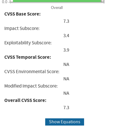
0.0
Overall
CVSS Base Score:
7.3
Impact Subscore:
3.4
Exploitability Subscore:
3.9
CVSS Temporal Score:
NA
CVSS Environmental Score:
NA
Modified Impact Subscore:
NA
Overall CVSS Score:
7.3
Show Equations