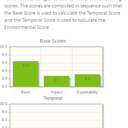
scores. The scores are computed in sequence such that
the Base Score is used to calculate the Temporal Score
and the Temporal Score is used to calculate the
Environmental Score.
Base Scores
10.0
8.0
6.0
6.4
4.0
2.0
3.1
2.7
0.0
Base
Impact
Exploitability
Temporal
10.0
8.0
6.0
4.0