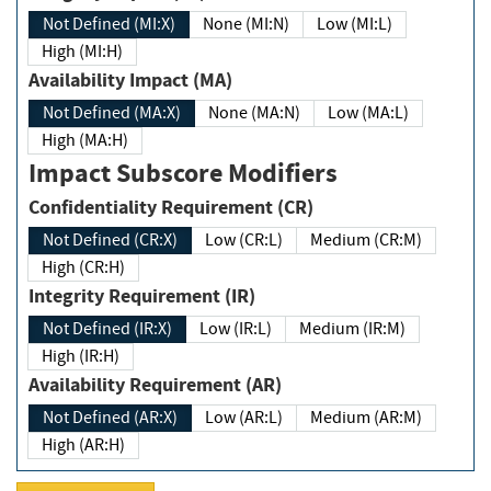
Not Defined (MI:X)
None (MI:N)
Low (MI:L)
High (MI:H)
Availability Impact (MA)
Not Defined (MA:X)
None (MA:N)
Low (MA:L)
High (MA:H)
Impact Subscore Modifiers
Confidentiality Requirement (CR)
Not Defined (CR:X)
Low (CR:L)
Medium (CR:M)
High (CR:H)
Integrity Requirement (IR)
Not Defined (IR:X)
Low (IR:L)
Medium (IR:M)
High (IR:H)
Availability Requirement (AR)
Not Defined (AR:X)
Low (AR:L)
Medium (AR:M)
High (AR:H)