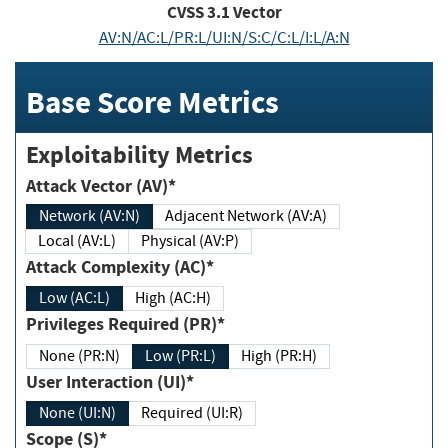
CVSS
3.1
Vector
AV:N/AC:L/PR:L/UI:N/S:C/C:L/I:L/A:N
Base Score Metrics
Exploitability Metrics
Attack Vector (AV)*
Network (AV:N)
Adjacent Network (AV:A)
Local (AV:L)
Physical (AV:P)
Attack Complexity (AC)*
Low (AC:L)
High (AC:H)
Privileges Required (PR)*
None (PR:N)
Low (PR:L)
High (PR:H)
User Interaction (UI)*
None (UI:N)
Required (UI:R)
Scope (S)*