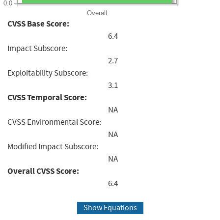
0.0
Overall
CVSS Base Score:
6.4
Impact Subscore:
2.7
Exploitability Subscore:
3.1
CVSS Temporal Score:
NA
CVSS Environmental Score:
NA
Modified Impact Subscore:
NA
Overall CVSS Score:
6.4
Show Equations