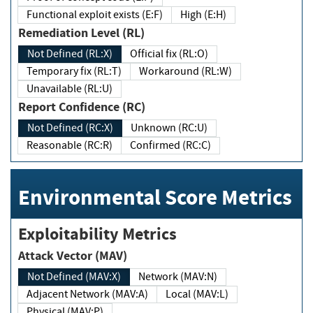
Functional exploit exists (E:F)
High (E:H)
Remediation Level (RL)
Not Defined (RL:X)
Official fix (RL:O)
Temporary fix (RL:T)
Workaround (RL:W)
Unavailable (RL:U)
Report Confidence (RC)
Not Defined (RC:X)
Unknown (RC:U)
Reasonable (RC:R)
Confirmed (RC:C)
Environmental Score Metrics
Exploitability Metrics
Attack Vector (MAV)
Not Defined (MAV:X)
Network (MAV:N)
Adjacent Network (MAV:A)
Local (MAV:L)
Physical (MAV:P)