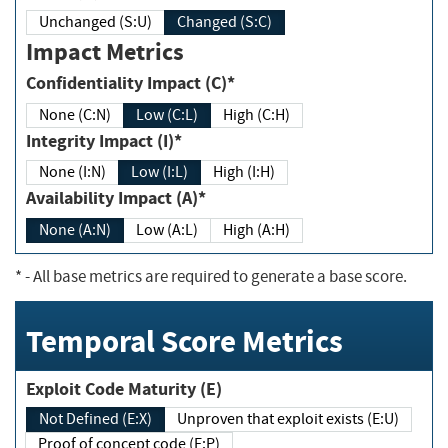
Unchanged (S:U)
Changed (S:C)
Impact Metrics
Confidentiality Impact (C)*
None (C:N)
Low (C:L)
High (C:H)
Integrity Impact (I)*
None (I:N)
Low (I:L)
High (I:H)
Availability Impact (A)*
None (A:N)
Low (A:L)
High (A:H)
*
- All base metrics are required to generate a base score.
Temporal Score Metrics
Exploit Code Maturity (E)
Not Defined (E:X)
Unproven that exploit exists (E:U)
Proof of concept code (E:P)