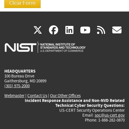
(link
(link
(link
(link
(
X
facebook
linkedin
youtu
rss
g
is
is
is
is
i
external)
external)
external)
external)
e
HEADQUARTERS
100 Bureau Drive
Gaithersburg, MD 20899
(301) 975-2000
Webmaster
|
Contact Us
|
Our Other Offices
Incident Response Assistance and Non-NVD Related
Technical Cyber Security Questions:
US-CERT Security Operations Center
Email:
soc@us-cert.gov
Phone: 1-888-282-0870