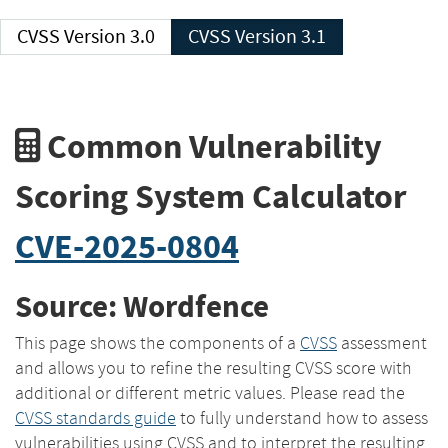
CVSS Version 3.0
CVSS Version 3.1
Common Vulnerability
Scoring System Calculator
CVE-2025-0804
Source: Wordfence
This page shows the components of a
CVSS
assessment
and allows you to refine the resulting CVSS score with
additional or different metric values. Please read the
CVSS standards guide
to fully understand how to assess
vulnerabilities using CVSS and to interpret the resulting