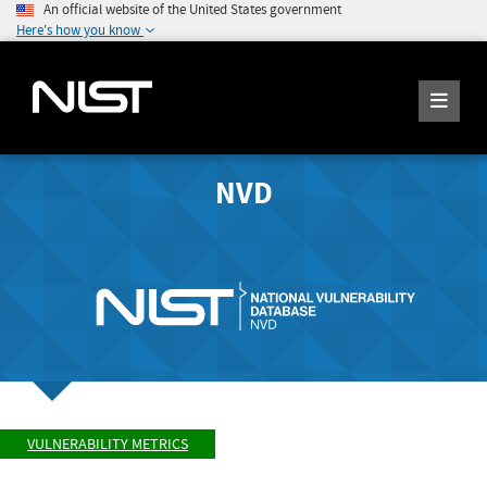
An official website of the United States government
Here's how you know
NVD
VULNERABILITY METRICS