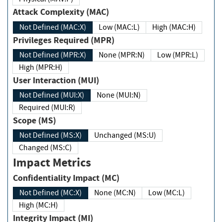
Attack Complexity (MAC)
Not Defined (MAC:X)
Low (MAC:L)
High (MAC:H)
Privileges Required (MPR)
Not Defined (MPR:X)
None (MPR:N)
Low (MPR:L)
High (MPR:H)
User Interaction (MUI)
Not Defined (MUI:X)
None (MUI:N)
Required (MUI:R)
Scope (MS)
Not Defined (MS:X)
Unchanged (MS:U)
Changed (MS:C)
Impact Metrics
Confidentiality Impact (MC)
Not Defined (MC:X)
None (MC:N)
Low (MC:L)
High (MC:H)
Integrity Impact (MI)