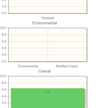
2.0
0.0
Temporal
Environmental
10.0
8.0
6.0
4.0
2.0
0.0
Environmental
Modified Impact
Overall
10.0
8.0
6.0
6.4
4.0
2.0