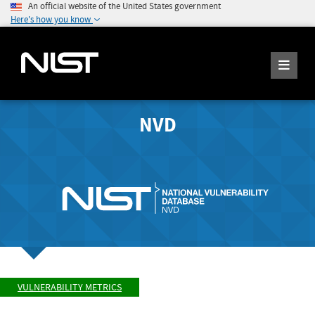
An official website of the United States government
Here's how you know
NVD
VULNERABILITY METRICS