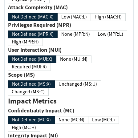
Attack Complexity (MAC)
Not Defined (MAC:X)
Low (MAC:L)
High (MAC:H)
Privileges Required (MPR)
Not Defined (MPR:X)
None (MPR:N)
Low (MPR:L)
High (MPR:H)
User Interaction (MUI)
Not Defined (MUI:X)
None (MUI:N)
Required (MUI:R)
Scope (MS)
Not Defined (MS:X)
Unchanged (MS:U)
Changed (MS:C)
Impact Metrics
Confidentiality Impact (MC)
Not Defined (MC:X)
None (MC:N)
Low (MC:L)
High (MC:H)
Integrity Impact (MI)