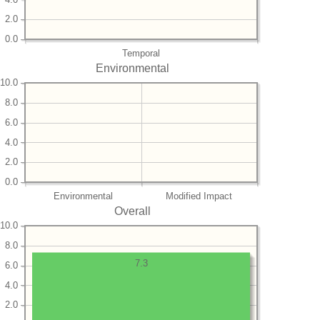
2.0
0.0
Temporal
Environmental
10.0
8.0
6.0
4.0
2.0
0.0
Environmental
Modified Impact
Overall
10.0
8.0
7.3
6.0
4.0
2.0