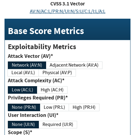
CVSS
3.1
Vector
AV:N/AC:L/PR:N/UI:N/S:U/C:L/I:L/A:L
Base Score Metrics
Exploitability Metrics
Attack Vector (AV)*
Network (AV:N)
Adjacent Network (AV:A)
Local (AV:L)
Physical (AV:P)
Attack Complexity (AC)*
Low (AC:L)
High (AC:H)
Privileges Required (PR)*
None (PR:N)
Low (PR:L)
High (PR:H)
User Interaction (UI)*
None (UI:N)
Required (UI:R)
Scope (S)*