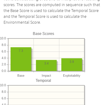
scores. The scores are computed in sequence such that
the Base Score is used to calculate the Temporal Score
and the Temporal Score is used to calculate the
Environmental Score.
Base Scores
10.0
8.0
7.3
6.0
4.0
3.9
3.4
2.0
0.0
Base
Impact
Exploitability
Temporal
10.0
8.0
6.0
4.0