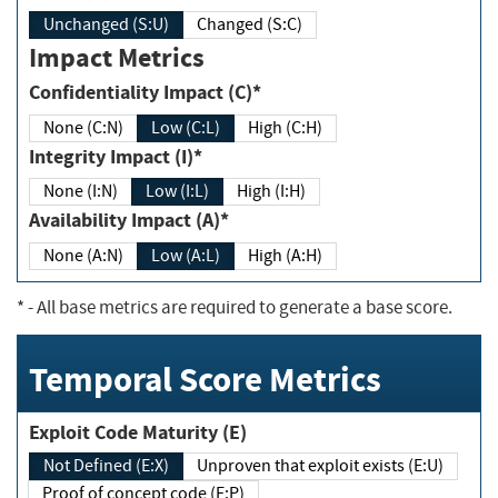
Unchanged (S:U)
Changed (S:C)
Impact Metrics
Confidentiality Impact (C)*
None (C:N)
Low (C:L)
High (C:H)
Integrity Impact (I)*
None (I:N)
Low (I:L)
High (I:H)
Availability Impact (A)*
None (A:N)
Low (A:L)
High (A:H)
*
- All base metrics are required to generate a base score.
Temporal Score Metrics
Exploit Code Maturity (E)
Not Defined (E:X)
Unproven that exploit exists (E:U)
Proof of concept code (E:P)