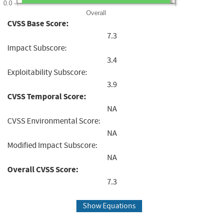
0.0
Overall
CVSS Base Score:
7.3
Impact Subscore:
3.4
Exploitability Subscore:
3.9
CVSS Temporal Score:
NA
CVSS Environmental Score:
NA
Modified Impact Subscore:
NA
Overall CVSS Score:
7.3
Show Equations