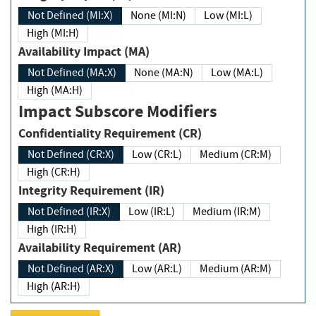
Not Defined (MI:X)
None (MI:N)
Low (MI:L)
High (MI:H)
Availability Impact (MA)
Not Defined (MA:X)
None (MA:N)
Low (MA:L)
High (MA:H)
Impact Subscore Modifiers
Confidentiality Requirement (CR)
Not Defined (CR:X)
Low (CR:L)
Medium (CR:M)
High (CR:H)
Integrity Requirement (IR)
Not Defined (IR:X)
Low (IR:L)
Medium (IR:M)
High (IR:H)
Availability Requirement (AR)
Not Defined (AR:X)
Low (AR:L)
Medium (AR:M)
High (AR:H)