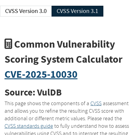
CVSS Version 3.0
CVSS Version 3.1
Common Vulnerability
Scoring System Calculator
CVE-2025-10030
Source: VulDB
This page shows the components of a
CVSS
assessment
and allows you to refine the resulting CVSS score with
additional or different metric values. Please read the
CVSS standards guide
to fully understand how to assess
vulnerabilities using CVSS and to interpret the resulting