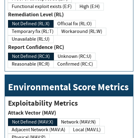
Functional exploit exists (E:F)
High (E:H)
Remediation Level (RL)
Not Defined (RL:X)
Official fix (RL:O)
Temporary fix (RL:T)
Workaround (RL:W)
Unavailable (RL:U)
Report Confidence (RC)
Not Defined (RC:X)
Unknown (RC:U)
Reasonable (RC:R)
Confirmed (RC:C)
Environmental Score Metrics
Exploitability Metrics
Attack Vector (MAV)
Not Defined (MAV:X)
Network (MAV:N)
Adjacent Network (MAV:A)
Local (MAV:L)
Physical (MAV:P)