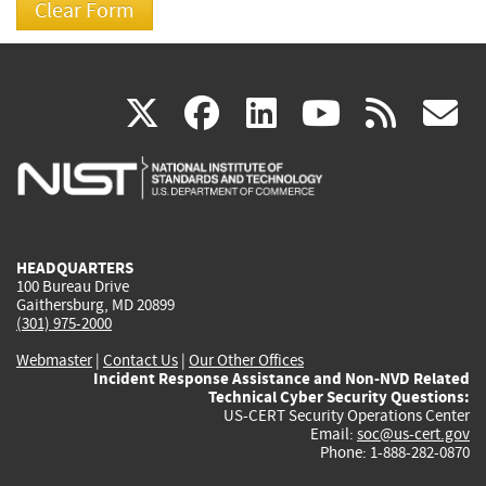
(link
(link
(link
(link
(
X
facebook
linkedin
youtu
rss
g
is
is
is
is
i
external)
external)
external)
external)
e
HEADQUARTERS
100 Bureau Drive
Gaithersburg, MD 20899
(301) 975-2000
Webmaster
|
Contact Us
|
Our Other Offices
Incident Response Assistance and Non-NVD Related
Technical Cyber Security Questions:
US-CERT Security Operations Center
Email:
soc@us-cert.gov
Phone: 1-888-282-0870