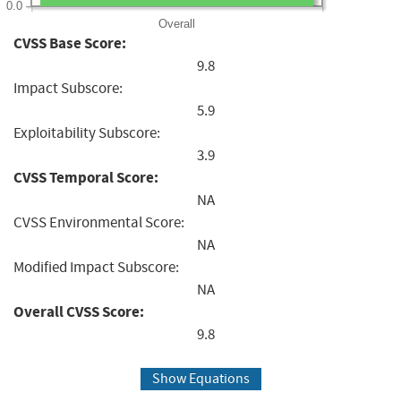
0.0
Overall
CVSS Base Score:
9.8
Impact Subscore:
5.9
Exploitability Subscore:
3.9
CVSS Temporal Score:
NA
CVSS Environmental Score:
NA
Modified Impact Subscore:
NA
Overall CVSS Score:
9.8
Show Equations