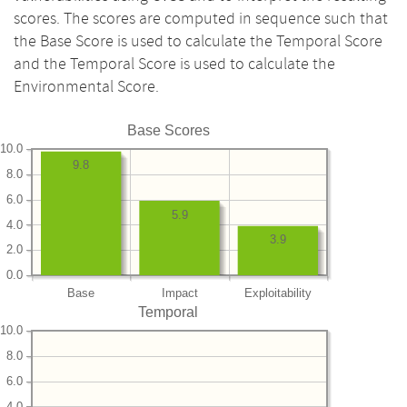
scores. The scores are computed in sequence such that
the Base Score is used to calculate the Temporal Score
and the Temporal Score is used to calculate the
Environmental Score.
Base Scores
10.0
9.8
8.0
6.0
5.9
4.0
3.9
2.0
0.0
Base
Impact
Exploitability
Temporal
10.0
8.0
6.0
4.0