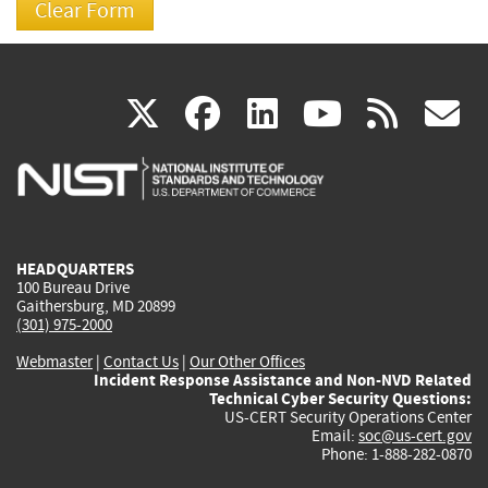
(link
(link
(link
(link
(
X
facebook
linkedin
youtu
rss
g
is
is
is
is
i
external)
external)
external)
external)
e
HEADQUARTERS
100 Bureau Drive
Gaithersburg, MD 20899
(301) 975-2000
Webmaster
|
Contact Us
|
Our Other Offices
Incident Response Assistance and Non-NVD Related
Technical Cyber Security Questions:
US-CERT Security Operations Center
Email:
soc@us-cert.gov
Phone: 1-888-282-0870