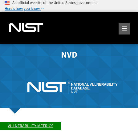
An official website of the United States government
Here's how you know
NVD
VULNERABILITY METRICS