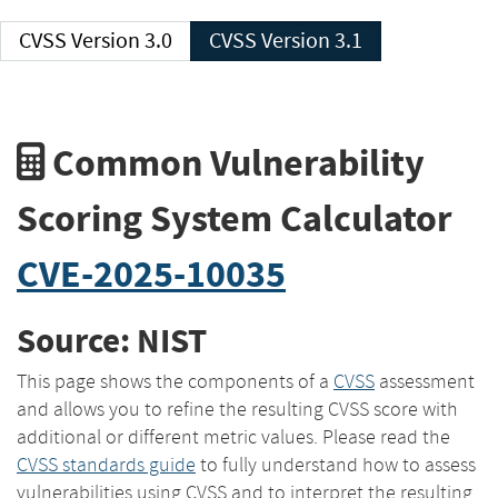
CVSS Version 3.0
CVSS Version 3.1
Common Vulnerability
Scoring System Calculator
CVE-2025-10035
Source: NIST
This page shows the components of a
CVSS
assessment
and allows you to refine the resulting CVSS score with
additional or different metric values. Please read the
CVSS standards guide
to fully understand how to assess
vulnerabilities using CVSS and to interpret the resulting