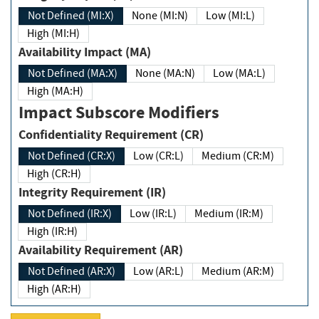
Not Defined (MI:X)
None (MI:N)
Low (MI:L)
High (MI:H)
Availability Impact (MA)
Not Defined (MA:X)
None (MA:N)
Low (MA:L)
High (MA:H)
Impact Subscore Modifiers
Confidentiality Requirement (CR)
Not Defined (CR:X)
Low (CR:L)
Medium (CR:M)
High (CR:H)
Integrity Requirement (IR)
Not Defined (IR:X)
Low (IR:L)
Medium (IR:M)
High (IR:H)
Availability Requirement (AR)
Not Defined (AR:X)
Low (AR:L)
Medium (AR:M)
High (AR:H)