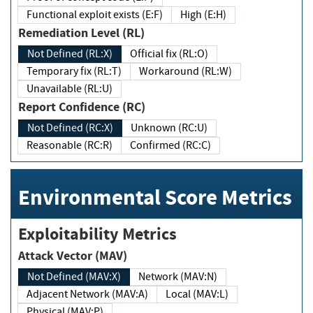
Functional exploit exists (E:F)
High (E:H)
Remediation Level (RL)
Not Defined (RL:X)
Official fix (RL:O)
Temporary fix (RL:T)
Workaround (RL:W)
Unavailable (RL:U)
Report Confidence (RC)
Not Defined (RC:X)
Unknown (RC:U)
Reasonable (RC:R)
Confirmed (RC:C)
Environmental Score Metrics
Exploitability Metrics
Attack Vector (MAV)
Not Defined (MAV:X)
Network (MAV:N)
Adjacent Network (MAV:A)
Local (MAV:L)
Physical (MAV:P)