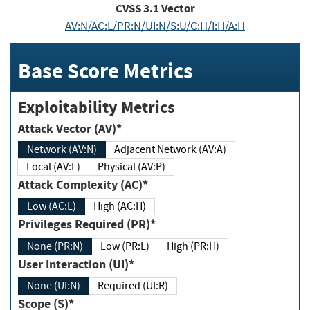
CVSS
3.1
Vector
AV:N/AC:L/PR:N/UI:N/S:U/C:H/I:H/A:H
Base Score Metrics
Exploitability Metrics
Attack Vector (AV)*
Network (AV:N)
Adjacent Network (AV:A)
Local (AV:L)
Physical (AV:P)
Attack Complexity (AC)*
Low (AC:L)
High (AC:H)
Privileges Required (PR)*
None (PR:N)
Low (PR:L)
High (PR:H)
User Interaction (UI)*
None (UI:N)
Required (UI:R)
Scope (S)*