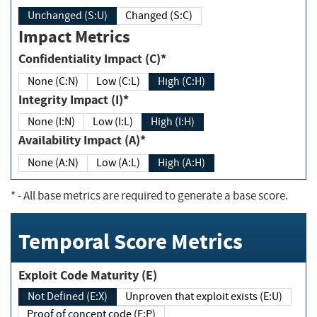
Unchanged (S:U)
Changed (S:C)
Impact Metrics
Confidentiality Impact (C)*
None (C:N)
Low (C:L)
High (C:H)
Integrity Impact (I)*
None (I:N)
Low (I:L)
High (I:H)
Availability Impact (A)*
None (A:N)
Low (A:L)
High (A:H)
*
- All base metrics are required to generate a base score.
Temporal Score Metrics
Exploit Code Maturity (E)
Not Defined (E:X)
Unproven that exploit exists (E:U)
Proof of concept code (E:P)