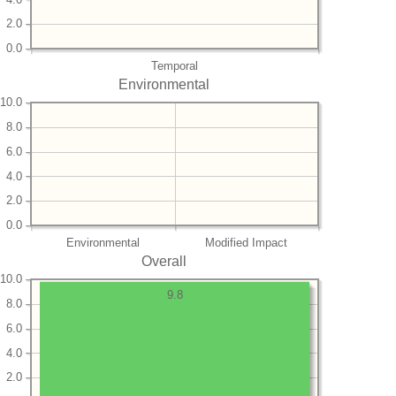
2.0
0.0
Temporal
Environmental
10.0
8.0
6.0
4.0
2.0
0.0
Environmental
Modified Impact
Overall
10.0
9.8
8.0
6.0
4.0
2.0