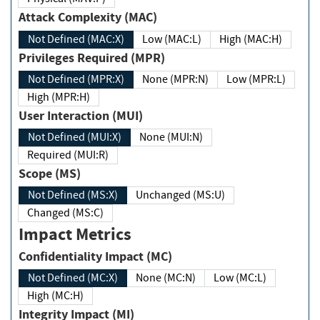
Attack Complexity (MAC)
Not Defined (MAC:X)
Low (MAC:L)
High (MAC:H)
Privileges Required (MPR)
Not Defined (MPR:X)
None (MPR:N)
Low (MPR:L)
High (MPR:H)
User Interaction (MUI)
Not Defined (MUI:X)
None (MUI:N)
Required (MUI:R)
Scope (MS)
Not Defined (MS:X)
Unchanged (MS:U)
Changed (MS:C)
Impact Metrics
Confidentiality Impact (MC)
Not Defined (MC:X)
None (MC:N)
Low (MC:L)
High (MC:H)
Integrity Impact (MI)