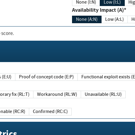
None (I:N)
Low (I:L)
Hig
Availability Impact (A)*
None (A:N)
Low (A:L)
H
 score.
sts (E:U)
Proof of concept code (E:P)
Functional exploit exists 
Temporary fix (RL:T)
Workaround (RL:W)
Unavailable (RL:U)
Reasonable (RC:R)
Confirmed (RC:C)
rics