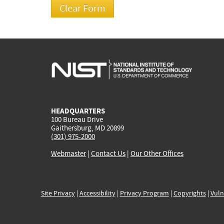
HEADQUARTERS
100 Bureau Drive
Gaithersburg, MD 20899
(301) 975-2000
Webmaster
|
Contact Us
|
Our Other Offices
Site Privacy
|
Accessibility
|
Privacy Program
|
Copyrights
|
Vuln