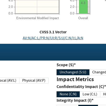
4.0
4.0
4.3
2.0
2.0
0.0
0.0
Environmental
Modified Impact
Overall
CVSS
3.1
Vector
AV:N/AC:L/PR:N/UI:R/S:U/C:N/I:L/A:N
Scope (S)*
Unchanged (S:U)
Impact Metrics
Local (AV:L)
Physical (AV:P)
Confidentiality Impact (C)*
None (C:N)
Low (C:L)
H
Integrity Impact (I)*