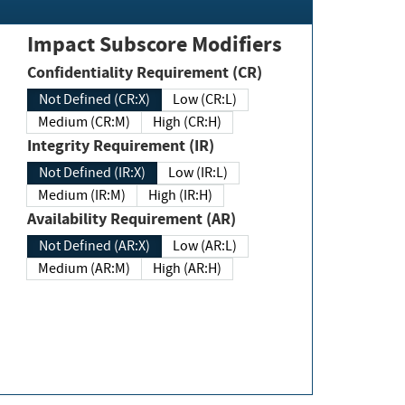
Impact Subscore Modifiers
Confidentiality Requirement (CR)
Not Defined (CR:X)
Low (CR:L)
Medium (CR:M)
High (CR:H)
Integrity Requirement (IR)
Not Defined (IR:X)
Low (IR:L)
Medium (IR:M)
High (IR:H)
Availability Requirement (AR)
Not Defined (AR:X)
Low (AR:L)
Medium (AR:M)
High (AR:H)