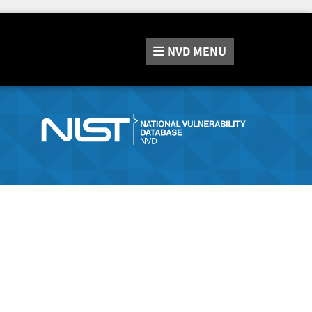
NVD
MENU