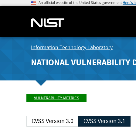
An official website of the United States government
Here's 
Information Technology Laboratory
NATIONAL VULNERABILITY 
VULNERABILITY METRICS
CVSS Version 3.0
CVSS Version 3.1