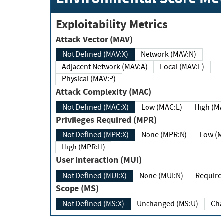
Exploitability Metrics
Attack Vector (MAV)
Not Defined (MAV:X)
Network (MAV:N)
Adjacent Network (MAV:A)
Local (MAV:L)
Physical (MAV:P)
Attack Complexity (MAC)
Not Defined (MAC:X)
Low (MAC:L)
High
Privileges Required (MPR)
Not Defined (MPR:X)
None (MPR:N)
Lo
High (MPR:H)
User Interaction (MUI)
Not Defined (MUI:X)
None (MUI:N)
Scope (MS)
Not Defined (MS:X)
Unchanged (MS:U)