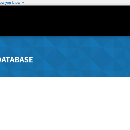
how you know
DATABASE