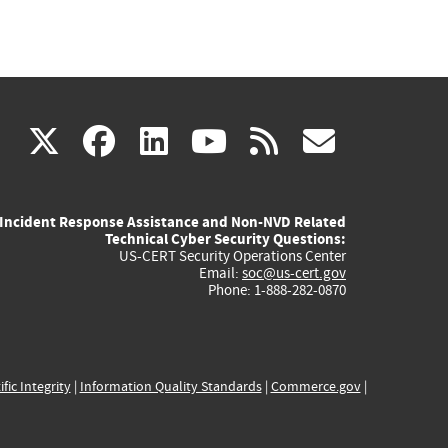
(link
(link
(link
(link
(link
X
facebook
linkedin
youtube
rss
govd
is
is
is
is
is
Incident Response Assistance and Non-NVD Related
external)
external)
external)
external)
externa
Technical Cyber Security Questions:
US-CERT Security Operations Center
Email:
soc@us-cert.gov
Phone: 1-888-282-0870
ific Integrity
|
Information Quality Standards
|
Commerce.gov
|