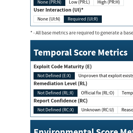
None (PR:N)
Low (PR:L)
High (PR:H)
User Interaction (UI)*
None (UI:N)
Required (UI:R)
*
- All base metrics are required to generate a base
Temporal Score Metrics
Exploit Code Maturity (E)
Not Defined (E:X)
Unproven that exploit exi
Remediation Level (RL)
Not Defined (RL:X)
Official fix (RL:O)
Report Confidence (RC)
Not Defined (RC:X)
Unknown (RC:U)
Environmental Score Met