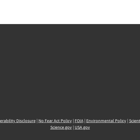
erability Disclosure
|
No Fear Act Policy
|
FOIA
|
Environmental Policy
|
Scient
Science.gov
|
USA.gov