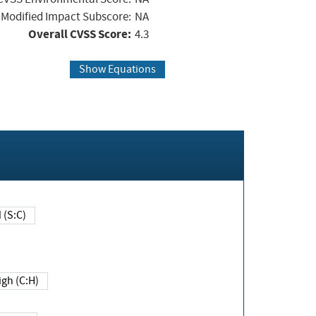
Modified Impact Subscore:
NA
Overall CVSS Score:
4.3
Show Equations
Changed (S:C)
igh (C:H)