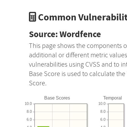
Common Vulnerabilit
Source: Wordfence
This page shows the components o
additional or different metric value
vulnerabilities using CVSS and to i
Base Score is used to calculate th
Score.
Base Scores
Temporal
10.0
10.0
8.0
8.0
6.0
6.0