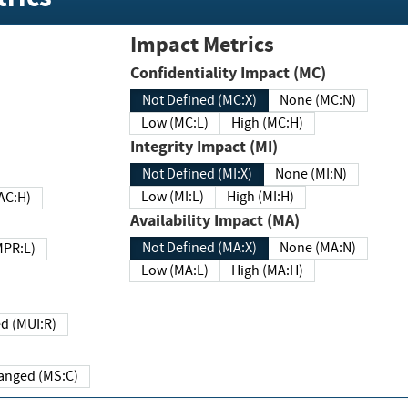
Impact Metrics
Confidentiality Impact (MC)
Not Defined (MC:X)
None (MC:N)
Low (MC:L)
High (MC:H)
Integrity Impact (MI)
Not Defined (MI:X)
None (MI:N)
Low (MI:L)
High (MI:H)
 (MAC:H)
Availability Impact (MA)
Not Defined (MA:X)
None (MA:N)
w (MPR:L)
Low (MA:L)
High (MA:H)
Required (MUI:R)
Changed (MS:C)