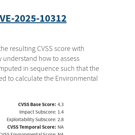
VE-2025-10312
the resulting CVSS score with
ly understand how to assess
computed in sequence such that the
ed to calculate the Environmental
CVSS Base Score:
4.3
Impact Subscore:
1.4
Exploitability Subscore:
2.8
CVSS Temporal Score:
NA
CVSS Environmental Score:
NA