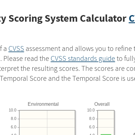
y Scoring System Calculator
C
f a
CVSS
assessment and allows you to refine 
s. Please read the
CVSS standards guide
to ful
nterpret the resulting scores. The scores are 
e Temporal Score and the Temporal Score is us
Environmental
Overall
10.0
10.0
8.0
8.0
6.0
6.0