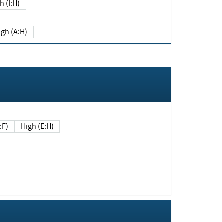
h (I:H)
igh (A:H)
(E:F)
High (E:H)