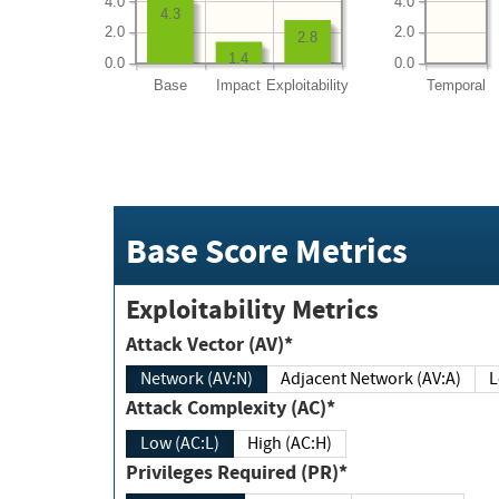
4.0
4.0
4.3
2.0
2.0
2.8
1.4
0.0
0.0
Base
Impact
Exploitability
Temporal
Base Score Metrics
Exploitability Metrics
Attack Vector (AV)*
Network (AV:N)
Adjacent Network (AV:A)
Attack Complexity (AC)*
Low (AC:L)
High (AC:H)
Privileges Required (PR)*