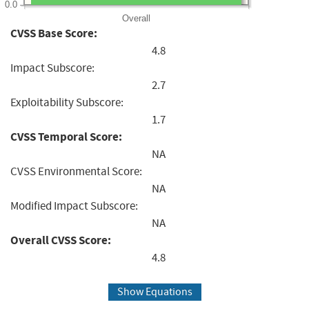
0.0
Overall
CVSS Base Score:
4.8
Impact Subscore:
2.7
Exploitability Subscore:
1.7
CVSS Temporal Score:
NA
CVSS Environmental Score:
NA
Modified Impact Subscore:
NA
Overall CVSS Score:
4.8
Show Equations