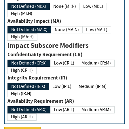
Not Defined (MI:X)
None (MI:N)
Low (MI:L)
High (MI:H)
Availability Impact (MA)
Not Defined (MA:X)
None (MA:N)
Low (MA:L)
High (MA:H)
Impact Subscore Modifiers
Confidentiality Requirement (CR)
Not Defined (CR:X)
Low (CR:L)
Medium (CR:M)
High (CR:H)
Integrity Requirement (IR)
Not Defined (IR:X)
Low (IR:L)
Medium (IR:M)
High (IR:H)
Availability Requirement (AR)
Not Defined (AR:X)
Low (AR:L)
Medium (AR:M)
High (AR:H)