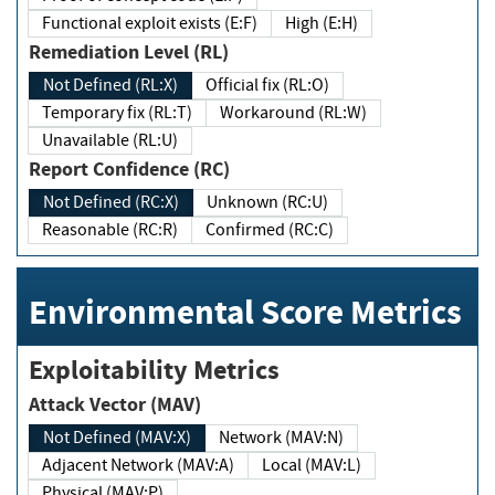
Functional exploit exists (E:F)
High (E:H)
Remediation Level (RL)
Not Defined (RL:X)
Official fix (RL:O)
Temporary fix (RL:T)
Workaround (RL:W)
Unavailable (RL:U)
Report Confidence (RC)
Not Defined (RC:X)
Unknown (RC:U)
Reasonable (RC:R)
Confirmed (RC:C)
Environmental Score Metrics
Exploitability Metrics
Attack Vector (MAV)
Not Defined (MAV:X)
Network (MAV:N)
Adjacent Network (MAV:A)
Local (MAV:L)
Physical (MAV:P)