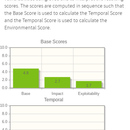
scores. The scores are computed in sequence such that
the Base Score is used to calculate the Temporal Score
and the Temporal Score is used to calculate the
Environmental Score.
Base Scores
10.0
8.0
6.0
4.0
4.8
2.0
2.7
1.7
0.0
Base
Impact
Exploitability
Temporal
10.0
8.0
6.0
4.0