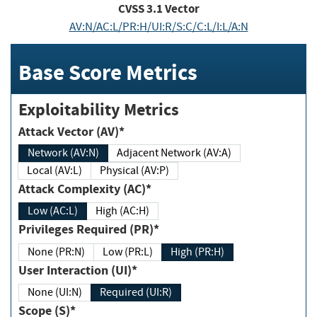
CVSS
3.1
Vector
AV:N/AC:L/PR:H/UI:R/S:C/C:L/I:L/A:N
Base Score Metrics
Exploitability Metrics
Attack Vector (AV)*
Network (AV:N)
Adjacent Network (AV:A)
Local (AV:L)
Physical (AV:P)
Attack Complexity (AC)*
Low (AC:L)
High (AC:H)
Privileges Required (PR)*
None (PR:N)
Low (PR:L)
High (PR:H)
User Interaction (UI)*
None (UI:N)
Required (UI:R)
Scope (S)*