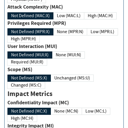
Attack Complexity (MAC)
Not Defined (MAC:X)
Low (MAC:L)
High (MAC:H)
Privileges Required (MPR)
Not Defined (MPR:X)
None (MPR:N)
Low (MPR:L)
High (MPR:H)
User Interaction (MUI)
Not Defined (MUI:X)
None (MUI:N)
Required (MUI:R)
Scope (MS)
Not Defined (MS:X)
Unchanged (MS:U)
Changed (MS:C)
Impact Metrics
Confidentiality Impact (MC)
Not Defined (MC:X)
None (MC:N)
Low (MC:L)
High (MC:H)
Integrity Impact (MI)