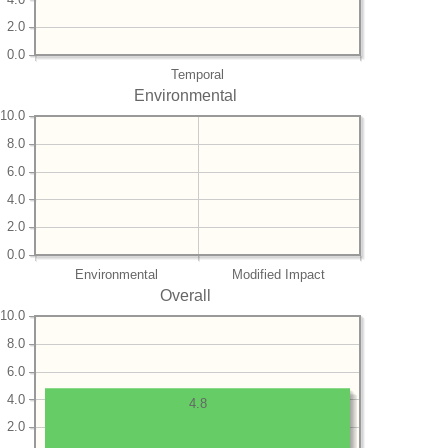
2.0
0.0
Temporal
Environmental
10.0
8.0
6.0
4.0
2.0
0.0
Environmental
Modified Impact
Overall
10.0
8.0
6.0
4.0
4.8
2.0