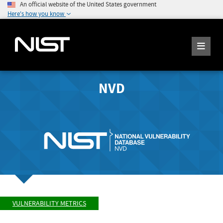
An official website of the United States government
Here's how you know
NVD
VULNERABILITY METRICS