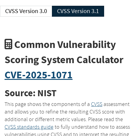
CVSS Version 3.0
CVSS Version 3.1
Common Vulnerability
Scoring System Calculator
CVE-2025-1071
Source: NIST
This page shows the components of a
CVSS
assessment
and allows you to refine the resulting CVSS score with
additional or different metric values. Please read the
CVSS standards guide
to fully understand how to assess
vulnerabilities using CVSS and to interpret the resulting