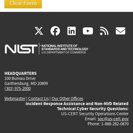
(link
(link
(link
(link
(
X
facebook
linkedin
youtu
rss
g
is
is
is
is
i
external)
external)
external)
external)
e
HEADQUARTERS
100 Bureau Drive
Gaithersburg, MD 20899
(301) 975-2000
Webmaster
|
Contact Us
|
Our Other Offices
Incident Response Assistance and Non-NVD Related
Technical Cyber Security Questions:
US-CERT Security Operations Center
Email:
soc@us-cert.gov
Phone: 1-888-282-0870