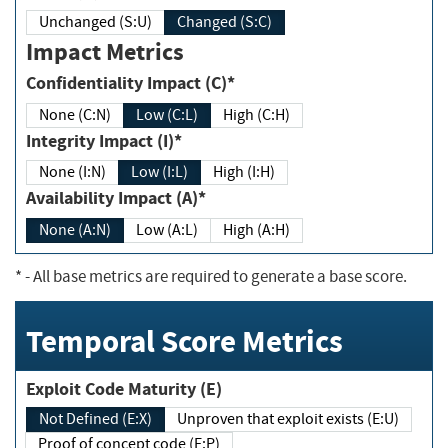
Unchanged (S:U)
Changed (S:C)
Impact Metrics
Confidentiality Impact (C)*
None (C:N)
Low (C:L)
High (C:H)
Integrity Impact (I)*
None (I:N)
Low (I:L)
High (I:H)
Availability Impact (A)*
None (A:N)
Low (A:L)
High (A:H)
*
- All base metrics are required to generate a base score.
Temporal Score Metrics
Exploit Code Maturity (E)
Not Defined (E:X)
Unproven that exploit exists (E:U)
Proof of concept code (E:P)