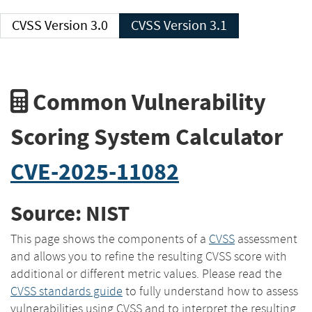
CVSS Version 3.0
CVSS Version 3.1
Common Vulnerability
Scoring System Calculator
CVE-2025-11082
Source: NIST
This page shows the components of a
CVSS
assessment
and allows you to refine the resulting CVSS score with
additional or different metric values. Please read the
CVSS standards guide
to fully understand how to assess
vulnerabilities using CVSS and to interpret the resulting