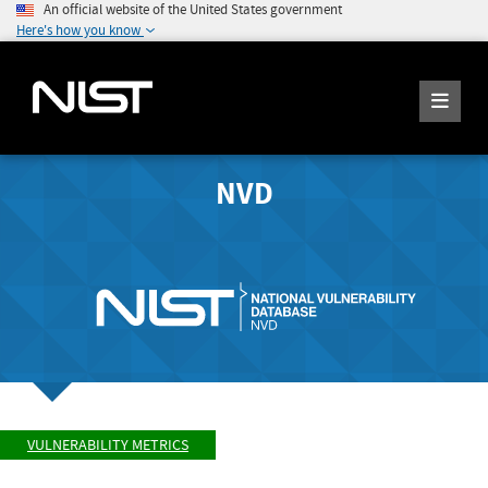
An official website of the United States government
Here's how you know
NVD
VULNERABILITY METRICS