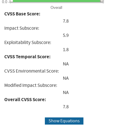
0.0
Overall
CVSS Base Score:
7.8
Impact Subscore:
5.9
Exploitability Subscore:
1.8
CVSS Temporal Score:
NA
CVSS Environmental Score:
NA
Modified Impact Subscore:
NA
Overall CVSS Score:
7.8
Show Equations