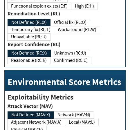
Functional exploit exists (E:F)
High (E:H)
Remediation Level (RL)
Not Defined (RL:X)
Official fix (RL:O)
Temporary fix (RL:T)
Workaround (RL:W)
Unavailable (RL:U)
Report Confidence (RC)
Not Defined (RC:X)
Unknown (RC:U)
Reasonable (RC:R)
Confirmed (RC:C)
Environmental Score Metrics
Exploitability Metrics
Attack Vector (MAV)
Not Defined (MAV:X)
Network (MAV:N)
Adjacent Network (MAV:A)
Local (MAV:L)
Physical (MAV:P)