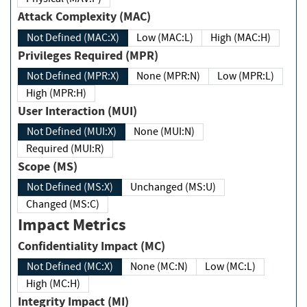
Attack Complexity (MAC)
Not Defined (MAC:X)
Low (MAC:L)
High (MAC:H)
Privileges Required (MPR)
Not Defined (MPR:X)
None (MPR:N)
Low (MPR:L)
High (MPR:H)
User Interaction (MUI)
Not Defined (MUI:X)
None (MUI:N)
Required (MUI:R)
Scope (MS)
Not Defined (MS:X)
Unchanged (MS:U)
Changed (MS:C)
Impact Metrics
Confidentiality Impact (MC)
Not Defined (MC:X)
None (MC:N)
Low (MC:L)
High (MC:H)
Integrity Impact (MI)