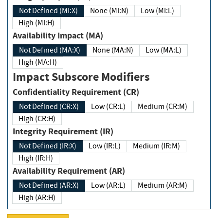
Not Defined (MI:X)
None (MI:N)
Low (MI:L)
High (MI:H)
Availability Impact (MA)
Not Defined (MA:X)
None (MA:N)
Low (MA:L)
High (MA:H)
Impact Subscore Modifiers
Confidentiality Requirement (CR)
Not Defined (CR:X)
Low (CR:L)
Medium (CR:M)
High (CR:H)
Integrity Requirement (IR)
Not Defined (IR:X)
Low (IR:L)
Medium (IR:M)
High (IR:H)
Availability Requirement (AR)
Not Defined (AR:X)
Low (AR:L)
Medium (AR:M)
High (AR:H)