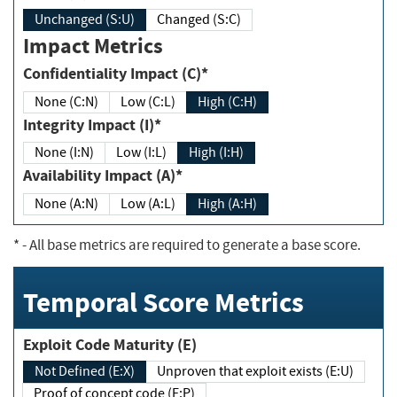
Unchanged (S:U)
Changed (S:C)
Impact Metrics
Confidentiality Impact (C)*
None (C:N)
Low (C:L)
High (C:H)
Integrity Impact (I)*
None (I:N)
Low (I:L)
High (I:H)
Availability Impact (A)*
None (A:N)
Low (A:L)
High (A:H)
*
- All base metrics are required to generate a base score.
Temporal Score Metrics
Exploit Code Maturity (E)
Not Defined (E:X)
Unproven that exploit exists (E:U)
Proof of concept code (E:P)