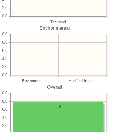
2.0
0.0
Temporal
Environmental
10.0
8.0
6.0
4.0
2.0
0.0
Environmental
Modified Impact
Overall
10.0
8.0
7.8
6.0
4.0
2.0