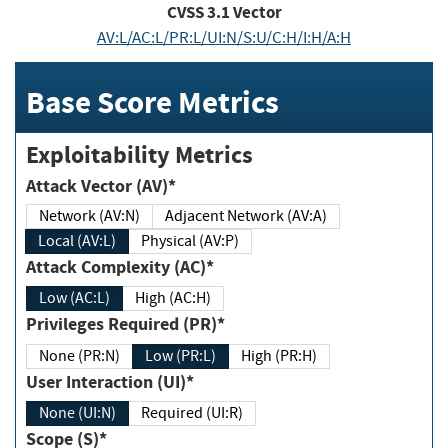
CVSS
3.1
Vector
AV:L/AC:L/PR:L/UI:N/S:U/C:H/I:H/A:H
Base Score Metrics
Exploitability Metrics
Attack Vector (AV)*
Network (AV:N)
Adjacent Network (AV:A)
Local (AV:L)
Physical (AV:P)
Attack Complexity (AC)*
Low (AC:L)
High (AC:H)
Privileges Required (PR)*
None (PR:N)
Low (PR:L)
High (PR:H)
User Interaction (UI)*
None (UI:N)
Required (UI:R)
Scope (S)*