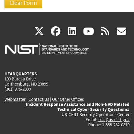
(link
(link
(link
(link
(
X
facebook
linkedin
youtu
rss
g
is
is
is
is
i
external)
external)
external)
external)
e
HEADQUARTERS
100 Bureau Drive
Gaithersburg, MD 20899
(301) 975-2000
Webmaster
|
Contact Us
|
Our Other Offices
Incident Response Assistance and Non-NVD Related
Technical Cyber Security Questions:
US-CERT Security Operations Center
Email:
soc@us-cert.gov
Phone: 1-888-282-0870