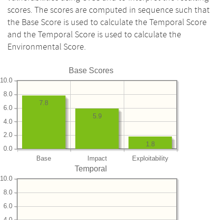
scores. The scores are computed in sequence such that
the Base Score is used to calculate the Temporal Score
and the Temporal Score is used to calculate the
Environmental Score.
Base Scores
10.0
8.0
7.8
6.0
5.9
4.0
2.0
1.8
0.0
Base
Impact
Exploitability
Temporal
10.0
8.0
6.0
4.0