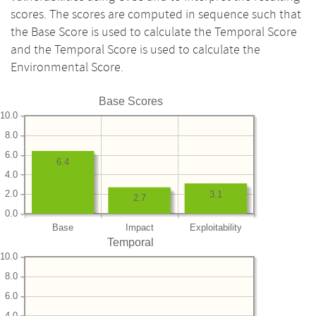
scores. The scores are computed in sequence such that
the Base Score is used to calculate the Temporal Score
and the Temporal Score is used to calculate the
Environmental Score.
Base Scores
10.0
8.0
6.0
6.4
4.0
2.0
3.1
2.7
0.0
Base
Impact
Exploitability
Temporal
10.0
8.0
6.0
4.0