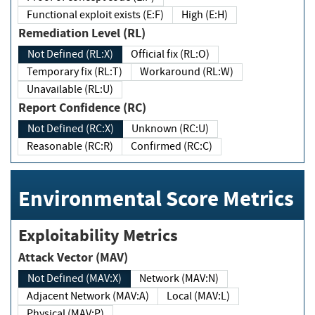
Functional exploit exists (E:F)
High (E:H)
Remediation Level (RL)
Not Defined (RL:X)
Official fix (RL:O)
Temporary fix (RL:T)
Workaround (RL:W)
Unavailable (RL:U)
Report Confidence (RC)
Not Defined (RC:X)
Unknown (RC:U)
Reasonable (RC:R)
Confirmed (RC:C)
Environmental Score Metrics
Exploitability Metrics
Attack Vector (MAV)
Not Defined (MAV:X)
Network (MAV:N)
Adjacent Network (MAV:A)
Local (MAV:L)
Physical (MAV:P)