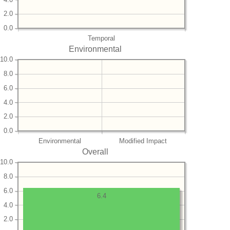
2.0
0.0
Temporal
Environmental
10.0
8.0
6.0
4.0
2.0
0.0
Environmental
Modified Impact
Overall
10.0
8.0
6.0
6.4
4.0
2.0