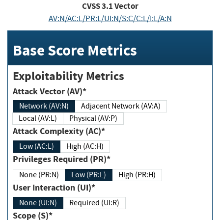
CVSS
3.1
Vector
AV:N/AC:L/PR:L/UI:N/S:C/C:L/I:L/A:N
Base Score Metrics
Exploitability Metrics
Attack Vector (AV)*
Network (AV:N)
Adjacent Network (AV:A)
Local (AV:L)
Physical (AV:P)
Attack Complexity (AC)*
Low (AC:L)
High (AC:H)
Privileges Required (PR)*
None (PR:N)
Low (PR:L)
High (PR:H)
User Interaction (UI)*
None (UI:N)
Required (UI:R)
Scope (S)*