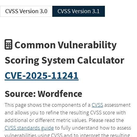
CVSS Version 3.0
CVSS Version 3.1
Common Vulnerability
Scoring System Calculator
CVE-2025-11241
Source: Wordfence
This page shows the components of a
CVSS
assessment
and allows you to refine the resulting CVSS score with
additional or different metric values. Please read the
CVSS standards guide
to fully understand how to assess
vulnerabilities using CVSS and to interpret the resulting