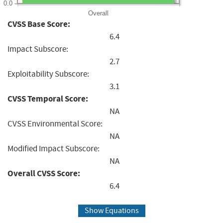
0.0
Overall
CVSS Base Score:
6.4
Impact Subscore:
2.7
Exploitability Subscore:
3.1
CVSS Temporal Score:
NA
CVSS Environmental Score:
NA
Modified Impact Subscore:
NA
Overall CVSS Score:
6.4
Show Equations