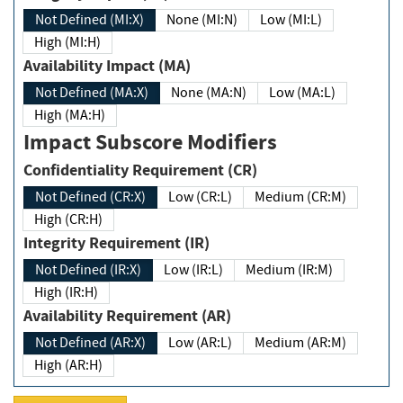
Not Defined (MI:X)
None (MI:N)
Low (MI:L)
High (MI:H)
Availability Impact (MA)
Not Defined (MA:X)
None (MA:N)
Low (MA:L)
High (MA:H)
Impact Subscore Modifiers
Confidentiality Requirement (CR)
Not Defined (CR:X)
Low (CR:L)
Medium (CR:M)
High (CR:H)
Integrity Requirement (IR)
Not Defined (IR:X)
Low (IR:L)
Medium (IR:M)
High (IR:H)
Availability Requirement (AR)
Not Defined (AR:X)
Low (AR:L)
Medium (AR:M)
High (AR:H)