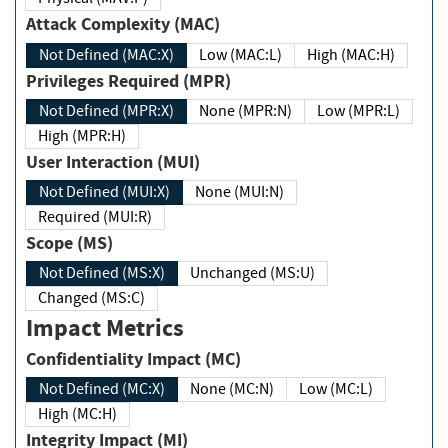
Attack Complexity (MAC)
Not Defined (MAC:X)
Low (MAC:L)
High (MAC:H)
Privileges Required (MPR)
Not Defined (MPR:X)
None (MPR:N)
Low (MPR:L)
High (MPR:H)
User Interaction (MUI)
Not Defined (MUI:X)
None (MUI:N)
Required (MUI:R)
Scope (MS)
Not Defined (MS:X)
Unchanged (MS:U)
Changed (MS:C)
Impact Metrics
Confidentiality Impact (MC)
Not Defined (MC:X)
None (MC:N)
Low (MC:L)
High (MC:H)
Integrity Impact (MI)