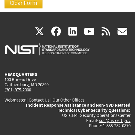
(link
(link
(link
(link
(
X
facebook
linkedin
youtu
rss
g
is
is
is
is
i
external)
external)
external)
external)
e
HEADQUARTERS
100 Bureau Drive
Gaithersburg, MD 20899
(301) 975-2000
Webmaster
|
Contact Us
|
Our Other Offices
Incident Response Assistance and Non-NVD Related
Technical Cyber Security Questions:
US-CERT Security Operations Center
Email:
soc@us-cert.gov
Phone: 1-888-282-0870