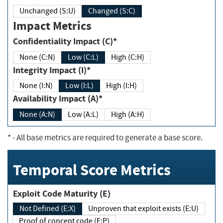
Unchanged (S:U)
Changed (S:C)
Impact Metrics
Confidentiality Impact (C)*
None (C:N)
Low (C:L)
High (C:H)
Integrity Impact (I)*
None (I:N)
Low (I:L)
High (I:H)
Availability Impact (A)*
None (A:N)
Low (A:L)
High (A:H)
*
- All base metrics are required to generate a base score.
Temporal Score Metrics
Exploit Code Maturity (E)
Not Defined (E:X)
Unproven that exploit exists (E:U)
Proof of concept code (E:P)