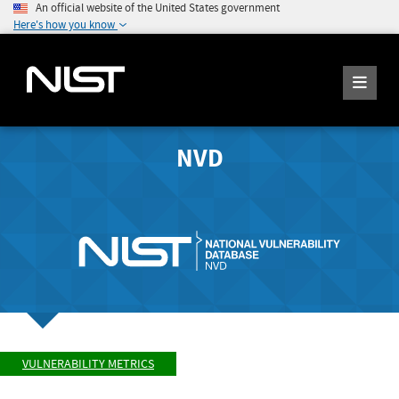
An official website of the United States government
Here's how you know
NVD
VULNERABILITY METRICS