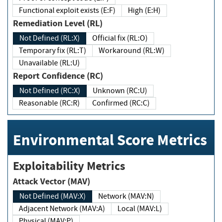
Functional exploit exists (E:F)
High (E:H)
Remediation Level (RL)
Not Defined (RL:X)
Official fix (RL:O)
Temporary fix (RL:T)
Workaround (RL:W)
Unavailable (RL:U)
Report Confidence (RC)
Not Defined (RC:X)
Unknown (RC:U)
Reasonable (RC:R)
Confirmed (RC:C)
Environmental Score Metrics
Exploitability Metrics
Attack Vector (MAV)
Not Defined (MAV:X)
Network (MAV:N)
Adjacent Network (MAV:A)
Local (MAV:L)
Physical (MAV:P)