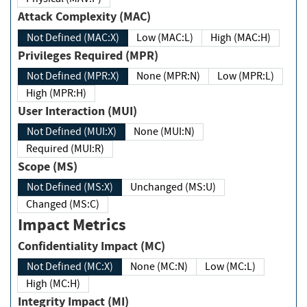
Attack Complexity (MAC)
Not Defined (MAC:X)
Low (MAC:L)
High (MAC:H)
Privileges Required (MPR)
Not Defined (MPR:X)
None (MPR:N)
Low (MPR:L)
High (MPR:H)
User Interaction (MUI)
Not Defined (MUI:X)
None (MUI:N)
Required (MUI:R)
Scope (MS)
Not Defined (MS:X)
Unchanged (MS:U)
Changed (MS:C)
Impact Metrics
Confidentiality Impact (MC)
Not Defined (MC:X)
None (MC:N)
Low (MC:L)
High (MC:H)
Integrity Impact (MI)