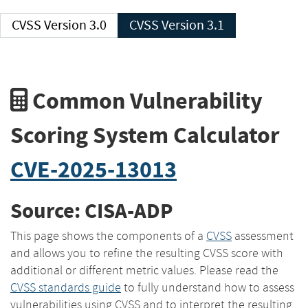
CVSS Version 3.0
CVSS Version 3.1
Common Vulnerability
Scoring System Calculator
CVE-2025-13013
Source: CISA-ADP
This page shows the components of a
CVSS
assessment
and allows you to refine the resulting CVSS score with
additional or different metric values. Please read the
CVSS standards guide
to fully understand how to assess
vulnerabilities using CVSS and to interpret the resulting