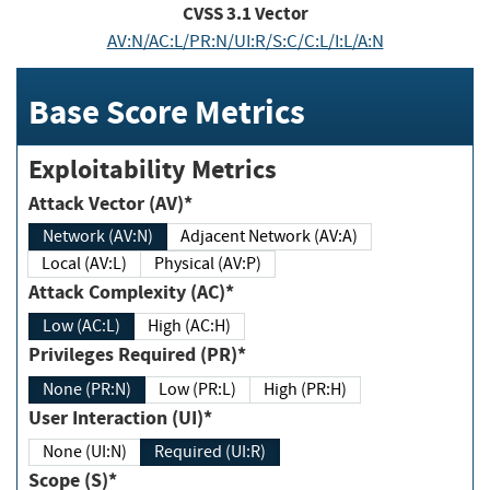
CVSS
3.1
Vector
AV:N/AC:L/PR:N/UI:R/S:C/C:L/I:L/A:N
Base Score Metrics
Exploitability Metrics
Attack Vector (AV)*
Network (AV:N)
Adjacent Network (AV:A)
Local (AV:L)
Physical (AV:P)
Attack Complexity (AC)*
Low (AC:L)
High (AC:H)
Privileges Required (PR)*
None (PR:N)
Low (PR:L)
High (PR:H)
User Interaction (UI)*
None (UI:N)
Required (UI:R)
Scope (S)*