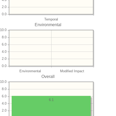
2.0
0.0
Temporal
Environmental
10.0
8.0
6.0
4.0
2.0
0.0
Environmental
Modified Impact
Overall
10.0
8.0
6.0
6.1
4.0
2.0