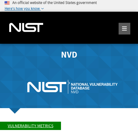
An official website of the United States government
Here's how you know
NVD
VULNERABILITY METRICS