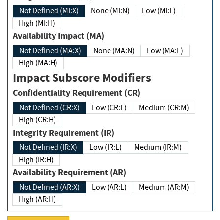
Not Defined (MI:X)
None (MI:N)
Low (MI:L)
High (MI:H)
Availability Impact (MA)
Not Defined (MA:X)
None (MA:N)
Low (MA:L)
High (MA:H)
Impact Subscore Modifiers
Confidentiality Requirement (CR)
Not Defined (CR:X)
Low (CR:L)
Medium (CR:M)
High (CR:H)
Integrity Requirement (IR)
Not Defined (IR:X)
Low (IR:L)
Medium (IR:M)
High (IR:H)
Availability Requirement (AR)
Not Defined (AR:X)
Low (AR:L)
Medium (AR:M)
High (AR:H)