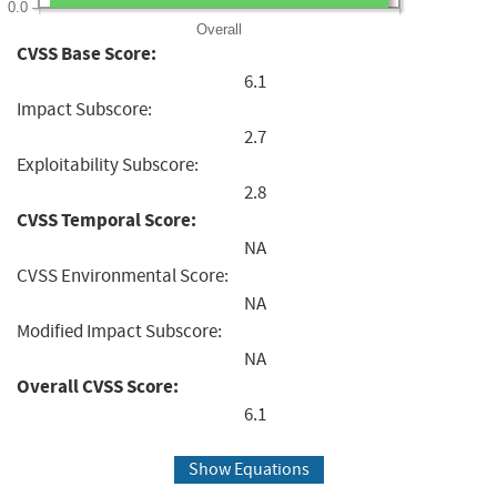
0.0
Overall
CVSS Base Score:
6.1
Impact Subscore:
2.7
Exploitability Subscore:
2.8
CVSS Temporal Score:
NA
CVSS Environmental Score:
NA
Modified Impact Subscore:
NA
Overall CVSS Score:
6.1
Show Equations