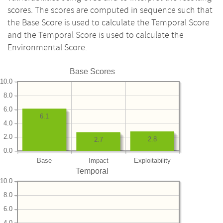
scores. The scores are computed in sequence such that
the Base Score is used to calculate the Temporal Score
and the Temporal Score is used to calculate the
Environmental Score.
Base Scores
10.0
8.0
6.0
6.1
4.0
2.0
2.8
2.7
0.0
Base
Impact
Exploitability
Temporal
10.0
8.0
6.0
4.0