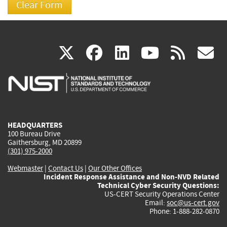
(link
(link
(link
(link
(
X
facebook
linkedin
youtu
rss
g
is
is
is
is
i
external)
external)
external)
external)
e
HEADQUARTERS
100 Bureau Drive
Gaithersburg, MD 20899
(301) 975-2000
Webmaster
|
Contact Us
|
Our Other Offices
Incident Response Assistance and Non-NVD Related
Technical Cyber Security Questions:
US-CERT Security Operations Center
Email:
soc@us-cert.gov
Phone: 1-888-282-0870