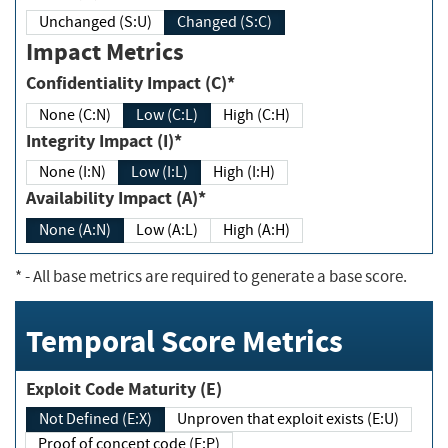
Unchanged (S:U)
Changed (S:C)
Impact Metrics
Confidentiality Impact (C)*
None (C:N)
Low (C:L)
High (C:H)
Integrity Impact (I)*
None (I:N)
Low (I:L)
High (I:H)
Availability Impact (A)*
None (A:N)
Low (A:L)
High (A:H)
*
- All base metrics are required to generate a base score.
Temporal Score Metrics
Exploit Code Maturity (E)
Not Defined (E:X)
Unproven that exploit exists (E:U)
Proof of concept code (E:P)