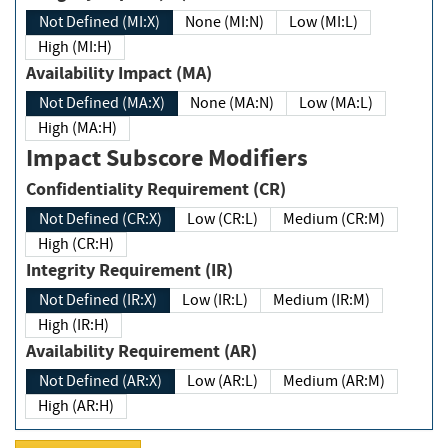
Not Defined (MI:X)
None (MI:N)
Low (MI:L)
High (MI:H)
Availability Impact (MA)
Not Defined (MA:X)
None (MA:N)
Low (MA:L)
High (MA:H)
Impact Subscore Modifiers
Confidentiality Requirement (CR)
Not Defined (CR:X)
Low (CR:L)
Medium (CR:M)
High (CR:H)
Integrity Requirement (IR)
Not Defined (IR:X)
Low (IR:L)
Medium (IR:M)
High (IR:H)
Availability Requirement (AR)
Not Defined (AR:X)
Low (AR:L)
Medium (AR:M)
High (AR:H)