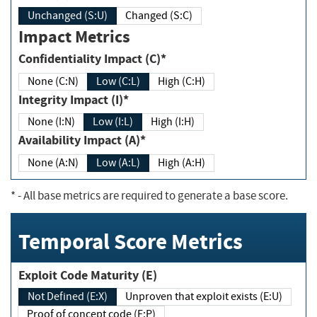
Unchanged (S:U)
Changed (S:C)
Impact Metrics
Confidentiality Impact (C)*
None (C:N)
Low (C:L)
High (C:H)
Integrity Impact (I)*
None (I:N)
Low (I:L)
High (I:H)
Availability Impact (A)*
None (A:N)
Low (A:L)
High (A:H)
*
- All base metrics are required to generate a base score.
Temporal Score Metrics
Exploit Code Maturity (E)
Not Defined (E:X)
Unproven that exploit exists (E:U)
Proof of concept code (E:P)