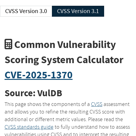
CVSS Version 3.0
CVSS Version 3.1
Common Vulnerability
Scoring System Calculator
CVE-2025-1370
Source: VulDB
This page shows the components of a
CVSS
assessment
and allows you to refine the resulting CVSS score with
additional or different metric values. Please read the
CVSS standards guide
to fully understand how to assess
vulnerabilities using CVSS and to interpret the resulting