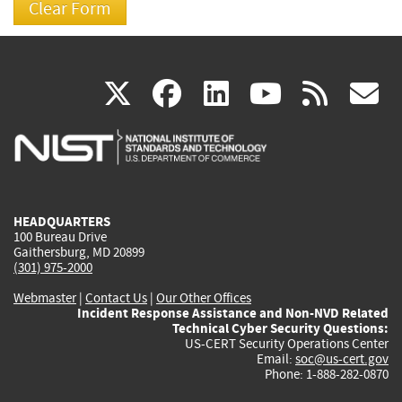
(link
(link
(link
(link
(
X
facebook
linkedin
youtu
rss
g
is
is
is
is
i
external)
external)
external)
external)
e
HEADQUARTERS
100 Bureau Drive
Gaithersburg, MD 20899
(301) 975-2000
Webmaster
|
Contact Us
|
Our Other Offices
Incident Response Assistance and Non-NVD Related
Technical Cyber Security Questions:
US-CERT Security Operations Center
Email:
soc@us-cert.gov
Phone: 1-888-282-0870