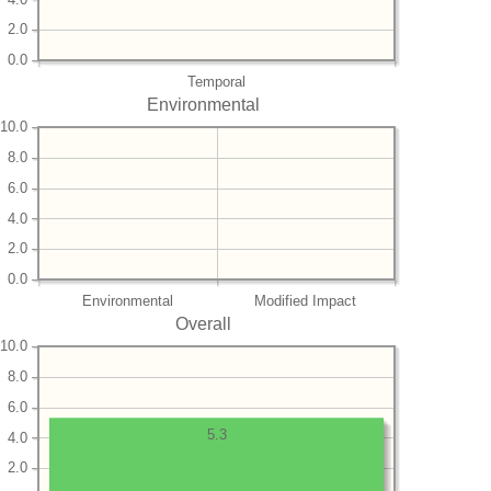
2.0
0.0
Temporal
Environmental
10.0
8.0
6.0
4.0
2.0
0.0
Environmental
Modified Impact
Overall
10.0
8.0
6.0
5.3
4.0
2.0