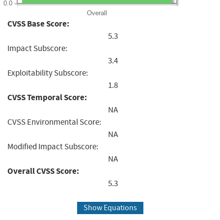
0.0
Overall
CVSS Base Score:
5.3
Impact Subscore:
3.4
Exploitability Subscore:
1.8
CVSS Temporal Score:
NA
CVSS Environmental Score:
NA
Modified Impact Subscore:
NA
Overall CVSS Score:
5.3
Show Equations