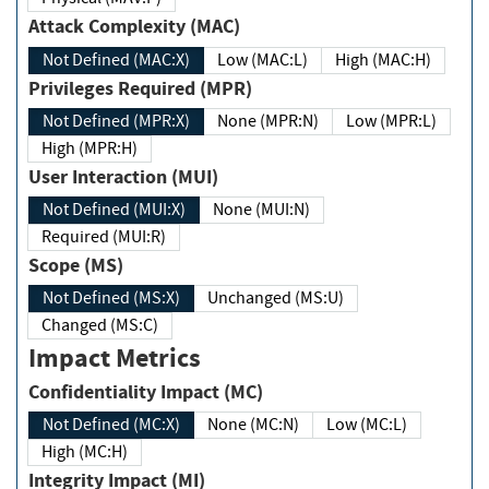
Attack Complexity (MAC)
Not Defined (MAC:X)
Low (MAC:L)
High (MAC:H)
Privileges Required (MPR)
Not Defined (MPR:X)
None (MPR:N)
Low (MPR:L)
High (MPR:H)
User Interaction (MUI)
Not Defined (MUI:X)
None (MUI:N)
Required (MUI:R)
Scope (MS)
Not Defined (MS:X)
Unchanged (MS:U)
Changed (MS:C)
Impact Metrics
Confidentiality Impact (MC)
Not Defined (MC:X)
None (MC:N)
Low (MC:L)
High (MC:H)
Integrity Impact (MI)