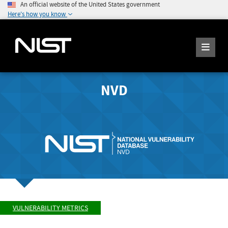
An official website of the United States government
Here's how you know
NVD
VULNERABILITY METRICS