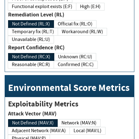
Functional exploit exists (E:F)
High (E:H)
Remediation Level (RL)
Not Defined (RL:X)
Official fix (RL:O)
Temporary fix (RL:T)
Workaround (RL:W)
Unavailable (RL:U)
Report Confidence (RC)
Not Defined (RC:X)
Unknown (RC:U)
Reasonable (RC:R)
Confirmed (RC:C)
Environmental Score Metrics
Exploitability Metrics
Attack Vector (MAV)
Not Defined (MAV:X)
Network (MAV:N)
Adjacent Network (MAV:A)
Local (MAV:L)
Physical (MAV:P)