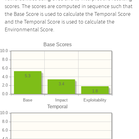
scores. The scores are computed in sequence such that
the Base Score is used to calculate the Temporal Score
and the Temporal Score is used to calculate the
Environmental Score.
Base Scores
10.0
8.0
6.0
5.3
4.0
3.4
2.0
1.8
0.0
Base
Impact
Exploitability
Temporal
10.0
8.0
6.0
4.0