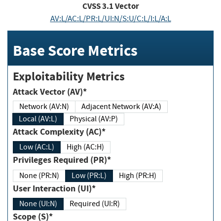
CVSS
3.1
Vector
AV:L/AC:L/PR:L/UI:N/S:U/C:L/I:L/A:L
Base Score Metrics
Exploitability Metrics
Attack Vector (AV)*
Network (AV:N)
Adjacent Network (AV:A)
Local (AV:L)
Physical (AV:P)
Attack Complexity (AC)*
Low (AC:L)
High (AC:H)
Privileges Required (PR)*
None (PR:N)
Low (PR:L)
High (PR:H)
User Interaction (UI)*
None (UI:N)
Required (UI:R)
Scope (S)*