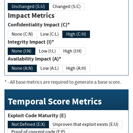
Unchanged (S:U)
Changed (S:C)
Impact Metrics
Confidentiality Impact (C)*
None (C:N)
Low (C:L)
High (C:H)
Integrity Impact (I)*
None (I:N)
Low (I:L)
High (I:H)
Availability Impact (A)*
None (A:N)
Low (A:L)
High (A:H)
*
- All base metrics are required to generate a base score.
Temporal Score Metrics
Exploit Code Maturity (E)
Not Defined (E:X)
Unproven that exploit exists (E:U)
Proof of concept code (E:P)