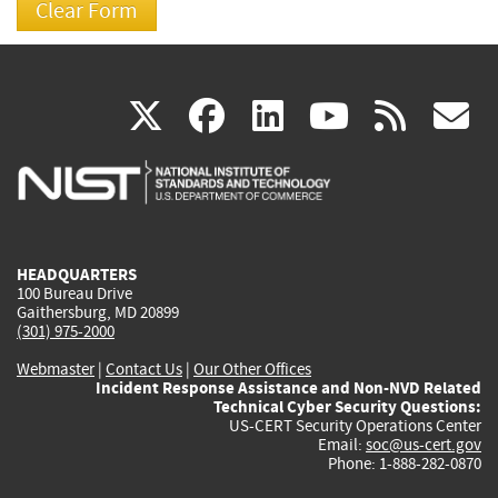
(link
(link
(link
(link
(
X
facebook
linkedin
youtu
rss
g
is
is
is
is
i
external)
external)
external)
external)
e
HEADQUARTERS
100 Bureau Drive
Gaithersburg, MD 20899
(301) 975-2000
Webmaster
|
Contact Us
|
Our Other Offices
Incident Response Assistance and Non-NVD Related
Technical Cyber Security Questions:
US-CERT Security Operations Center
Email:
soc@us-cert.gov
Phone: 1-888-282-0870