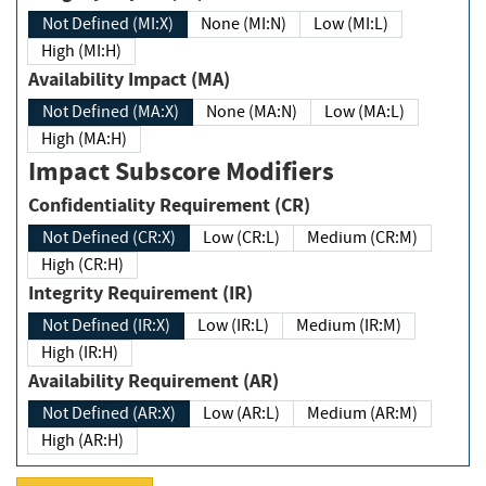
Not Defined (MI:X)
None (MI:N)
Low (MI:L)
High (MI:H)
Availability Impact (MA)
Not Defined (MA:X)
None (MA:N)
Low (MA:L)
High (MA:H)
Impact Subscore Modifiers
Confidentiality Requirement (CR)
Not Defined (CR:X)
Low (CR:L)
Medium (CR:M)
High (CR:H)
Integrity Requirement (IR)
Not Defined (IR:X)
Low (IR:L)
Medium (IR:M)
High (IR:H)
Availability Requirement (AR)
Not Defined (AR:X)
Low (AR:L)
Medium (AR:M)
High (AR:H)