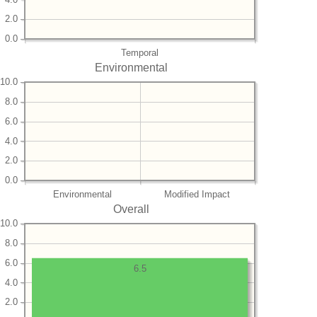
2.0
0.0
Temporal
Environmental
10.0
8.0
6.0
4.0
2.0
0.0
Environmental
Modified Impact
Overall
10.0
8.0
6.0
6.5
4.0
2.0