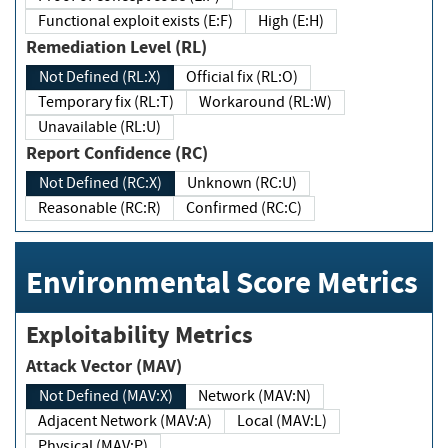
Functional exploit exists (E:F)
High (E:H)
Remediation Level (RL)
Not Defined (RL:X)
Official fix (RL:O)
Temporary fix (RL:T)
Workaround (RL:W)
Unavailable (RL:U)
Report Confidence (RC)
Not Defined (RC:X)
Unknown (RC:U)
Reasonable (RC:R)
Confirmed (RC:C)
Environmental Score Metrics
Exploitability Metrics
Attack Vector (MAV)
Not Defined (MAV:X)
Network (MAV:N)
Adjacent Network (MAV:A)
Local (MAV:L)
Physical (MAV:P)