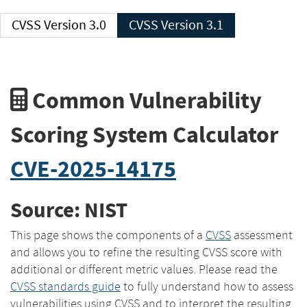
CVSS Version 3.0
CVSS Version 3.1
Common Vulnerability
Scoring System Calculator
CVE-2025-14175
Source: NIST
This page shows the components of a
CVSS
assessment
and allows you to refine the resulting CVSS score with
additional or different metric values. Please read the
CVSS standards guide
to fully understand how to assess
vulnerabilities using CVSS and to interpret the resulting