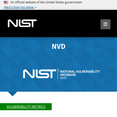
An official website of the United States government
Here's how you know
NVD
VULNERABILITY METRICS