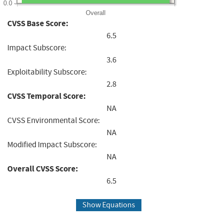
0.0
Overall
CVSS Base Score:
6.5
Impact Subscore:
3.6
Exploitability Subscore:
2.8
CVSS Temporal Score:
NA
CVSS Environmental Score:
NA
Modified Impact Subscore:
NA
Overall CVSS Score:
6.5
Show Equations