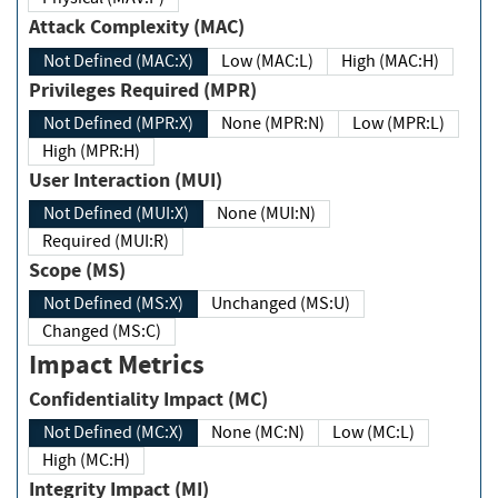
Attack Complexity (MAC)
Not Defined (MAC:X)
Low (MAC:L)
High (MAC:H)
Privileges Required (MPR)
Not Defined (MPR:X)
None (MPR:N)
Low (MPR:L)
High (MPR:H)
User Interaction (MUI)
Not Defined (MUI:X)
None (MUI:N)
Required (MUI:R)
Scope (MS)
Not Defined (MS:X)
Unchanged (MS:U)
Changed (MS:C)
Impact Metrics
Confidentiality Impact (MC)
Not Defined (MC:X)
None (MC:N)
Low (MC:L)
High (MC:H)
Integrity Impact (MI)