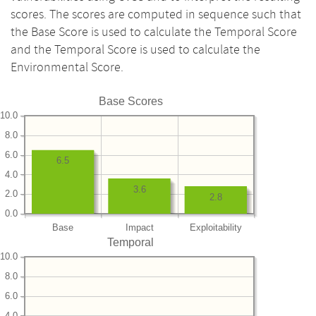
scores. The scores are computed in sequence such that
the Base Score is used to calculate the Temporal Score
and the Temporal Score is used to calculate the
Environmental Score.
Base Scores
10.0
8.0
6.0
6.5
4.0
3.6
2.0
2.8
0.0
Base
Impact
Exploitability
Temporal
10.0
8.0
6.0
4.0