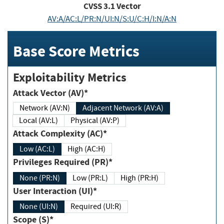
CVSS
3.1
Vector
AV:A/AC:L/PR:N/UI:N/S:U/C:H/I:N/A:N
Base Score Metrics
Exploitability Metrics
Attack Vector (AV)*
Network (AV:N)
Adjacent Network (AV:A)
Local (AV:L)
Physical (AV:P)
Attack Complexity (AC)*
Low (AC:L)
High (AC:H)
Privileges Required (PR)*
None (PR:N)
Low (PR:L)
High (PR:H)
User Interaction (UI)*
None (UI:N)
Required (UI:R)
Scope (S)*