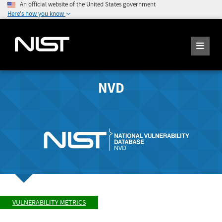
An official website of the United States government
Here's how you know
NVD
VULNERABILITY METRICS