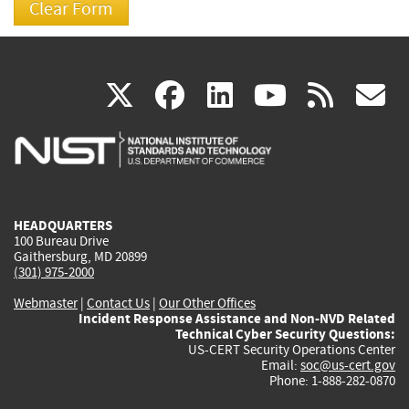
(link
(link
(link
(link
(
X
facebook
linkedin
youtu
rss
g
is
is
is
is
i
external)
external)
external)
external)
e
HEADQUARTERS
100 Bureau Drive
Gaithersburg, MD 20899
(301) 975-2000
Webmaster
|
Contact Us
|
Our Other Offices
Incident Response Assistance and Non-NVD Related
Technical Cyber Security Questions:
US-CERT Security Operations Center
Email:
soc@us-cert.gov
Phone: 1-888-282-0870