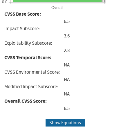
0.0
Overall
CVSS Base Score:
6.5
Impact Subscore:
3.6
Exploitability Subscore:
2.8
CVSS Temporal Score:
NA
CVSS Environmental Score:
NA
Modified Impact Subscore:
NA
Overall CVSS Score:
6.5
Show Equations