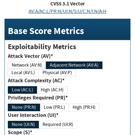
CVSS
3.1
Vector
AV:A/AC:L/PR:N/UI:N/S:U/C:N/I:N/A:H
Base Score Metrics
Exploitability Metrics
Attack Vector (AV)*
Network (AV:N)
Adjacent Network (AV:A)
Local (AV:L)
Physical (AV:P)
Attack Complexity (AC)*
Low (AC:L)
High (AC:H)
Privileges Required (PR)*
None (PR:N)
Low (PR:L)
High (PR:H)
User Interaction (UI)*
None (UI:N)
Required (UI:R)
Scope (S)*