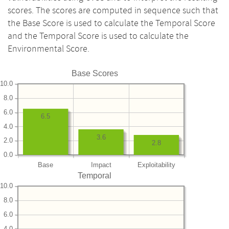
scores. The scores are computed in sequence such that
the Base Score is used to calculate the Temporal Score
and the Temporal Score is used to calculate the
Environmental Score.
Base Scores
10.0
8.0
6.0
6.5
4.0
3.6
2.0
2.8
0.0
Base
Impact
Exploitability
Temporal
10.0
8.0
6.0
4.0