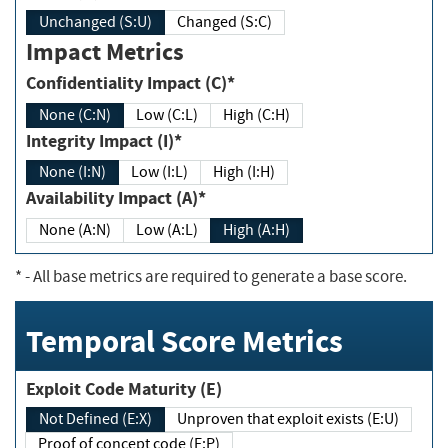
Unchanged (S:U)
Changed (S:C)
Impact Metrics
Confidentiality Impact (C)*
None (C:N)
Low (C:L)
High (C:H)
Integrity Impact (I)*
None (I:N)
Low (I:L)
High (I:H)
Availability Impact (A)*
None (A:N)
Low (A:L)
High (A:H)
*
- All base metrics are required to generate a base score.
Temporal Score Metrics
Exploit Code Maturity (E)
Not Defined (E:X)
Unproven that exploit exists (E:U)
Proof of concept code (E:P)