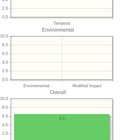
2.0
0.0
Temporal
Environmental
10.0
8.0
6.0
4.0
2.0
0.0
Environmental
Modified Impact
Overall
10.0
8.0
6.0
6.5
4.0
2.0