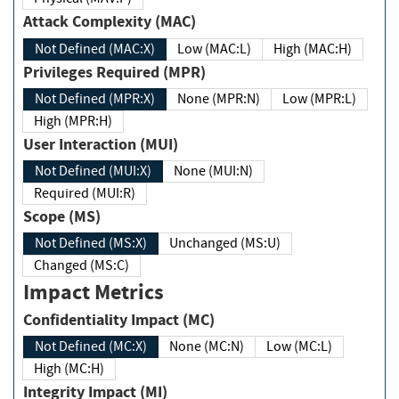
Attack Complexity (MAC)
Not Defined (MAC:X)
Low (MAC:L)
High (MAC:H)
Privileges Required (MPR)
Not Defined (MPR:X)
None (MPR:N)
Low (MPR:L)
High (MPR:H)
User Interaction (MUI)
Not Defined (MUI:X)
None (MUI:N)
Required (MUI:R)
Scope (MS)
Not Defined (MS:X)
Unchanged (MS:U)
Changed (MS:C)
Impact Metrics
Confidentiality Impact (MC)
Not Defined (MC:X)
None (MC:N)
Low (MC:L)
High (MC:H)
Integrity Impact (MI)