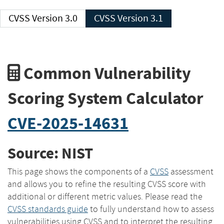
CVSS Version 3.0
CVSS Version 3.1
Common Vulnerability
Scoring System Calculator
CVE-2025-14631
Source: NIST
This page shows the components of a
CVSS
assessment
and allows you to refine the resulting CVSS score with
additional or different metric values. Please read the
CVSS standards guide
to fully understand how to assess
vulnerabilities using CVSS and to interpret the resulting