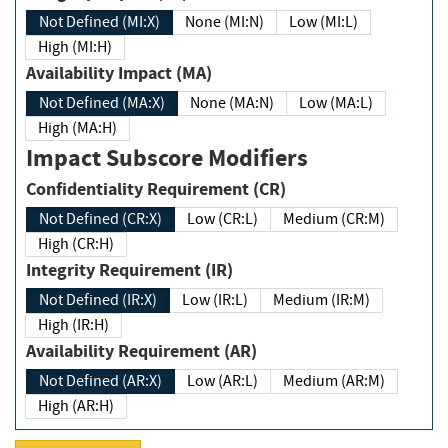
Not Defined (MI:X)
None (MI:N)
Low (MI:L)
High (MI:H)
Availability Impact (MA)
Not Defined (MA:X)
None (MA:N)
Low (MA:L)
High (MA:H)
Impact Subscore Modifiers
Confidentiality Requirement (CR)
Not Defined (CR:X)
Low (CR:L)
Medium (CR:M)
High (CR:H)
Integrity Requirement (IR)
Not Defined (IR:X)
Low (IR:L)
Medium (IR:M)
High (IR:H)
Availability Requirement (AR)
Not Defined (AR:X)
Low (AR:L)
Medium (AR:M)
High (AR:H)