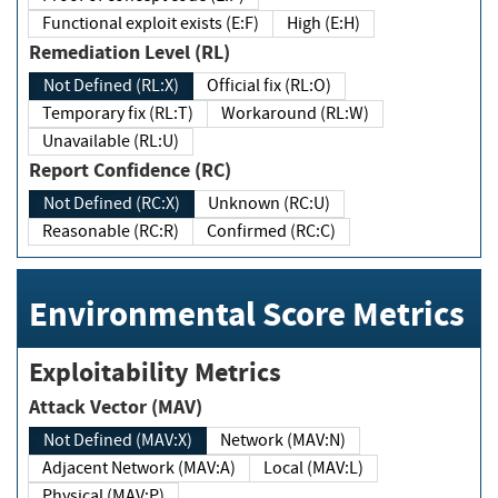
Functional exploit exists (E:F)
High (E:H)
Remediation Level (RL)
Not Defined (RL:X)
Official fix (RL:O)
Temporary fix (RL:T)
Workaround (RL:W)
Unavailable (RL:U)
Report Confidence (RC)
Not Defined (RC:X)
Unknown (RC:U)
Reasonable (RC:R)
Confirmed (RC:C)
Environmental Score Metrics
Exploitability Metrics
Attack Vector (MAV)
Not Defined (MAV:X)
Network (MAV:N)
Adjacent Network (MAV:A)
Local (MAV:L)
Physical (MAV:P)