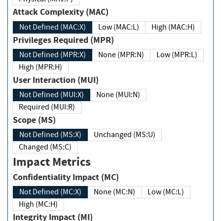
Attack Complexity (MAC)
Not Defined (MAC:X)
Low (MAC:L)
High (MAC:H)
Privileges Required (MPR)
Not Defined (MPR:X)
None (MPR:N)
Low (MPR:L)
High (MPR:H)
User Interaction (MUI)
Not Defined (MUI:X)
None (MUI:N)
Required (MUI:R)
Scope (MS)
Not Defined (MS:X)
Unchanged (MS:U)
Changed (MS:C)
Impact Metrics
Confidentiality Impact (MC)
Not Defined (MC:X)
None (MC:N)
Low (MC:L)
High (MC:H)
Integrity Impact (MI)