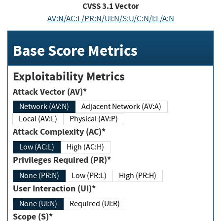
CVSS
3.1
Vector
AV:N/AC:L/PR:N/UI:N/S:U/C:N/I:L/A:N
Base Score Metrics
Exploitability Metrics
Attack Vector (AV)*
Network (AV:N)
Adjacent Network (AV:A)
Local (AV:L)
Physical (AV:P)
Attack Complexity (AC)*
Low (AC:L)
High (AC:H)
Privileges Required (PR)*
None (PR:N)
Low (PR:L)
High (PR:H)
User Interaction (UI)*
None (UI:N)
Required (UI:R)
Scope (S)*