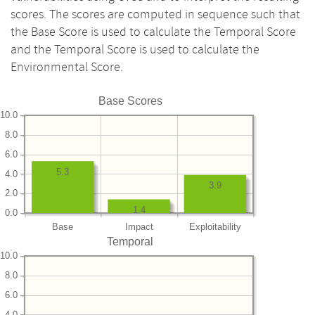
scores. The scores are computed in sequence such that
the Base Score is used to calculate the Temporal Score
and the Temporal Score is used to calculate the
Environmental Score.
Base Scores
10.0
8.0
6.0
5.3
4.0
3.9
2.0
1.4
0.0
Base
Impact
Exploitability
Temporal
10.0
8.0
6.0
4.0