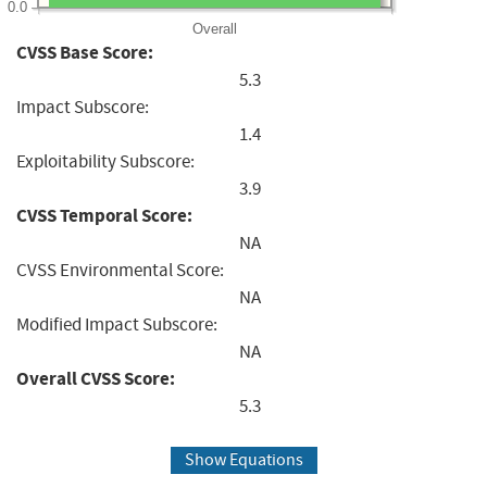
0.0
Overall
CVSS Base Score:
5.3
Impact Subscore:
1.4
Exploitability Subscore:
3.9
CVSS Temporal Score:
NA
CVSS Environmental Score:
NA
Modified Impact Subscore:
NA
Overall CVSS Score:
5.3
Show Equations