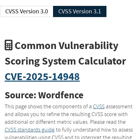
CVSS Version 3.0
CVSS Version 3.1
Common Vulnerability
Scoring System Calculator
CVE-2025-14948
Source: Wordfence
This page shows the components of a
CVSS
assessment
and allows you to refine the resulting CVSS score with
additional or different metric values. Please read the
CVSS standards guide
to fully understand how to assess
vulnerabilities using CVSS and to interpret the resulting