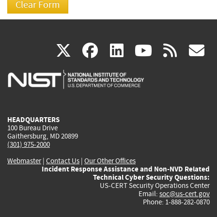
(link
(link
(link
(link
(
X
facebook
linkedin
youtu
rss
g
is
is
is
is
i
external)
external)
external)
external)
e
HEADQUARTERS
100 Bureau Drive
Gaithersburg, MD 20899
(301) 975-2000
Webmaster
|
Contact Us
|
Our Other Offices
Incident Response Assistance and Non-NVD Related
Technical Cyber Security Questions:
US-CERT Security Operations Center
Email:
soc@us-cert.gov
Phone: 1-888-282-0870