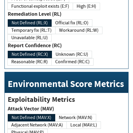
Functional exploit exists (E:F)
High (E:H)
Remediation Level (RL)
Not Defined (RL:X)
Official fix (RL:O)
Temporary fix (RL:T)
Workaround (RL:W)
Unavailable (RL:U)
Report Confidence (RC)
Not Defined (RC:X)
Unknown (RC:U)
Reasonable (RC:R)
Confirmed (RC:C)
Environmental Score Metrics
Exploitability Metrics
Attack Vector (MAV)
Not Defined (MAV:X)
Network (MAV:N)
Adjacent Network (MAV:A)
Local (MAV:L)
Physical (MAV:P)