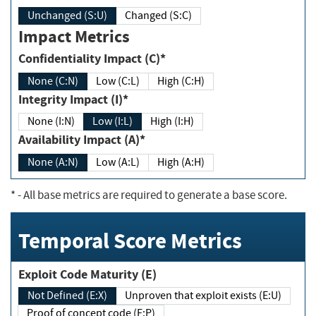
Unchanged (S:U)
Changed (S:C)
Impact Metrics
Confidentiality Impact (C)*
None (C:N)
Low (C:L)
High (C:H)
Integrity Impact (I)*
None (I:N)
Low (I:L)
High (I:H)
Availability Impact (A)*
None (A:N)
Low (A:L)
High (A:H)
*
- All base metrics are required to generate a base score.
Temporal Score Metrics
Exploit Code Maturity (E)
Not Defined (E:X)
Unproven that exploit exists (E:U)
Proof of concept code (E:P)