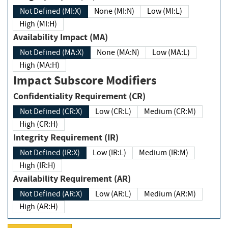
Not Defined (MI:X)
None (MI:N)
Low (MI:L)
High (MI:H)
Availability Impact (MA)
Not Defined (MA:X)
None (MA:N)
Low (MA:L)
High (MA:H)
Impact Subscore Modifiers
Confidentiality Requirement (CR)
Not Defined (CR:X)
Low (CR:L)
Medium (CR:M)
High (CR:H)
Integrity Requirement (IR)
Not Defined (IR:X)
Low (IR:L)
Medium (IR:M)
High (IR:H)
Availability Requirement (AR)
Not Defined (AR:X)
Low (AR:L)
Medium (AR:M)
High (AR:H)