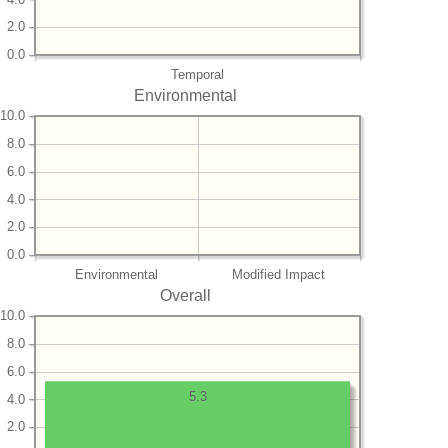
2.0
0.0
Temporal
Environmental
10.0
8.0
6.0
4.0
2.0
0.0
Environmental
Modified Impact
Overall
10.0
8.0
6.0
5.3
4.0
2.0