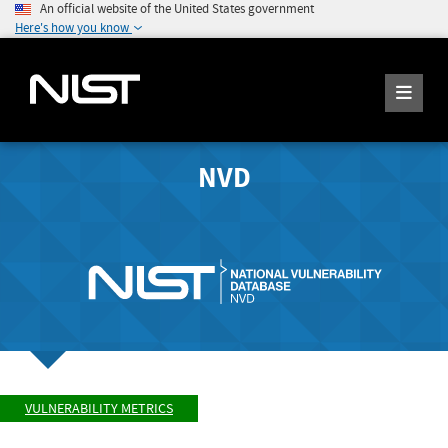
An official website of the United States government
Here's how you know
NVD
VULNERABILITY METRICS