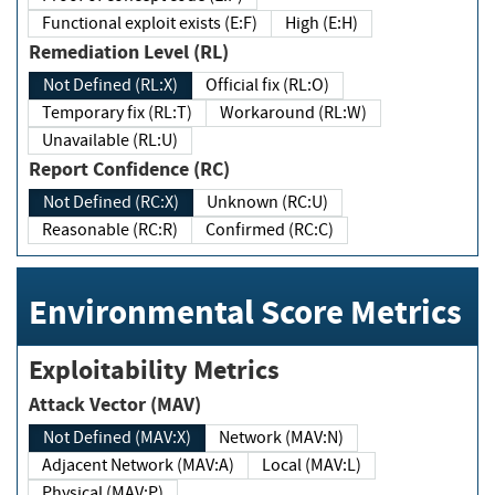
Functional exploit exists (E:F)
High (E:H)
Remediation Level (RL)
Not Defined (RL:X)
Official fix (RL:O)
Temporary fix (RL:T)
Workaround (RL:W)
Unavailable (RL:U)
Report Confidence (RC)
Not Defined (RC:X)
Unknown (RC:U)
Reasonable (RC:R)
Confirmed (RC:C)
Environmental Score Metrics
Exploitability Metrics
Attack Vector (MAV)
Not Defined (MAV:X)
Network (MAV:N)
Adjacent Network (MAV:A)
Local (MAV:L)
Physical (MAV:P)