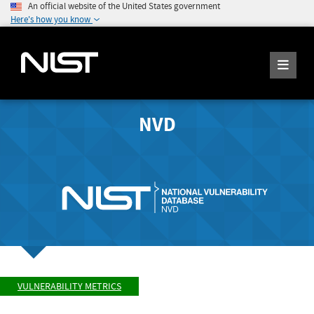
An official website of the United States government
Here's how you know
NVD
VULNERABILITY METRICS