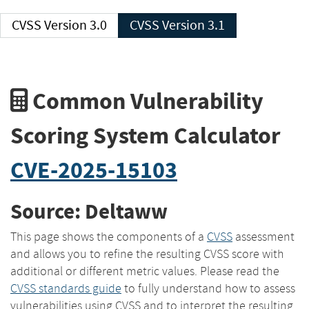
CVSS Version 3.0
CVSS Version 3.1
Common Vulnerability
Scoring System Calculator
CVE-2025-15103
Source: Deltaww
This page shows the components of a
CVSS
assessment
and allows you to refine the resulting CVSS score with
additional or different metric values. Please read the
CVSS standards guide
to fully understand how to assess
vulnerabilities using CVSS and to interpret the resulting