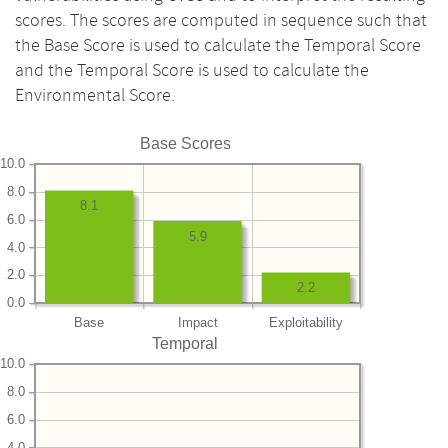
scores. The scores are computed in sequence such that
the Base Score is used to calculate the Temporal Score
and the Temporal Score is used to calculate the
Environmental Score.
Base Scores
10.0
8.0
8.1
6.0
5.9
4.0
2.0
2.2
0.0
Base
Impact
Exploitability
Temporal
10.0
8.0
6.0
4.0