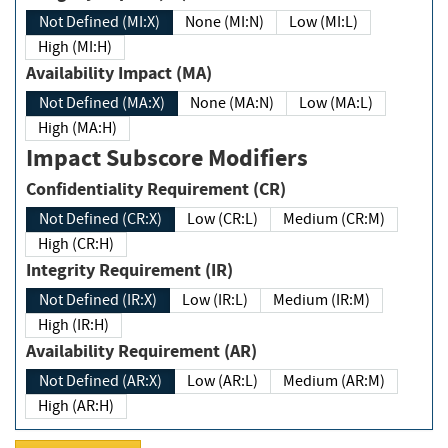
Not Defined (MI:X)
None (MI:N)
Low (MI:L)
High (MI:H)
Availability Impact (MA)
Not Defined (MA:X)
None (MA:N)
Low (MA:L)
High (MA:H)
Impact Subscore Modifiers
Confidentiality Requirement (CR)
Not Defined (CR:X)
Low (CR:L)
Medium (CR:M)
High (CR:H)
Integrity Requirement (IR)
Not Defined (IR:X)
Low (IR:L)
Medium (IR:M)
High (IR:H)
Availability Requirement (AR)
Not Defined (AR:X)
Low (AR:L)
Medium (AR:M)
High (AR:H)