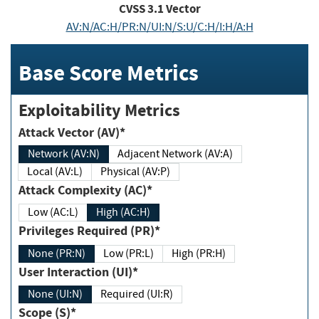
CVSS
3.1
Vector
AV:N/AC:H/PR:N/UI:N/S:U/C:H/I:H/A:H
Base Score Metrics
Exploitability Metrics
Attack Vector (AV)*
Network (AV:N)
Adjacent Network (AV:A)
Local (AV:L)
Physical (AV:P)
Attack Complexity (AC)*
Low (AC:L)
High (AC:H)
Privileges Required (PR)*
None (PR:N)
Low (PR:L)
High (PR:H)
User Interaction (UI)*
None (UI:N)
Required (UI:R)
Scope (S)*