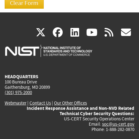
(link
(link
(link
(link
(
X
facebook
linkedin
youtu
rss
g
is
is
is
is
i
external)
external)
external)
external)
e
HEADQUARTERS
100 Bureau Drive
Gaithersburg, MD 20899
(301) 975-2000
Webmaster
|
Contact Us
|
Our Other Offices
Incident Response Assistance and Non-NVD Related
Technical Cyber Security Questions:
US-CERT Security Operations Center
Email:
soc@us-cert.gov
Phone: 1-888-282-0870