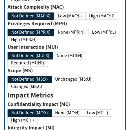
Attack Complexity (MAC)
Not Defined (MAC:X)
Low (MAC:L)
High (MAC:H)
Privileges Required (MPR)
Not Defined (MPR:X)
None (MPR:N)
Low (MPR:L)
High (MPR:H)
User Interaction (MUI)
Not Defined (MUI:X)
None (MUI:N)
Required (MUI:R)
Scope (MS)
Not Defined (MS:X)
Unchanged (MS:U)
Changed (MS:C)
Impact Metrics
Confidentiality Impact (MC)
Not Defined (MC:X)
None (MC:N)
Low (MC:L)
High (MC:H)
Integrity Impact (MI)