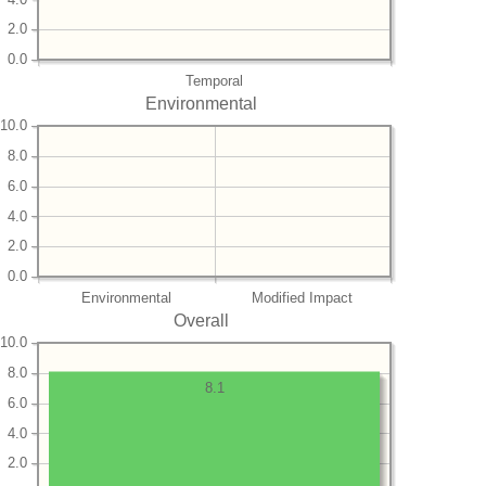
2.0
0.0
Temporal
Environmental
10.0
8.0
6.0
4.0
2.0
0.0
Environmental
Modified Impact
Overall
10.0
8.0
8.1
6.0
4.0
2.0