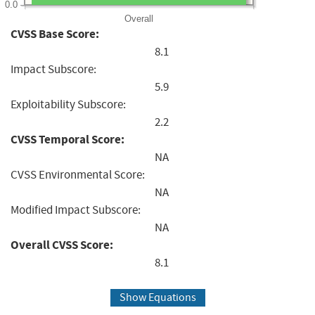
0.0
Overall
CVSS Base Score:
8.1
Impact Subscore:
5.9
Exploitability Subscore:
2.2
CVSS Temporal Score:
NA
CVSS Environmental Score:
NA
Modified Impact Subscore:
NA
Overall CVSS Score:
8.1
Show Equations