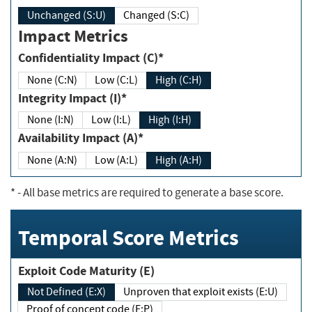
Unchanged (S:U)
Changed (S:C)
Impact Metrics
Confidentiality Impact (C)*
None (C:N)
Low (C:L)
High (C:H)
Integrity Impact (I)*
None (I:N)
Low (I:L)
High (I:H)
Availability Impact (A)*
None (A:N)
Low (A:L)
High (A:H)
*
- All base metrics are required to generate a base score.
Temporal Score Metrics
Exploit Code Maturity (E)
Not Defined (E:X)
Unproven that exploit exists (E:U)
Proof of concept code (E:P)