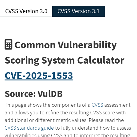
CVSS Version 3.0
CVSS Version 3.1
Common Vulnerability
Scoring System Calculator
CVE-2025-1553
Source: VulDB
This page shows the components of a
CVSS
assessment
and allows you to refine the resulting CVSS score with
additional or different metric values. Please read the
CVSS standards guide
to fully understand how to assess
vulnerabilities using CVSS and to interpret the resulting