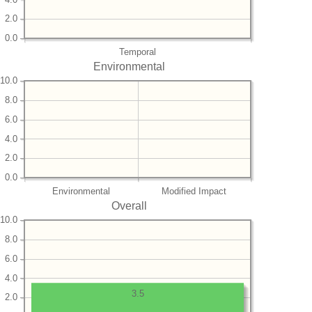
2.0
0.0
Temporal
Environmental
10.0
8.0
6.0
4.0
2.0
0.0
Environmental
Modified Impact
Overall
10.0
8.0
6.0
4.0
3.5
2.0