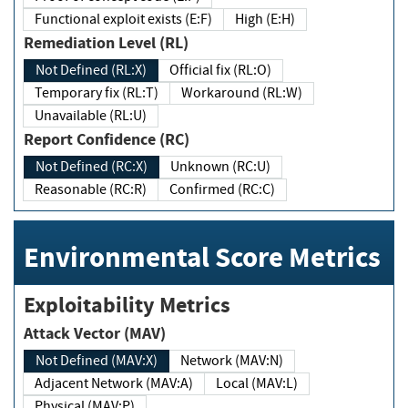
Functional exploit exists (E:F)
High (E:H)
Remediation Level (RL)
Not Defined (RL:X)
Official fix (RL:O)
Temporary fix (RL:T)
Workaround (RL:W)
Unavailable (RL:U)
Report Confidence (RC)
Not Defined (RC:X)
Unknown (RC:U)
Reasonable (RC:R)
Confirmed (RC:C)
Environmental Score Metrics
Exploitability Metrics
Attack Vector (MAV)
Not Defined (MAV:X)
Network (MAV:N)
Adjacent Network (MAV:A)
Local (MAV:L)
Physical (MAV:P)