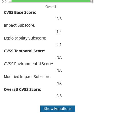
0.0
Overall
CVSS Base Score:
3.5
Impact Subscore:
1.4
Exploitability Subscore:
2.1
CVSS Temporal Score:
NA
CVSS Environmental Score:
NA
Modified Impact Subscore:
NA
Overall CVSS Score:
3.5
Show Equations