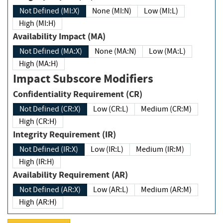
Not Defined (MI:X)
None (MI:N)
Low (MI:L)
High (MI:H)
Availability Impact (MA)
Not Defined (MA:X)
None (MA:N)
Low (MA:L)
High (MA:H)
Impact Subscore Modifiers
Confidentiality Requirement (CR)
Not Defined (CR:X)
Low (CR:L)
Medium (CR:M)
High (CR:H)
Integrity Requirement (IR)
Not Defined (IR:X)
Low (IR:L)
Medium (IR:M)
High (IR:H)
Availability Requirement (AR)
Not Defined (AR:X)
Low (AR:L)
Medium (AR:M)
High (AR:H)