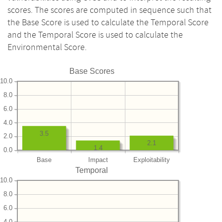
scores. The scores are computed in sequence such that
the Base Score is used to calculate the Temporal Score
and the Temporal Score is used to calculate the
Environmental Score.
Base Scores
10.0
8.0
6.0
4.0
3.5
2.0
2.1
1.4
0.0
Base
Impact
Exploitability
Temporal
10.0
8.0
6.0
4.0