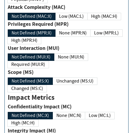
Attack Complexity (MAC)
Not Defined (MAC:X)
Low (MAC:L)
High (MAC:H)
Privileges Required (MPR)
Not Defined (MPR:X)
None (MPR:N)
Low (MPR:L)
High (MPR:H)
User Interaction (MUI)
Not Defined (MUI:X)
None (MUI:N)
Required (MUI:R)
Scope (MS)
Not Defined (MS:X)
Unchanged (MS:U)
Changed (MS:C)
Impact Metrics
Confidentiality Impact (MC)
Not Defined (MC:X)
None (MC:N)
Low (MC:L)
High (MC:H)
Integrity Impact (MI)