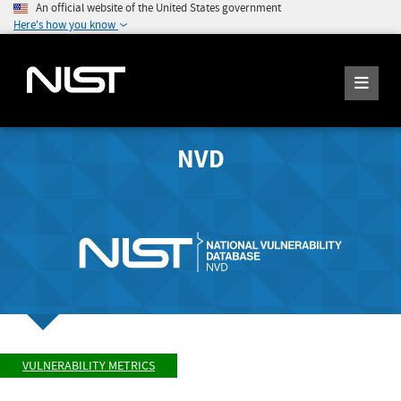
An official website of the United States government
Here's how you know
NVD
VULNERABILITY METRICS