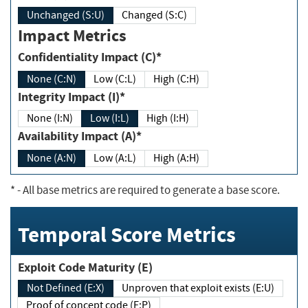
Unchanged (S:U)
Changed (S:C)
Impact Metrics
Confidentiality Impact (C)*
None (C:N)
Low (C:L)
High (C:H)
Integrity Impact (I)*
None (I:N)
Low (I:L)
High (I:H)
Availability Impact (A)*
None (A:N)
Low (A:L)
High (A:H)
*
- All base metrics are required to generate a base score.
Temporal Score Metrics
Exploit Code Maturity (E)
Not Defined (E:X)
Unproven that exploit exists (E:U)
Proof of concept code (E:P)