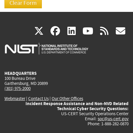
(link
(link
(link
(link
(
X
facebook
linkedin
youtu
rss
g
is
is
is
is
i
external)
external)
external)
external)
e
HEADQUARTERS
100 Bureau Drive
Gaithersburg, MD 20899
(301) 975-2000
Webmaster
|
Contact Us
|
Our Other Offices
Incident Response Assistance and Non-NVD Related
Technical Cyber Security Questions:
US-CERT Security Operations Center
Email:
soc@us-cert.gov
Phone: 1-888-282-0870