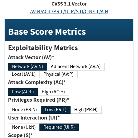
CVSS
3.1
Vector
AV:N/AC:L/PR:L/UI:R/S:U/C:N/I:L/A:N
Base Score Metrics
Exploitability Metrics
Attack Vector (AV)*
Network (AV:N)
Adjacent Network (AV:A)
Local (AV:L)
Physical (AV:P)
Attack Complexity (AC)*
Low (AC:L)
High (AC:H)
Privileges Required (PR)*
None (PR:N)
Low (PR:L)
High (PR:H)
User Interaction (UI)*
None (UI:N)
Required (UI:R)
Scope (S)*