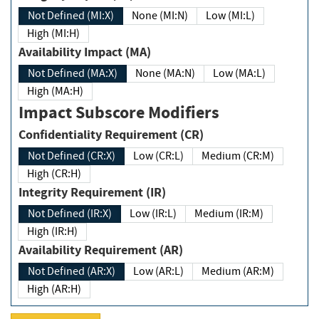
Not Defined (MI:X)
None (MI:N)
Low (MI:L)
High (MI:H)
Availability Impact (MA)
Not Defined (MA:X)
None (MA:N)
Low (MA:L)
High (MA:H)
Impact Subscore Modifiers
Confidentiality Requirement (CR)
Not Defined (CR:X)
Low (CR:L)
Medium (CR:M)
High (CR:H)
Integrity Requirement (IR)
Not Defined (IR:X)
Low (IR:L)
Medium (IR:M)
High (IR:H)
Availability Requirement (AR)
Not Defined (AR:X)
Low (AR:L)
Medium (AR:M)
High (AR:H)