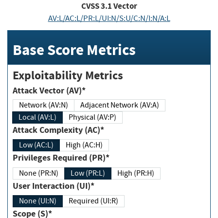
CVSS
3.1
Vector
AV:L/AC:L/PR:L/UI:N/S:U/C:N/I:N/A:L
Base Score Metrics
Exploitability Metrics
Attack Vector (AV)*
Network (AV:N)
Adjacent Network (AV:A)
Local (AV:L)
Physical (AV:P)
Attack Complexity (AC)*
Low (AC:L)
High (AC:H)
Privileges Required (PR)*
None (PR:N)
Low (PR:L)
High (PR:H)
User Interaction (UI)*
None (UI:N)
Required (UI:R)
Scope (S)*