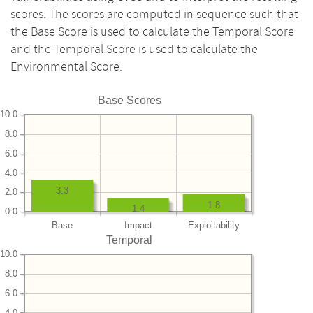
scores. The scores are computed in sequence such that
the Base Score is used to calculate the Temporal Score
and the Temporal Score is used to calculate the
Environmental Score.
Base Scores
10.0
8.0
6.0
4.0
3.3
2.0
1.8
1.4
0.0
Base
Impact
Exploitability
Temporal
10.0
8.0
6.0
4.0