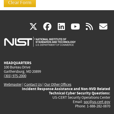
(link
(link
(link
(link
(
X
facebook
linkedin
youtu
rss
g
is
is
is
is
i
external)
external)
external)
external)
e
HEADQUARTERS
100 Bureau Drive
Gaithersburg, MD 20899
(301) 975-2000
Webmaster
|
Contact Us
|
Our Other Offices
Incident Response Assistance and Non-NVD Related
Technical Cyber Security Questions:
US-CERT Security Operations Center
Email:
soc@us-cert.gov
Phone: 1-888-282-0870