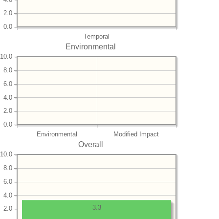
2.0
0.0
Temporal
Environmental
10.0
8.0
6.0
4.0
2.0
0.0
Environmental
Modified Impact
Overall
10.0
8.0
6.0
4.0
3.3
2.0