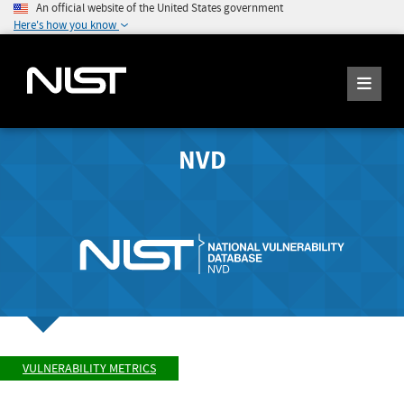
An official website of the United States government
Here's how you know
NVD
VULNERABILITY METRICS