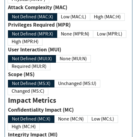
Attack Complexity (MAC)
Not Defined (MAC:X)
Low (MAC:L)
High (MAC:H)
Privileges Required (MPR)
Not Defined (MPR:X)
None (MPR:N)
Low (MPR:L)
High (MPR:H)
User Interaction (MUI)
Not Defined (MUI:X)
None (MUI:N)
Required (MUI:R)
Scope (MS)
Not Defined (MS:X)
Unchanged (MS:U)
Changed (MS:C)
Impact Metrics
Confidentiality Impact (MC)
Not Defined (MC:X)
None (MC:N)
Low (MC:L)
High (MC:H)
Integrity Impact (MI)