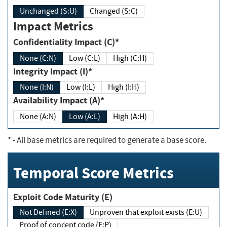
Unchanged (S:U)
Changed (S:C)
Impact Metrics
Confidentiality Impact (C)*
None (C:N)
Low (C:L)
High (C:H)
Integrity Impact (I)*
None (I:N)
Low (I:L)
High (I:H)
Availability Impact (A)*
None (A:N)
Low (A:L)
High (A:H)
*
- All base metrics are required to generate a base score.
Temporal Score Metrics
Exploit Code Maturity (E)
Not Defined (E:X)
Unproven that exploit exists (E:U)
Proof of concept code (E:P)