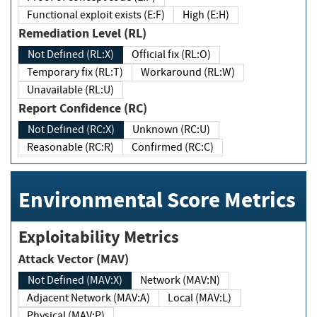
Functional exploit exists (E:F)
High (E:H)
Remediation Level (RL)
Not Defined (RL:X)
Official fix (RL:O)
Temporary fix (RL:T)
Workaround (RL:W)
Unavailable (RL:U)
Report Confidence (RC)
Not Defined (RC:X)
Unknown (RC:U)
Reasonable (RC:R)
Confirmed (RC:C)
Environmental Score Metrics
Exploitability Metrics
Attack Vector (MAV)
Not Defined (MAV:X)
Network (MAV:N)
Adjacent Network (MAV:A)
Local (MAV:L)
Physical (MAV:P)