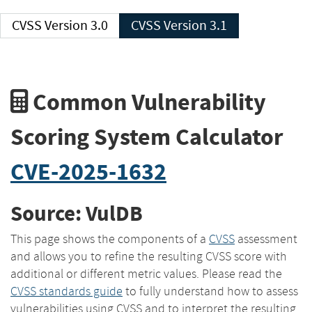
CVSS Version 3.0
CVSS Version 3.1
Common Vulnerability
Scoring System Calculator
CVE-2025-1632
Source: VulDB
This page shows the components of a
CVSS
assessment
and allows you to refine the resulting CVSS score with
additional or different metric values. Please read the
CVSS standards guide
to fully understand how to assess
vulnerabilities using CVSS and to interpret the resulting