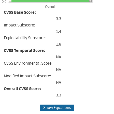
0.0
Overall
CVSS Base Score:
3.3
Impact Subscore:
1.4
Exploitability Subscore:
1.8
CVSS Temporal Score:
NA
CVSS Environmental Score:
NA
Modified Impact Subscore:
NA
Overall CVSS Score:
3.3
Show Equations