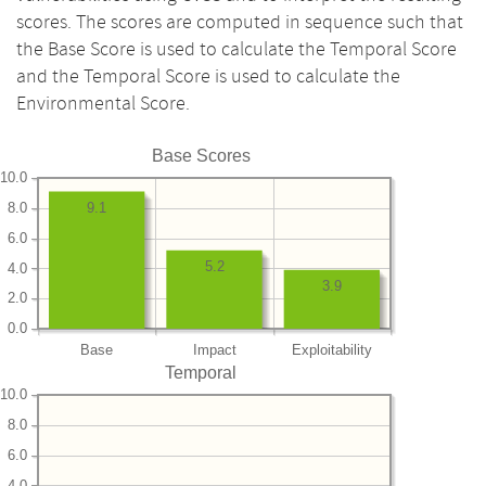
scores. The scores are computed in sequence such that
the Base Score is used to calculate the Temporal Score
and the Temporal Score is used to calculate the
Environmental Score.
Base Scores
10.0
8.0
9.1
6.0
5.2
4.0
3.9
2.0
0.0
Base
Impact
Exploitability
Temporal
10.0
8.0
6.0
4.0