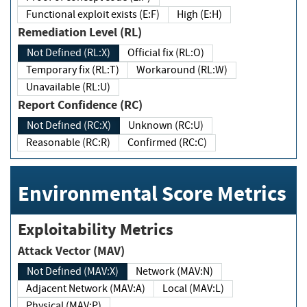
Functional exploit exists (E:F)
High (E:H)
Remediation Level (RL)
Not Defined (RL:X)
Official fix (RL:O)
Temporary fix (RL:T)
Workaround (RL:W)
Unavailable (RL:U)
Report Confidence (RC)
Not Defined (RC:X)
Unknown (RC:U)
Reasonable (RC:R)
Confirmed (RC:C)
Environmental Score Metrics
Exploitability Metrics
Attack Vector (MAV)
Not Defined (MAV:X)
Network (MAV:N)
Adjacent Network (MAV:A)
Local (MAV:L)
Physical (MAV:P)