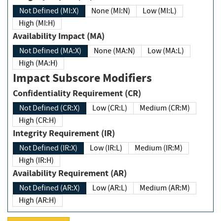
Not Defined (MI:X)
None (MI:N)
Low (MI:L)
High (MI:H)
Availability Impact (MA)
Not Defined (MA:X)
None (MA:N)
Low (MA:L)
High (MA:H)
Impact Subscore Modifiers
Confidentiality Requirement (CR)
Not Defined (CR:X)
Low (CR:L)
Medium (CR:M)
High (CR:H)
Integrity Requirement (IR)
Not Defined (IR:X)
Low (IR:L)
Medium (IR:M)
High (IR:H)
Availability Requirement (AR)
Not Defined (AR:X)
Low (AR:L)
Medium (AR:M)
High (AR:H)