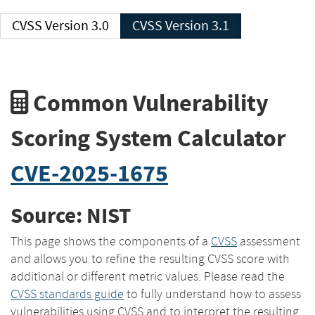
CVSS Version 3.0
CVSS Version 3.1
Common Vulnerability
Scoring System Calculator
CVE-2025-1675
Source: NIST
This page shows the components of a
CVSS
assessment
and allows you to refine the resulting CVSS score with
additional or different metric values. Please read the
CVSS standards guide
to fully understand how to assess
vulnerabilities using CVSS and to interpret the resulting