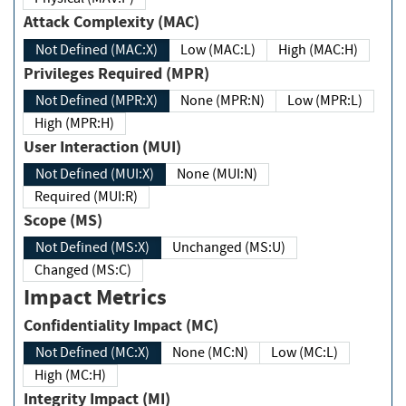
Attack Complexity (MAC)
Not Defined (MAC:X)
Low (MAC:L)
High (MAC:H)
Privileges Required (MPR)
Not Defined (MPR:X)
None (MPR:N)
Low (MPR:L)
High (MPR:H)
User Interaction (MUI)
Not Defined (MUI:X)
None (MUI:N)
Required (MUI:R)
Scope (MS)
Not Defined (MS:X)
Unchanged (MS:U)
Changed (MS:C)
Impact Metrics
Confidentiality Impact (MC)
Not Defined (MC:X)
None (MC:N)
Low (MC:L)
High (MC:H)
Integrity Impact (MI)