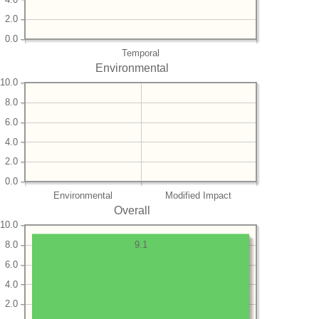
2.0
0.0
Temporal
Environmental
10.0
8.0
6.0
4.0
2.0
0.0
Environmental
Modified Impact
Overall
10.0
8.0
9.1
6.0
4.0
2.0