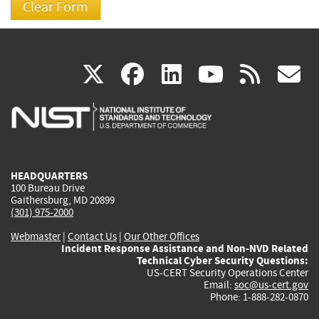
(link
(link
(link
(link
(
X
facebook
linkedin
youtu
rss
g
is
is
is
is
i
external)
external)
external)
external)
e
HEADQUARTERS
100 Bureau Drive
Gaithersburg, MD 20899
(301) 975-2000
Webmaster
|
Contact Us
|
Our Other Offices
Incident Response Assistance and Non-NVD Related
Technical Cyber Security Questions:
US-CERT Security Operations Center
Email:
soc@us-cert.gov
Phone: 1-888-282-0870