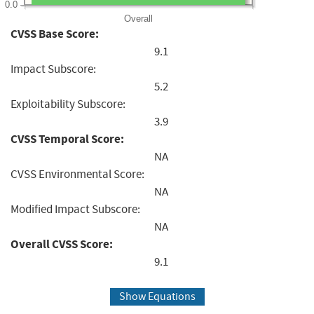
0.0
Overall
CVSS Base Score:
9.1
Impact Subscore:
5.2
Exploitability Subscore:
3.9
CVSS Temporal Score:
NA
CVSS Environmental Score:
NA
Modified Impact Subscore:
NA
Overall CVSS Score:
9.1
Show Equations