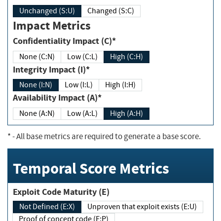
Unchanged (S:U)
Changed (S:C)
Impact Metrics
Confidentiality Impact (C)*
None (C:N)
Low (C:L)
High (C:H)
Integrity Impact (I)*
None (I:N)
Low (I:L)
High (I:H)
Availability Impact (A)*
None (A:N)
Low (A:L)
High (A:H)
*
- All base metrics are required to generate a base score.
Temporal Score Metrics
Exploit Code Maturity (E)
Not Defined (E:X)
Unproven that exploit exists (E:U)
Proof of concept code (E:P)