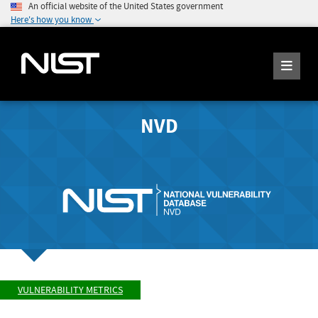
An official website of the United States government
Here's how you know
NVD
VULNERABILITY METRICS