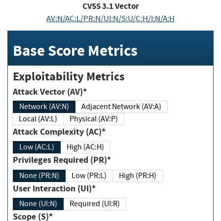
CVSS
3.1
Vector
AV:N/AC:L/PR:N/UI:N/S:U/C:H/I:N/A:H
Base Score Metrics
Exploitability Metrics
Attack Vector (AV)*
Network (AV:N)
Adjacent Network (AV:A)
Local (AV:L)
Physical (AV:P)
Attack Complexity (AC)*
Low (AC:L)
High (AC:H)
Privileges Required (PR)*
None (PR:N)
Low (PR:L)
High (PR:H)
User Interaction (UI)*
None (UI:N)
Required (UI:R)
Scope (S)*