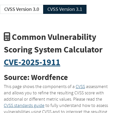
CVSS Version 3.0
CVSS Version 3.1
Common Vulnerability
Scoring System Calculator
CVE-2025-1911
Source: Wordfence
This page shows the components of a
CVSS
assessment
and allows you to refine the resulting CVSS score with
additional or different metric values. Please read the
CVSS standards guide
to fully understand how to assess
vulnerabilities using CVSS and to interpret the resulting