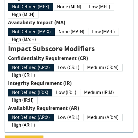
Not Defined (MI:X)
None (MI:N)
Low (MI:L)
High (MI:H)
Availability Impact (MA)
Not Defined (MA:X)
None (MA:N)
Low (MA:L)
High (MA:H)
Impact Subscore Modifiers
Confidentiality Requirement (CR)
Not Defined (CR:X)
Low (CR:L)
Medium (CR:M)
High (CR:H)
Integrity Requirement (IR)
Not Defined (IR:X)
Low (IR:L)
Medium (IR:M)
High (IR:H)
Availability Requirement (AR)
Not Defined (AR:X)
Low (AR:L)
Medium (AR:M)
High (AR:H)