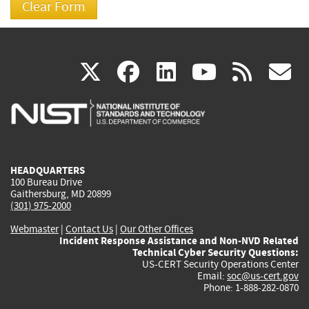
(link
(link
(link
(link
(
X
facebook
linkedin
youtu
rss
g
is
is
is
is
i
external)
external)
external)
external)
e
HEADQUARTERS
100 Bureau Drive
Gaithersburg, MD 20899
(301) 975-2000
Webmaster
|
Contact Us
|
Our Other Offices
Incident Response Assistance and Non-NVD Related
Technical Cyber Security Questions:
US-CERT Security Operations Center
Email:
soc@us-cert.gov
Phone: 1-888-282-0870