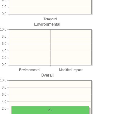
2.0
0.0
Temporal
Environmental
10.0
8.0
6.0
4.0
2.0
0.0
Environmental
Modified Impact
Overall
10.0
8.0
6.0
4.0
2.0
2.7