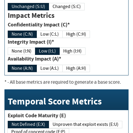
Unchanged (S:U)
Changed (S:C)
Impact Metrics
Confidentiality Impact (C)*
None (C:N)
Low (C:L)
High (C:H)
Integrity Impact (I)*
None (I:N)
Low (I:L)
High (I:H)
Availability Impact (A)*
None (A:N)
Low (A:L)
High (A:H)
*
- All base metrics are required to generate a base score.
Temporal Score Metrics
Exploit Code Maturity (E)
Not Defined (E:X)
Unproven that exploit exists (E:U)
Proof of concept code (E:P)