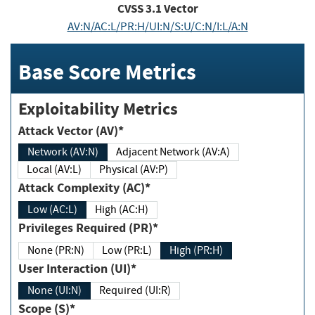
CVSS
3.1
Vector
AV:N/AC:L/PR:H/UI:N/S:U/C:N/I:L/A:N
Base Score Metrics
Exploitability Metrics
Attack Vector (AV)*
Network (AV:N)
Adjacent Network (AV:A)
Local (AV:L)
Physical (AV:P)
Attack Complexity (AC)*
Low (AC:L)
High (AC:H)
Privileges Required (PR)*
None (PR:N)
Low (PR:L)
High (PR:H)
User Interaction (UI)*
None (UI:N)
Required (UI:R)
Scope (S)*