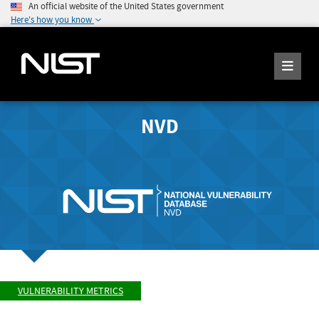
An official website of the United States government
Here's how you know
NVD
VULNERABILITY METRICS