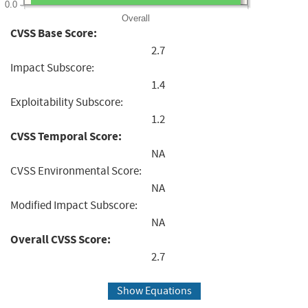
0.0
Overall
CVSS Base Score:
2.7
Impact Subscore:
1.4
Exploitability Subscore:
1.2
CVSS Temporal Score:
NA
CVSS Environmental Score:
NA
Modified Impact Subscore:
NA
Overall CVSS Score:
2.7
Show Equations