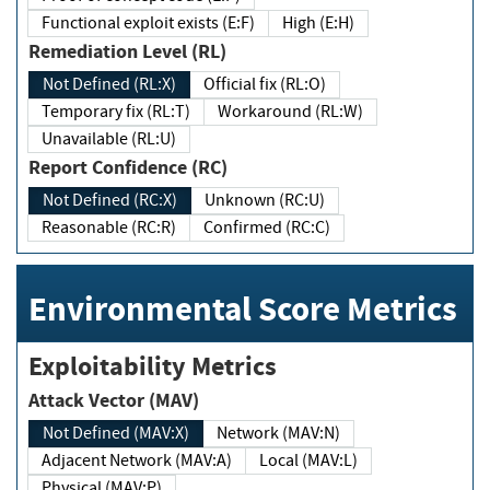
Functional exploit exists (E:F)
High (E:H)
Remediation Level (RL)
Not Defined (RL:X)
Official fix (RL:O)
Temporary fix (RL:T)
Workaround (RL:W)
Unavailable (RL:U)
Report Confidence (RC)
Not Defined (RC:X)
Unknown (RC:U)
Reasonable (RC:R)
Confirmed (RC:C)
Environmental Score Metrics
Exploitability Metrics
Attack Vector (MAV)
Not Defined (MAV:X)
Network (MAV:N)
Adjacent Network (MAV:A)
Local (MAV:L)
Physical (MAV:P)