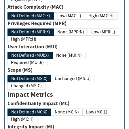
Attack Complexity (MAC)
Not Defined (MAC:X)
Low (MAC:L)
High (MAC:H)
Privileges Required (MPR)
Not Defined (MPR:X)
None (MPR:N)
Low (MPR:L)
High (MPR:H)
User Interaction (MUI)
Not Defined (MUI:X)
None (MUI:N)
Required (MUI:R)
Scope (MS)
Not Defined (MS:X)
Unchanged (MS:U)
Changed (MS:C)
Impact Metrics
Confidentiality Impact (MC)
Not Defined (MC:X)
None (MC:N)
Low (MC:L)
High (MC:H)
Integrity Impact (MI)