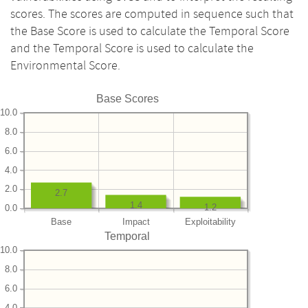
scores. The scores are computed in sequence such that
the Base Score is used to calculate the Temporal Score
and the Temporal Score is used to calculate the
Environmental Score.
Base Scores
10.0
8.0
6.0
4.0
2.0
2.7
1.4
1.2
0.0
Base
Impact
Exploitability
Temporal
10.0
8.0
6.0
4.0