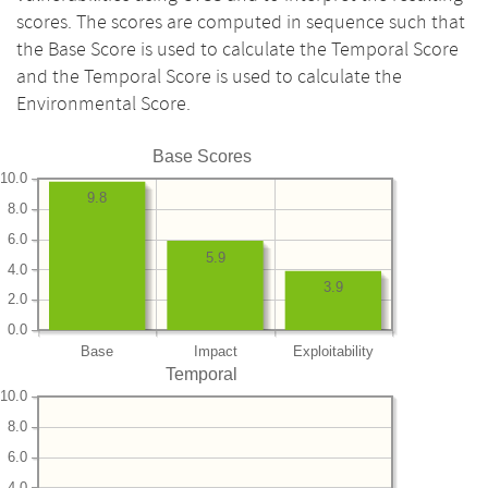
scores. The scores are computed in sequence such that
the Base Score is used to calculate the Temporal Score
and the Temporal Score is used to calculate the
Environmental Score.
Base Scores
10.0
9.8
8.0
6.0
5.9
4.0
3.9
2.0
0.0
Base
Impact
Exploitability
Temporal
10.0
8.0
6.0
4.0