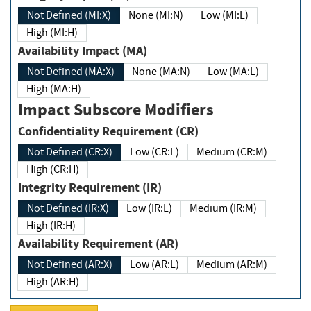
Not Defined (MI:X)
None (MI:N)
Low (MI:L)
High (MI:H)
Availability Impact (MA)
Not Defined (MA:X)
None (MA:N)
Low (MA:L)
High (MA:H)
Impact Subscore Modifiers
Confidentiality Requirement (CR)
Not Defined (CR:X)
Low (CR:L)
Medium (CR:M)
High (CR:H)
Integrity Requirement (IR)
Not Defined (IR:X)
Low (IR:L)
Medium (IR:M)
High (IR:H)
Availability Requirement (AR)
Not Defined (AR:X)
Low (AR:L)
Medium (AR:M)
High (AR:H)