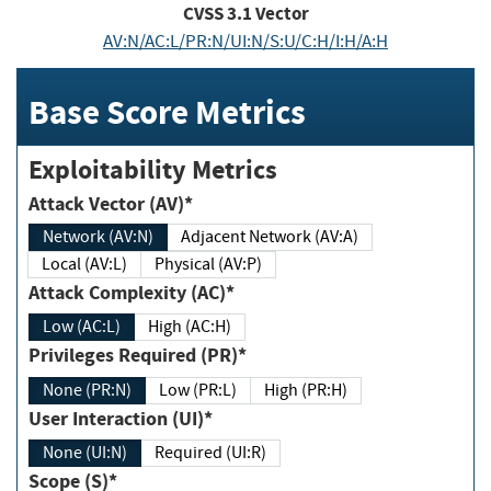
CVSS
3.1
Vector
AV:N/AC:L/PR:N/UI:N/S:U/C:H/I:H/A:H
Base Score Metrics
Exploitability Metrics
Attack Vector (AV)*
Network (AV:N)
Adjacent Network (AV:A)
Local (AV:L)
Physical (AV:P)
Attack Complexity (AC)*
Low (AC:L)
High (AC:H)
Privileges Required (PR)*
None (PR:N)
Low (PR:L)
High (PR:H)
User Interaction (UI)*
None (UI:N)
Required (UI:R)
Scope (S)*