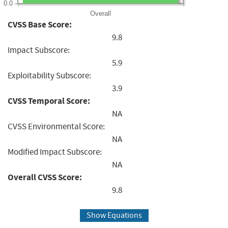
0.0
Overall
CVSS Base Score:
9.8
Impact Subscore:
5.9
Exploitability Subscore:
3.9
CVSS Temporal Score:
NA
CVSS Environmental Score:
NA
Modified Impact Subscore:
NA
Overall CVSS Score:
9.8
Show Equations