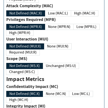
Attack Complexity (MAC)
Not Defined (MAC:X)
Low (MAC:L)
High (MAC:H)
Privileges Required (MPR)
Not Defined (MPR:X)
None (MPR:N)
Low (MPR:L)
High (MPR:H)
User Interaction (MUI)
Not Defined (MUI:X)
None (MUI:N)
Required (MUI:R)
Scope (MS)
Not Defined (MS:X)
Unchanged (MS:U)
Changed (MS:C)
Impact Metrics
Confidentiality Impact (MC)
Not Defined (MC:X)
None (MC:N)
Low (MC:L)
High (MC:H)
Integrity Impact (MI)