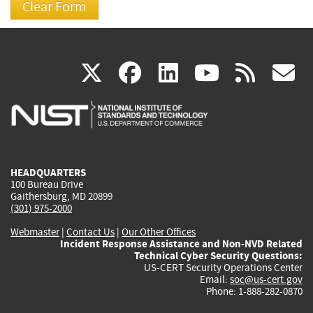
(link
(link
(link
(link
(
X
facebook
linkedin
youtu
rss
g
is
is
is
is
i
external)
external)
external)
external)
e
HEADQUARTERS
100 Bureau Drive
Gaithersburg, MD 20899
(301) 975-2000
Webmaster
|
Contact Us
|
Our Other Offices
Incident Response Assistance and Non-NVD Related
Technical Cyber Security Questions:
US-CERT Security Operations Center
Email:
soc@us-cert.gov
Phone: 1-888-282-0870