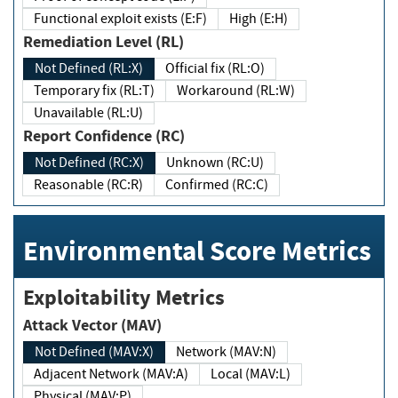
Functional exploit exists (E:F)
High (E:H)
Remediation Level (RL)
Not Defined (RL:X)
Official fix (RL:O)
Temporary fix (RL:T)
Workaround (RL:W)
Unavailable (RL:U)
Report Confidence (RC)
Not Defined (RC:X)
Unknown (RC:U)
Reasonable (RC:R)
Confirmed (RC:C)
Environmental Score Metrics
Exploitability Metrics
Attack Vector (MAV)
Not Defined (MAV:X)
Network (MAV:N)
Adjacent Network (MAV:A)
Local (MAV:L)
Physical (MAV:P)