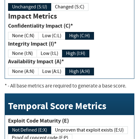
Unchanged (S:U)
Changed (S:C)
Impact Metrics
Confidentiality Impact (C)*
None (C:N)
Low (C:L)
High (C:H)
Integrity Impact (I)*
None (I:N)
Low (I:L)
High (I:H)
Availability Impact (A)*
None (A:N)
Low (A:L)
High (A:H)
*
- All base metrics are required to generate a base score.
Temporal Score Metrics
Exploit Code Maturity (E)
Not Defined (E:X)
Unproven that exploit exists (E:U)
Proof of concept code (E:P)