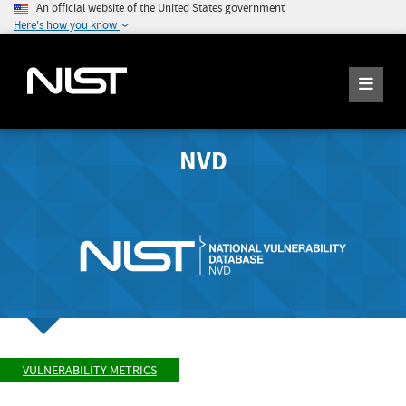
An official website of the United States government
Here's how you know
NVD
VULNERABILITY METRICS