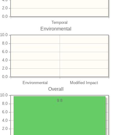
2.0
0.0
Temporal
Environmental
10.0
8.0
6.0
4.0
2.0
0.0
Environmental
Modified Impact
Overall
10.0
9.8
8.0
6.0
4.0
2.0