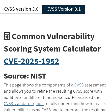
CVSS Version 3.0
CVSS Version 3.1
Common Vulnerability
Scoring System Calculator
CVE-2025-1952
Source: NIST
This page shows the components of a
CVSS
assessment
and allows you to refine the resulting CVSS score with
additional or different metric values. Please read the
CVSS standards guide
to fully understand how to assess
vulnerabilities using CVSS and to interpret the resulting