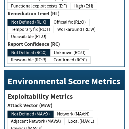
Functional exploit exists (E:F)
High (E:H)
Remediation Level (RL)
Not Defined (RL:X)
Official fix (RL:O)
Temporary fix (RL:T)
Workaround (RL:W)
Unavailable (RL:U)
Report Confidence (RC)
Not Defined (RC:X)
Unknown (RC:U)
Reasonable (RC:R)
Confirmed (RC:C)
Environmental Score Metrics
Exploitability Metrics
Attack Vector (MAV)
Not Defined (MAV:X)
Network (MAV:N)
Adjacent Network (MAV:A)
Local (MAV:L)
Physical (MAV:P)