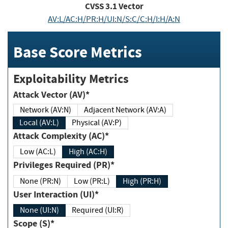
CVSS
3.1
Vector
AV:L/AC:H/PR:H/UI:N/S:C/C:H/I:H/A:N
Base Score Metrics
Exploitability Metrics
Attack Vector (AV)*
Network (AV:N)
Adjacent Network (AV:A)
Local (AV:L)
Physical (AV:P)
Attack Complexity (AC)*
Low (AC:L)
High (AC:H)
Privileges Required (PR)*
None (PR:N)
Low (PR:L)
High (PR:H)
User Interaction (UI)*
None (UI:N)
Required (UI:R)
Scope (S)*