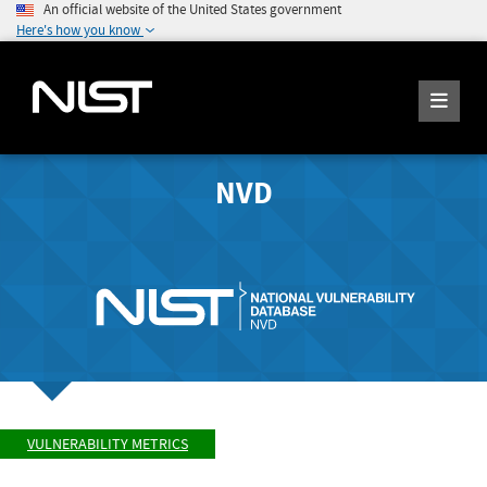
An official website of the United States government
Here's how you know
NVD
VULNERABILITY METRICS