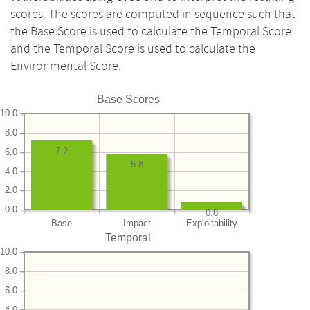
scores. The scores are computed in sequence such that
the Base Score is used to calculate the Temporal Score
and the Temporal Score is used to calculate the
Environmental Score.
Base Scores
10.0
8.0
7.2
6.0
5.8
4.0
2.0
0.0
0.8
Base
Impact
Exploitability
Temporal
10.0
8.0
6.0
4.0