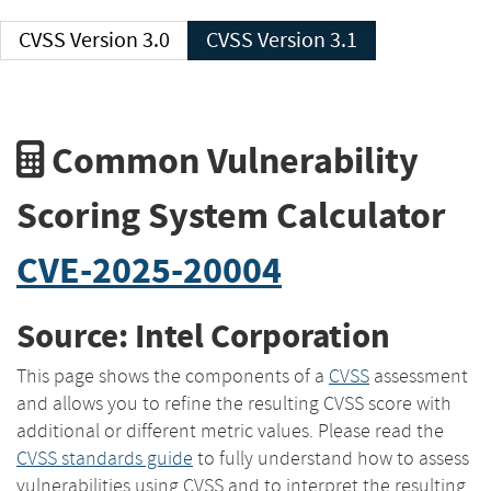
CVSS Version 3.0
CVSS Version 3.1
Common Vulnerability
Scoring System Calculator
CVE-2025-20004
Source: Intel Corporation
This page shows the components of a
CVSS
assessment
and allows you to refine the resulting CVSS score with
additional or different metric values. Please read the
CVSS standards guide
to fully understand how to assess
vulnerabilities using CVSS and to interpret the resulting