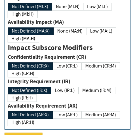
Not Defined (MI:X)
None (MI:N)
Low (MI:L)
High (MI:H)
Availability Impact (MA)
Not Defined (MA:X)
None (MA:N)
Low (MA:L)
High (MA:H)
Impact Subscore Modifiers
Confidentiality Requirement (CR)
Not Defined (CR:X)
Low (CR:L)
Medium (CR:M)
High (CR:H)
Integrity Requirement (IR)
Not Defined (IR:X)
Low (IR:L)
Medium (IR:M)
High (IR:H)
Availability Requirement (AR)
Not Defined (AR:X)
Low (AR:L)
Medium (AR:M)
High (AR:H)