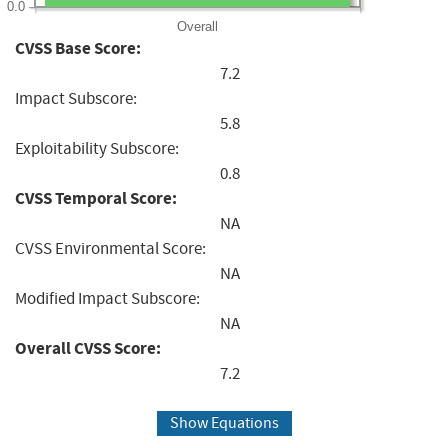
0.0
Overall
CVSS Base Score:
7.2
Impact Subscore:
5.8
Exploitability Subscore:
0.8
CVSS Temporal Score:
NA
CVSS Environmental Score:
NA
Modified Impact Subscore:
NA
Overall CVSS Score:
7.2
Show Equations