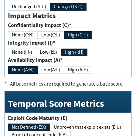
Unchanged (S:U)
Changed (S:C)
Impact Metrics
Confidentiality Impact (C)*
None (C:N)
Low (C:L)
High (C:H)
Integrity Impact (I)*
None (I:N)
Low (I:L)
High (I:H)
Availability Impact (A)*
None (A:N)
Low (A:L)
High (A:H)
*
- All base metrics are required to generate a base score.
Temporal Score Metrics
Exploit Code Maturity (E)
Not Defined (E:X)
Unproven that exploit exists (E:U)
Proof of concept code (E:P)