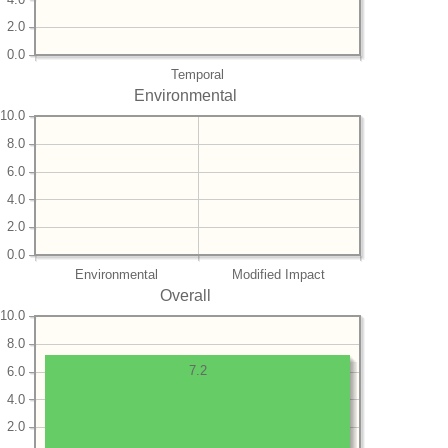
2.0
0.0
Temporal
Environmental
10.0
8.0
6.0
4.0
2.0
0.0
Environmental
Modified Impact
Overall
10.0
8.0
7.2
6.0
4.0
2.0