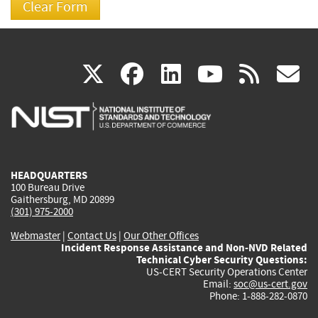
(link
(link
(link
(link
(
X
facebook
linkedin
youtu
rss
g
is
is
is
is
i
external)
external)
external)
external)
e
HEADQUARTERS
100 Bureau Drive
Gaithersburg, MD 20899
(301) 975-2000
Webmaster
|
Contact Us
|
Our Other Offices
Incident Response Assistance and Non-NVD Related
Technical Cyber Security Questions:
US-CERT Security Operations Center
Email:
soc@us-cert.gov
Phone: 1-888-282-0870