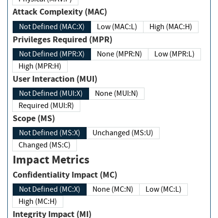
Attack Complexity (MAC)
Not Defined (MAC:X)
Low (MAC:L)
High (MAC:H)
Privileges Required (MPR)
Not Defined (MPR:X)
None (MPR:N)
Low (MPR:L)
High (MPR:H)
User Interaction (MUI)
Not Defined (MUI:X)
None (MUI:N)
Required (MUI:R)
Scope (MS)
Not Defined (MS:X)
Unchanged (MS:U)
Changed (MS:C)
Impact Metrics
Confidentiality Impact (MC)
Not Defined (MC:X)
None (MC:N)
Low (MC:L)
High (MC:H)
Integrity Impact (MI)