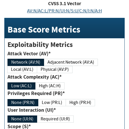
CVSS
3.1
Vector
AV:N/AC:L/PR:N/UI:N/S:U/C:N/I:N/A:H
Base Score Metrics
Exploitability Metrics
Attack Vector (AV)*
Network (AV:N)
Adjacent Network (AV:A)
Local (AV:L)
Physical (AV:P)
Attack Complexity (AC)*
Low (AC:L)
High (AC:H)
Privileges Required (PR)*
None (PR:N)
Low (PR:L)
High (PR:H)
User Interaction (UI)*
None (UI:N)
Required (UI:R)
Scope (S)*