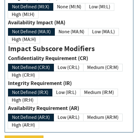
Not Defined (MI:X)
None (MI:N)
Low (MI:L)
High (MI:H)
Availability Impact (MA)
Not Defined (MA:X)
None (MA:N)
Low (MA:L)
High (MA:H)
Impact Subscore Modifiers
Confidentiality Requirement (CR)
Not Defined (CR:X)
Low (CR:L)
Medium (CR:M)
High (CR:H)
Integrity Requirement (IR)
Not Defined (IR:X)
Low (IR:L)
Medium (IR:M)
High (IR:H)
Availability Requirement (AR)
Not Defined (AR:X)
Low (AR:L)
Medium (AR:M)
High (AR:H)