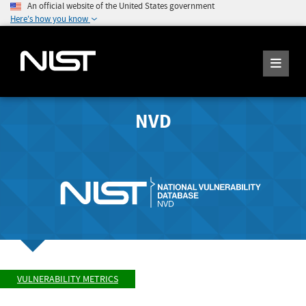
An official website of the United States government
Here's how you know
NVD
VULNERABILITY METRICS