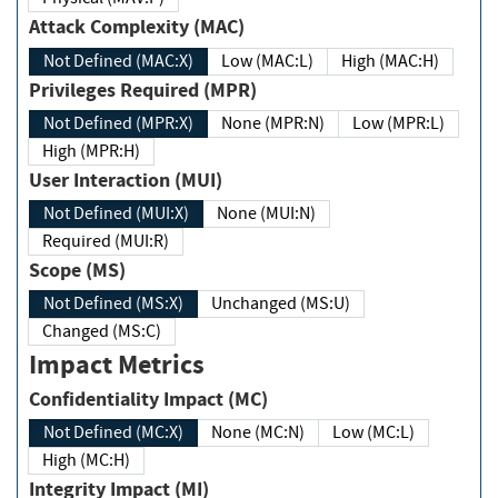
Attack Complexity (MAC)
Not Defined (MAC:X)
Low (MAC:L)
High (MAC:H)
Privileges Required (MPR)
Not Defined (MPR:X)
None (MPR:N)
Low (MPR:L)
High (MPR:H)
User Interaction (MUI)
Not Defined (MUI:X)
None (MUI:N)
Required (MUI:R)
Scope (MS)
Not Defined (MS:X)
Unchanged (MS:U)
Changed (MS:C)
Impact Metrics
Confidentiality Impact (MC)
Not Defined (MC:X)
None (MC:N)
Low (MC:L)
High (MC:H)
Integrity Impact (MI)