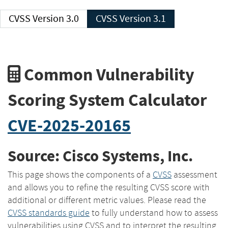
CVSS Version 3.0
CVSS Version 3.1
Common Vulnerability
Scoring System Calculator
CVE-2025-20165
Source: Cisco Systems, Inc.
This page shows the components of a
CVSS
assessment
and allows you to refine the resulting CVSS score with
additional or different metric values. Please read the
CVSS standards guide
to fully understand how to assess
vulnerabilities using CVSS and to interpret the resulting