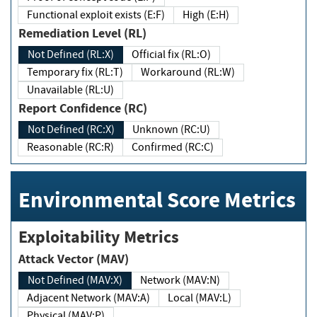
Functional exploit exists (E:F)
High (E:H)
Remediation Level (RL)
Not Defined (RL:X)
Official fix (RL:O)
Temporary fix (RL:T)
Workaround (RL:W)
Unavailable (RL:U)
Report Confidence (RC)
Not Defined (RC:X)
Unknown (RC:U)
Reasonable (RC:R)
Confirmed (RC:C)
Environmental Score Metrics
Exploitability Metrics
Attack Vector (MAV)
Not Defined (MAV:X)
Network (MAV:N)
Adjacent Network (MAV:A)
Local (MAV:L)
Physical (MAV:P)