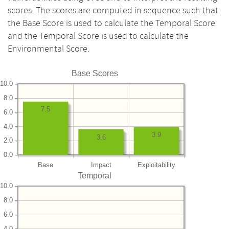
scores. The scores are computed in sequence such that
the Base Score is used to calculate the Temporal Score
and the Temporal Score is used to calculate the
Environmental Score.
Base Scores
10.0
8.0
7.5
6.0
4.0
3.9
3.6
2.0
0.0
Base
Impact
Exploitability
Temporal
10.0
8.0
6.0
4.0