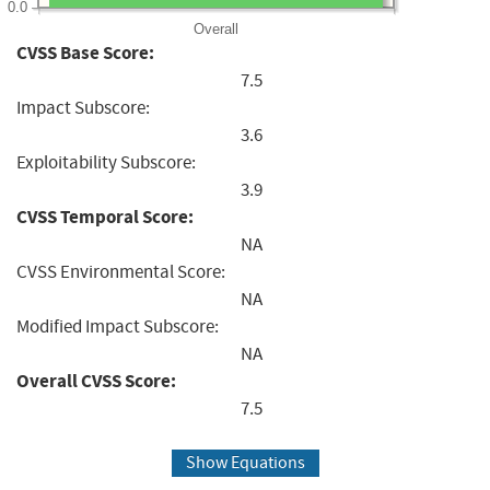
0.0
Overall
CVSS Base Score:
7.5
Impact Subscore:
3.6
Exploitability Subscore:
3.9
CVSS Temporal Score:
NA
CVSS Environmental Score:
NA
Modified Impact Subscore:
NA
Overall CVSS Score:
7.5
Show Equations