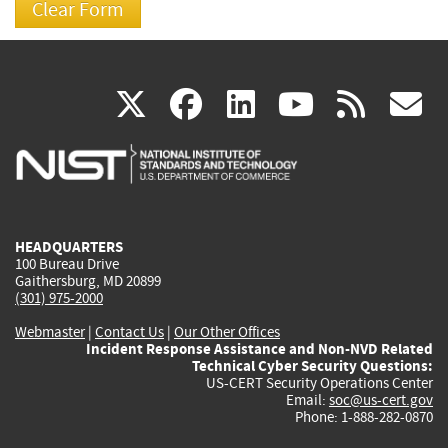
(link
(link
(link
(link
(
X
facebook
linkedin
youtu
rss
g
is
is
is
is
i
external)
external)
external)
external)
e
HEADQUARTERS
100 Bureau Drive
Gaithersburg, MD 20899
(301) 975-2000
Webmaster
|
Contact Us
|
Our Other Offices
Incident Response Assistance and Non-NVD Related
Technical Cyber Security Questions:
US-CERT Security Operations Center
Email:
soc@us-cert.gov
Phone: 1-888-282-0870