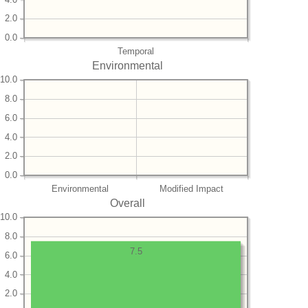
2.0
0.0
Temporal
Environmental
10.0
8.0
6.0
4.0
2.0
0.0
Environmental
Modified Impact
Overall
10.0
8.0
7.5
6.0
4.0
2.0