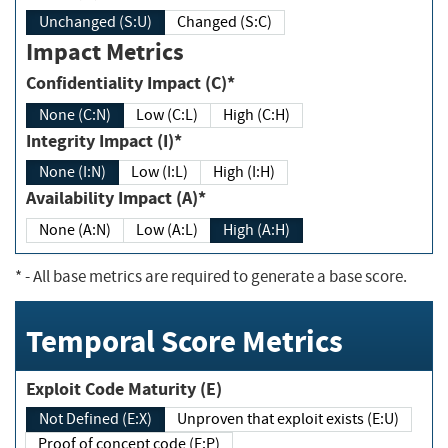
Unchanged (S:U)
Changed (S:C)
Impact Metrics
Confidentiality Impact (C)*
None (C:N)
Low (C:L)
High (C:H)
Integrity Impact (I)*
None (I:N)
Low (I:L)
High (I:H)
Availability Impact (A)*
None (A:N)
Low (A:L)
High (A:H)
*
- All base metrics are required to generate a base score.
Temporal Score Metrics
Exploit Code Maturity (E)
Not Defined (E:X)
Unproven that exploit exists (E:U)
Proof of concept code (E:P)