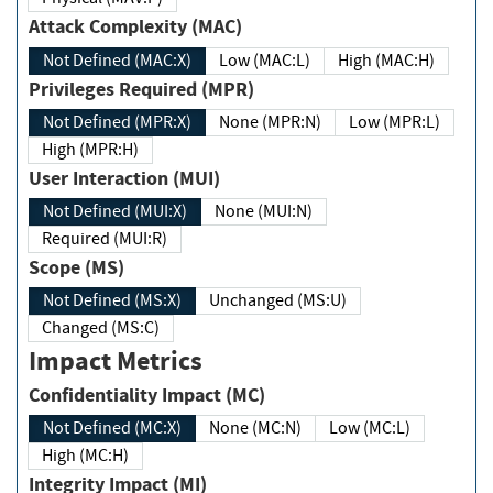
Attack Complexity (MAC)
Not Defined (MAC:X)
Low (MAC:L)
High (MAC:H)
Privileges Required (MPR)
Not Defined (MPR:X)
None (MPR:N)
Low (MPR:L)
High (MPR:H)
User Interaction (MUI)
Not Defined (MUI:X)
None (MUI:N)
Required (MUI:R)
Scope (MS)
Not Defined (MS:X)
Unchanged (MS:U)
Changed (MS:C)
Impact Metrics
Confidentiality Impact (MC)
Not Defined (MC:X)
None (MC:N)
Low (MC:L)
High (MC:H)
Integrity Impact (MI)