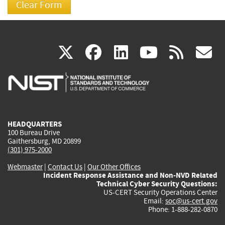
(link
(link
(link
(link
(
X
facebook
linkedin
youtu
rss
g
is
is
is
is
i
external)
external)
external)
external)
e
HEADQUARTERS
100 Bureau Drive
Gaithersburg, MD 20899
(301) 975-2000
Webmaster
|
Contact Us
|
Our Other Offices
Incident Response Assistance and Non-NVD Related
Technical Cyber Security Questions:
US-CERT Security Operations Center
Email:
soc@us-cert.gov
Phone: 1-888-282-0870