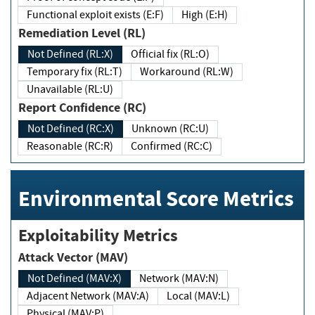
Functional exploit exists (E:F)
High (E:H)
Remediation Level (RL)
Not Defined (RL:X)
Official fix (RL:O)
Temporary fix (RL:T)
Workaround (RL:W)
Unavailable (RL:U)
Report Confidence (RC)
Not Defined (RC:X)
Unknown (RC:U)
Reasonable (RC:R)
Confirmed (RC:C)
Environmental Score Metrics
Exploitability Metrics
Attack Vector (MAV)
Not Defined (MAV:X)
Network (MAV:N)
Adjacent Network (MAV:A)
Local (MAV:L)
Physical (MAV:P)