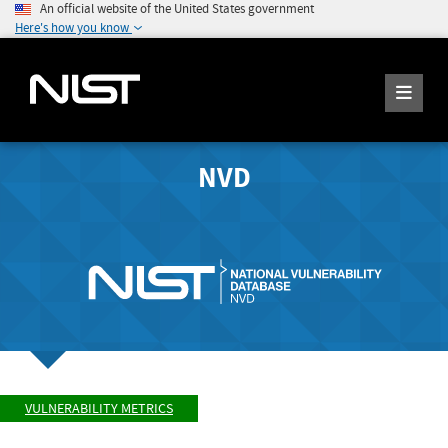
An official website of the United States government
Here's how you know
NVD
VULNERABILITY METRICS