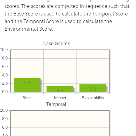
scores. The scores are computed in sequence such that
the Base Score is used to calculate the Temporal Score
and the Temporal Score is used to calculate the
Environmental Score.
Base Scores
10.0
8.0
6.0
4.0
3.3
2.0
1.8
1.4
0.0
Base
Impact
Exploitability
Temporal
10.0
8.0
6.0
4.0