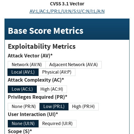
CVSS
3.1
Vector
AV:L/AC:L/PR:L/UI:N/S:U/C:N/I:L/A:N
Base Score Metrics
Exploitability Metrics
Attack Vector (AV)*
Network (AV:N)
Adjacent Network (AV:A)
Local (AV:L)
Physical (AV:P)
Attack Complexity (AC)*
Low (AC:L)
High (AC:H)
Privileges Required (PR)*
None (PR:N)
Low (PR:L)
High (PR:H)
User Interaction (UI)*
None (UI:N)
Required (UI:R)
Scope (S)*