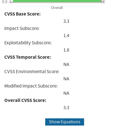
0.0
Overall
CVSS Base Score:
3.3
Impact Subscore:
1.4
Exploitability Subscore:
1.8
CVSS Temporal Score:
NA
CVSS Environmental Score:
NA
Modified Impact Subscore:
NA
Overall CVSS Score:
3.3
Show Equations