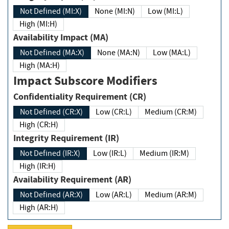
Not Defined (MI:X)
None (MI:N)
Low (MI:L)
High (MI:H)
Availability Impact (MA)
Not Defined (MA:X)
None (MA:N)
Low (MA:L)
High (MA:H)
Impact Subscore Modifiers
Confidentiality Requirement (CR)
Not Defined (CR:X)
Low (CR:L)
Medium (CR:M)
High (CR:H)
Integrity Requirement (IR)
Not Defined (IR:X)
Low (IR:L)
Medium (IR:M)
High (IR:H)
Availability Requirement (AR)
Not Defined (AR:X)
Low (AR:L)
Medium (AR:M)
High (AR:H)