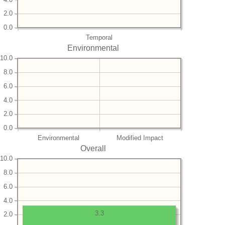
2.0
0.0
Temporal
Environmental
10.0
8.0
6.0
4.0
2.0
0.0
Environmental
Modified Impact
Overall
10.0
8.0
6.0
4.0
3.3
2.0