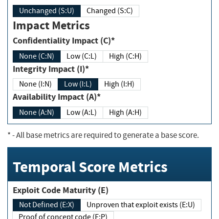
Unchanged (S:U)
Changed (S:C)
Impact Metrics
Confidentiality Impact (C)*
None (C:N)
Low (C:L)
High (C:H)
Integrity Impact (I)*
None (I:N)
Low (I:L)
High (I:H)
Availability Impact (A)*
None (A:N)
Low (A:L)
High (A:H)
*
- All base metrics are required to generate a base score.
Temporal Score Metrics
Exploit Code Maturity (E)
Not Defined (E:X)
Unproven that exploit exists (E:U)
Proof of concept code (E:P)