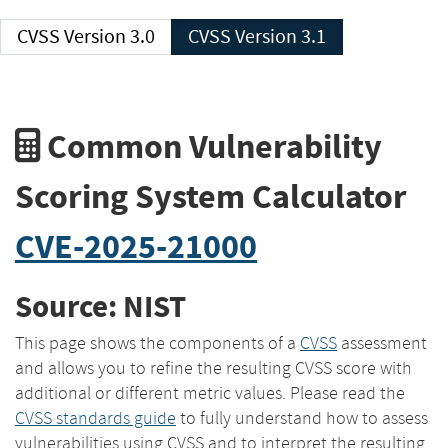
CVSS Version 3.0
CVSS Version 3.1
Common Vulnerability
Scoring System Calculator
CVE-2025-21000
Source: NIST
This page shows the components of a
CVSS
assessment
and allows you to refine the resulting CVSS score with
additional or different metric values. Please read the
CVSS standards guide
to fully understand how to assess
vulnerabilities using CVSS and to interpret the resulting