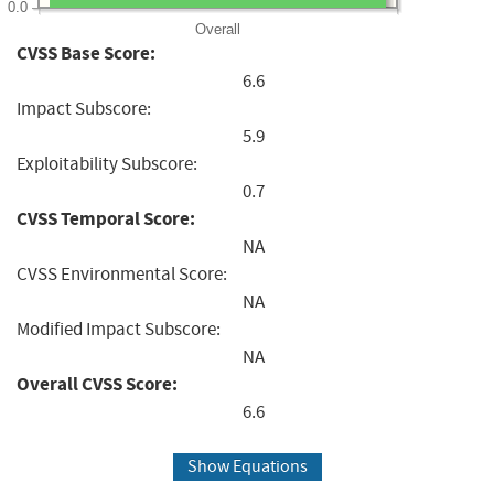
0.0
Overall
CVSS Base Score:
6.6
Impact Subscore:
5.9
Exploitability Subscore:
0.7
CVSS Temporal Score:
NA
CVSS Environmental Score:
NA
Modified Impact Subscore:
NA
Overall CVSS Score:
6.6
Show Equations