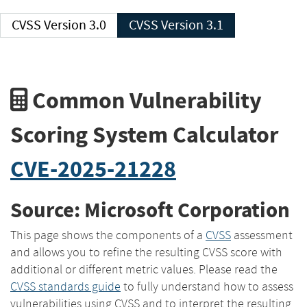
CVSS Version 3.0
CVSS Version 3.1
Common Vulnerability
Scoring System Calculator
CVE-2025-21228
Source: Microsoft Corporation
This page shows the components of a
CVSS
assessment
and allows you to refine the resulting CVSS score with
additional or different metric values. Please read the
CVSS standards guide
to fully understand how to assess
vulnerabilities using CVSS and to interpret the resulting