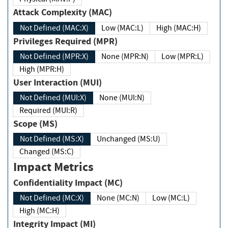
Attack Complexity (MAC)
Not Defined (MAC:X)
Low (MAC:L)
High (MAC:H)
Privileges Required (MPR)
Not Defined (MPR:X)
None (MPR:N)
Low (MPR:L)
High (MPR:H)
User Interaction (MUI)
Not Defined (MUI:X)
None (MUI:N)
Required (MUI:R)
Scope (MS)
Not Defined (MS:X)
Unchanged (MS:U)
Changed (MS:C)
Impact Metrics
Confidentiality Impact (MC)
Not Defined (MC:X)
None (MC:N)
Low (MC:L)
High (MC:H)
Integrity Impact (MI)