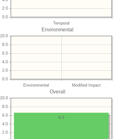
2.0
0.0
Temporal
Environmental
10.0
8.0
6.0
4.0
2.0
0.0
Environmental
Modified Impact
Overall
10.0
8.0
6.0
6.6
4.0
2.0