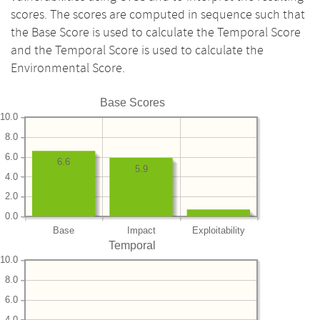
scores. The scores are computed in sequence such that
the Base Score is used to calculate the Temporal Score
and the Temporal Score is used to calculate the
Environmental Score.
Base Scores
10.0
8.0
6.0
6.6
5.9
4.0
2.0
0.0
Base
Impact
Exploitability
Temporal
10.0
8.0
6.0
4.0