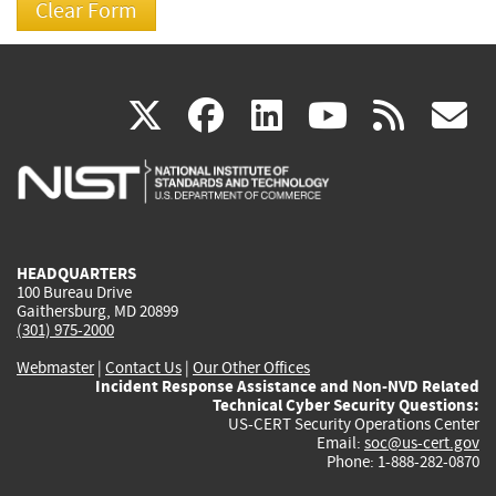
(link
(link
(link
(link
(
X
facebook
linkedin
youtu
rss
g
is
is
is
is
i
external)
external)
external)
external)
e
HEADQUARTERS
100 Bureau Drive
Gaithersburg, MD 20899
(301) 975-2000
Webmaster
|
Contact Us
|
Our Other Offices
Incident Response Assistance and Non-NVD Related
Technical Cyber Security Questions:
US-CERT Security Operations Center
Email:
soc@us-cert.gov
Phone: 1-888-282-0870