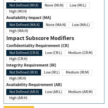
Not Defined (MI:X)
None (MI:N)
Low (MI:L)
High (MI:H)
Availability Impact (MA)
Not Defined (MA:X)
None (MA:N)
Low (MA:L)
High (MA:H)
Impact Subscore Modifiers
Confidentiality Requirement (CR)
Not Defined (CR:X)
Low (CR:L)
Medium (CR:M)
High (CR:H)
Integrity Requirement (IR)
Not Defined (IR:X)
Low (IR:L)
Medium (IR:M)
High (IR:H)
Availability Requirement (AR)
Not Defined (AR:X)
Low (AR:L)
Medium (AR:M)
High (AR:H)