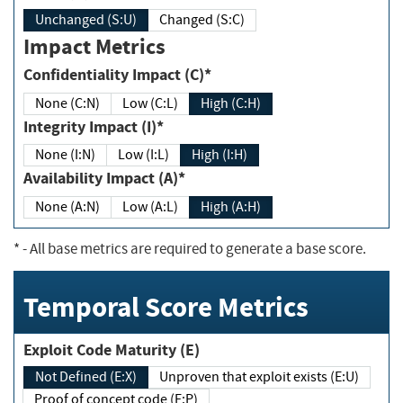
Unchanged (S:U)
Changed (S:C)
Impact Metrics
Confidentiality Impact (C)*
None (C:N)
Low (C:L)
High (C:H)
Integrity Impact (I)*
None (I:N)
Low (I:L)
High (I:H)
Availability Impact (A)*
None (A:N)
Low (A:L)
High (A:H)
*
- All base metrics are required to generate a base score.
Temporal Score Metrics
Exploit Code Maturity (E)
Not Defined (E:X)
Unproven that exploit exists (E:U)
Proof of concept code (E:P)