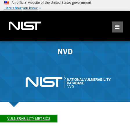
An official website of the United States government
Here's how you know
NVD
VULNERABILITY METRICS