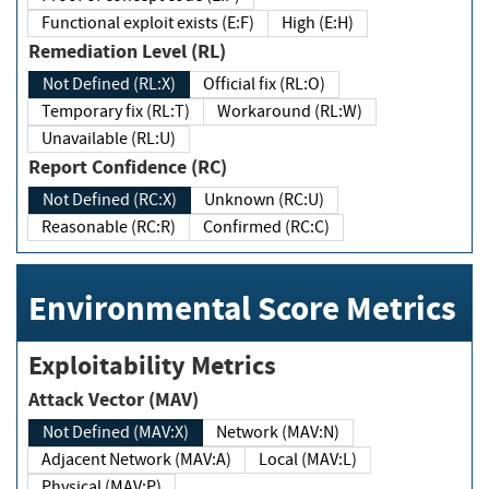
Functional exploit exists (E:F)
High (E:H)
Remediation Level (RL)
Not Defined (RL:X)
Official fix (RL:O)
Temporary fix (RL:T)
Workaround (RL:W)
Unavailable (RL:U)
Report Confidence (RC)
Not Defined (RC:X)
Unknown (RC:U)
Reasonable (RC:R)
Confirmed (RC:C)
Environmental Score Metrics
Exploitability Metrics
Attack Vector (MAV)
Not Defined (MAV:X)
Network (MAV:N)
Adjacent Network (MAV:A)
Local (MAV:L)
Physical (MAV:P)