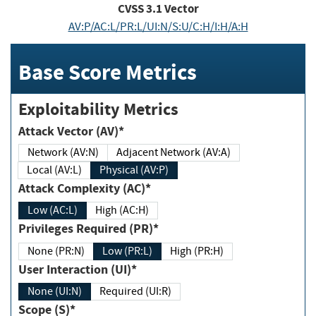
CVSS
3.1
Vector
AV:P/AC:L/PR:L/UI:N/S:U/C:H/I:H/A:H
Base Score Metrics
Exploitability Metrics
Attack Vector (AV)*
Network (AV:N)
Adjacent Network (AV:A)
Local (AV:L)
Physical (AV:P)
Attack Complexity (AC)*
Low (AC:L)
High (AC:H)
Privileges Required (PR)*
None (PR:N)
Low (PR:L)
High (PR:H)
User Interaction (UI)*
None (UI:N)
Required (UI:R)
Scope (S)*