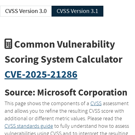
CVSS Version 3.0
CVSS Version 3.1
Common Vulnerability
Scoring System Calculator
CVE-2025-21286
Source: Microsoft Corporation
This page shows the components of a
CVSS
assessment
and allows you to refine the resulting CVSS score with
additional or different metric values. Please read the
CVSS standards guide
to fully understand how to assess
vulnerabilities using CVSS and to interpret the resulting