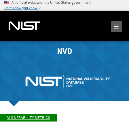
An official website of the United States government
Here's how you know
NVD
VULNERABILITY METRICS