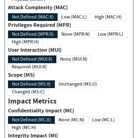
Attack Complexity (MAC)
Not Defined (MAC:X)
Low (MAC:L)
High (MAC:H)
Privileges Required (MPR)
Not Defined (MPR:X)
None (MPR:N)
Low (MPR:L)
High (MPR:H)
User Interaction (MUI)
Not Defined (MUI:X)
None (MUI:N)
Required (MUI:R)
Scope (MS)
Not Defined (MS:X)
Unchanged (MS:U)
Changed (MS:C)
Impact Metrics
Confidentiality Impact (MC)
Not Defined (MC:X)
None (MC:N)
Low (MC:L)
High (MC:H)
Integrity Impact (MI)