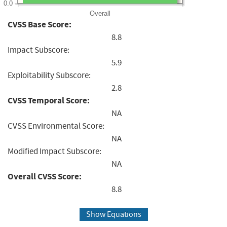
0.0
Overall
CVSS Base Score:
8.8
Impact Subscore:
5.9
Exploitability Subscore:
2.8
CVSS Temporal Score:
NA
CVSS Environmental Score:
NA
Modified Impact Subscore:
NA
Overall CVSS Score:
8.8
Show Equations