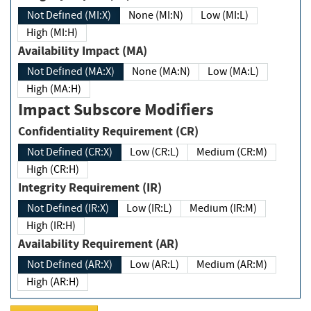
Not Defined (MI:X)
None (MI:N)
Low (MI:L)
High (MI:H)
Availability Impact (MA)
Not Defined (MA:X)
None (MA:N)
Low (MA:L)
High (MA:H)
Impact Subscore Modifiers
Confidentiality Requirement (CR)
Not Defined (CR:X)
Low (CR:L)
Medium (CR:M)
High (CR:H)
Integrity Requirement (IR)
Not Defined (IR:X)
Low (IR:L)
Medium (IR:M)
High (IR:H)
Availability Requirement (AR)
Not Defined (AR:X)
Low (AR:L)
Medium (AR:M)
High (AR:H)