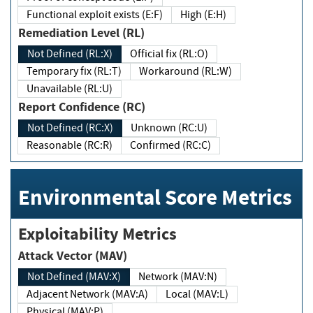
Functional exploit exists (E:F)
High (E:H)
Remediation Level (RL)
Not Defined (RL:X)
Official fix (RL:O)
Temporary fix (RL:T)
Workaround (RL:W)
Unavailable (RL:U)
Report Confidence (RC)
Not Defined (RC:X)
Unknown (RC:U)
Reasonable (RC:R)
Confirmed (RC:C)
Environmental Score Metrics
Exploitability Metrics
Attack Vector (MAV)
Not Defined (MAV:X)
Network (MAV:N)
Adjacent Network (MAV:A)
Local (MAV:L)
Physical (MAV:P)