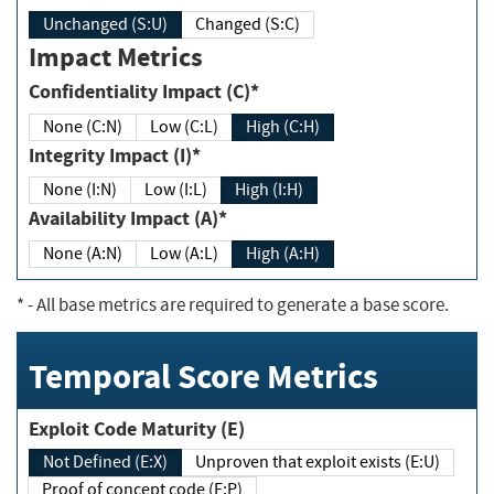
Unchanged (S:U)
Changed (S:C)
Impact Metrics
Confidentiality Impact (C)*
None (C:N)
Low (C:L)
High (C:H)
Integrity Impact (I)*
None (I:N)
Low (I:L)
High (I:H)
Availability Impact (A)*
None (A:N)
Low (A:L)
High (A:H)
*
- All base metrics are required to generate a base score.
Temporal Score Metrics
Exploit Code Maturity (E)
Not Defined (E:X)
Unproven that exploit exists (E:U)
Proof of concept code (E:P)