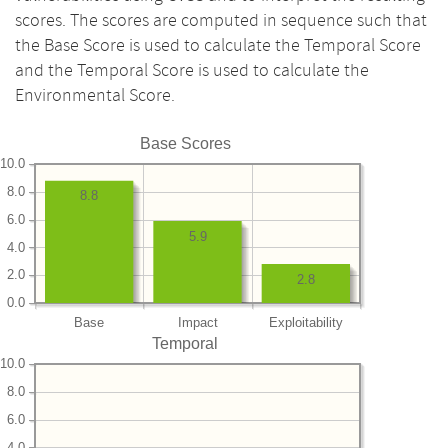
scores. The scores are computed in sequence such that
the Base Score is used to calculate the Temporal Score
and the Temporal Score is used to calculate the
Environmental Score.
Base Scores
10.0
8.0
8.8
6.0
5.9
4.0
2.0
2.8
0.0
Base
Impact
Exploitability
Temporal
10.0
8.0
6.0
4.0