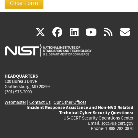
(link
(link
(link
(link
(
X
facebook
linkedin
youtu
rss
g
is
is
is
is
i
external)
external)
external)
external)
e
HEADQUARTERS
100 Bureau Drive
Gaithersburg, MD 20899
(301) 975-2000
Webmaster
|
Contact Us
|
Our Other Offices
Incident Response Assistance and Non-NVD Related
Technical Cyber Security Questions:
US-CERT Security Operations Center
Email:
soc@us-cert.gov
Phone: 1-888-282-0870