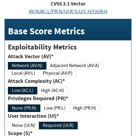
CVSS
3.1
Vector
AV:N/AC:L/PR:N/UI:R/S:U/C:H/I:H/A:H
Base Score Metrics
Exploitability Metrics
Attack Vector (AV)*
Network (AV:N)
Adjacent Network (AV:A)
Local (AV:L)
Physical (AV:P)
Attack Complexity (AC)*
Low (AC:L)
High (AC:H)
Privileges Required (PR)*
None (PR:N)
Low (PR:L)
High (PR:H)
User Interaction (UI)*
None (UI:N)
Required (UI:R)
Scope (S)*