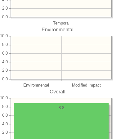
2.0
0.0
Temporal
Environmental
10.0
8.0
6.0
4.0
2.0
0.0
Environmental
Modified Impact
Overall
10.0
8.0
8.8
6.0
4.0
2.0