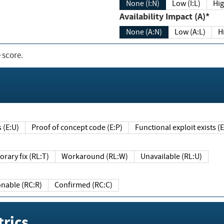
None (I:N)
Low (I:L)
Hig
Availability Impact (A)*
None (A:N)
Low (A:L)
H
 score.
sts (E:U)
Proof of concept code (E:P)
Functional exploit exists 
Temporary fix (RL:T)
Workaround (RL:W)
Unavailable (RL:U)
Reasonable (RC:R)
Confirmed (RC:C)
rics