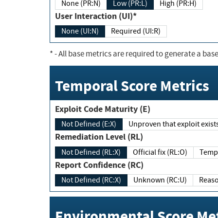
None (PR:N)
Low (PR:L)
High (PR:H)
User Interaction (UI)*
None (UI:N)
Required (UI:R)
*
- All base metrics are required to generate a base
Temporal Score Metrics
Exploit Code Maturity (E)
Not Defined (E:X)
Unproven that exploit exi
Remediation Level (RL)
Not Defined (RL:X)
Official fix (RL:O)
Report Confidence (RC)
Not Defined (RC:X)
Unknown (RC:U)
Environmental Score Met