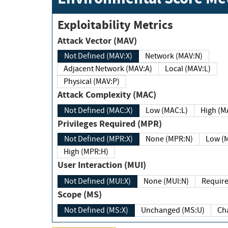
Exploitability Metrics
Attack Vector (MAV)
Not Defined (MAV:X)
Network (MAV:N)
Adjacent Network (MAV:A)
Local (MAV:L)
Physical (MAV:P)
Attack Complexity (MAC)
Not Defined (MAC:X)
Low (MAC:L)
High
Privileges Required (MPR)
Not Defined (MPR:X)
None (MPR:N)
Lo
High (MPR:H)
User Interaction (MUI)
Not Defined (MUI:X)
None (MUI:N)
Scope (MS)
Not Defined (MS:X)
Unchanged (MS:U)