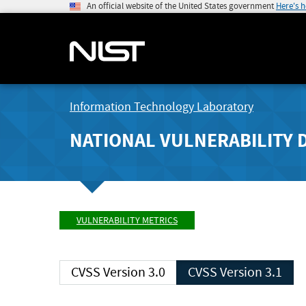
An official website of the United States government
Here's 
Information Technology Laboratory
NATIONAL VULNERABILITY 
VULNERABILITY METRICS
CVSS Version 3.0
CVSS Version 3.1