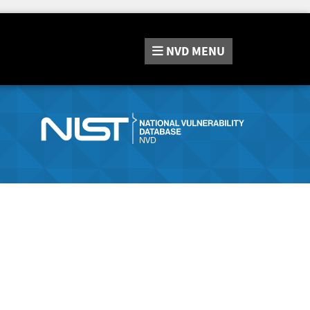
NVD
MENU