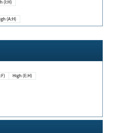
h (I:H)
igh (A:H)
(E:F)
High (E:H)