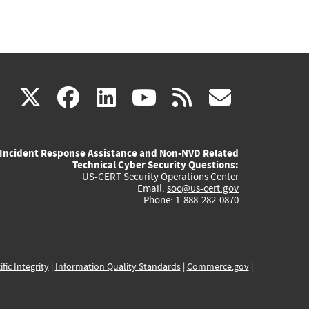
(link
(link
(link
(link
(link
X
facebook
linkedin
youtube
rss
govd
is
is
is
is
is
Incident Response Assistance and Non-NVD Related
external)
external)
external)
external)
externa
Technical Cyber Security Questions:
US-CERT Security Operations Center
Email:
soc@us-cert.gov
Phone: 1-888-282-0870
ific Integrity
|
Information Quality Standards
|
Commerce.gov
|