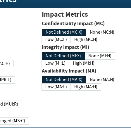
Impact Metrics
Confidentiality Impact (MC)
Not Defined (MC:X)
None (MC:N)
Low (MC:L)
High (MC:H)
Integrity Impact (MI)
Not Defined (MI:X)
None (MI:N)
Low (MI:L)
High (MI:H)
 (MAC:H)
Availability Impact (MA)
Not Defined (MA:X)
None (MA:N)
w (MPR:L)
Low (MA:L)
High (MA:H)
Required (MUI:R)
Changed (MS:C)