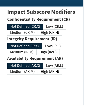
Impact Subscore Modifiers
Confidentiality Requirement (CR)
Not Defined (CR:X)
Low (CR:L)
Medium (CR:M)
High (CR:H)
Integrity Requirement (IR)
Not Defined (IR:X)
Low (IR:L)
Medium (IR:M)
High (IR:H)
Availability Requirement (AR)
Not Defined (AR:X)
Low (AR:L)
Medium (AR:M)
High (AR:H)