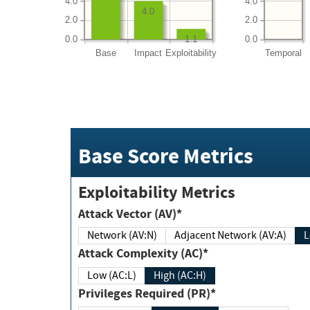
4.0
4.0
4.0
2.0
2.0
0.0
0.0
1.1
Base
Impact
Exploitability
Temporal
Base Score Metrics
Exploitability Metrics
Attack Vector (AV)*
Network (AV:N)
Adjacent Network (AV:A)
Attack Complexity (AC)*
Low (AC:L)
High (AC:H)
Privileges Required (PR)*