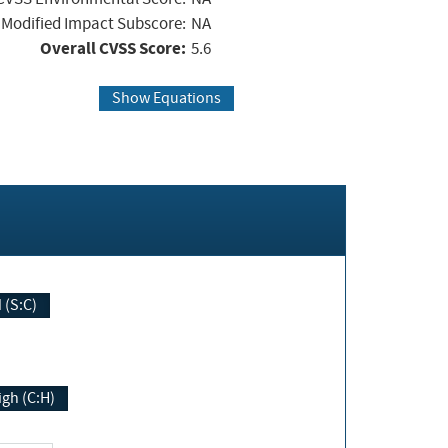
Modified Impact Subscore:
NA
Overall CVSS Score:
5.6
Show Equations
Changed (S:C)
igh (C:H)