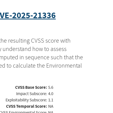
VE-2025-21336
the resulting CVSS score with
ly understand how to assess
computed in sequence such that the
ed to calculate the Environmental
CVSS Base Score:
5.6
Impact Subscore:
4.0
Exploitability Subscore:
1.1
CVSS Temporal Score:
NA
CVSS Environmental Score:
NA