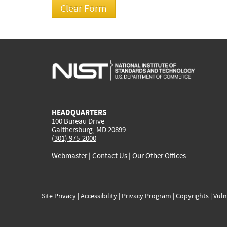
HEADQUARTERS
100 Bureau Drive
Gaithersburg, MD 20899
(301) 975-2000
Webmaster
|
Contact Us
|
Our Other Offices
Site Privacy
|
Accessibility
|
Privacy Program
|
Copyrights
|
Vuln