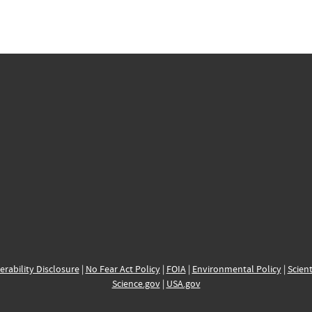
erability Disclosure
|
No Fear Act Policy
|
FOIA
|
Environmental Policy
|
Scient
Science.gov
|
USA.gov