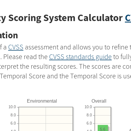
y Scoring System Calculator
C
ation
f a
CVSS
assessment and allows you to refine 
s. Please read the
CVSS standards guide
to ful
nterpret the resulting scores. The scores are 
e Temporal Score and the Temporal Score is us
Environmental
Overall
10.0
10.0
8.0
8.0
6.0
6.0
5.6