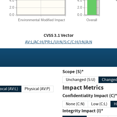
4.0
4.0
2.0
2.0
0.0
0.0
Environmental
Modified Impact
Overall
CVSS
3.1
Vector
AV:L/AC:H/PR:L/UI:N/S:C/C:H/I:N/A:N
Scope (S)*
Unchanged (S:U)
Impact Metrics
Local (AV:L)
Physical (AV:P)
Confidentiality Impact (C)*
None (C:N)
Low (C:L)
H
Integrity Impact (I)*