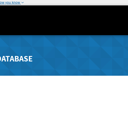
how you know
DATABASE