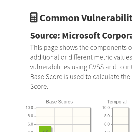
Common Vulnerabilit
Source: Microsoft Corpor
This page shows the components o
additional or different metric value
vulnerabilities using CVSS and to i
Base Score is used to calculate th
Score.
Base Scores
Temporal
10.0
10.0
8.0
8.0
6.0
6.0
5.6