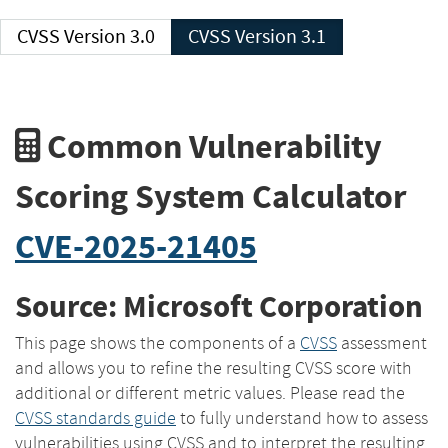
CVSS Version 3.0
CVSS Version 3.1
Common Vulnerability
Scoring System Calculator
CVE-2025-21405
Source: Microsoft Corporation
This page shows the components of a
CVSS
assessment
and allows you to refine the resulting CVSS score with
additional or different metric values. Please read the
CVSS standards guide
to fully understand how to assess
vulnerabilities using CVSS and to interpret the resulting