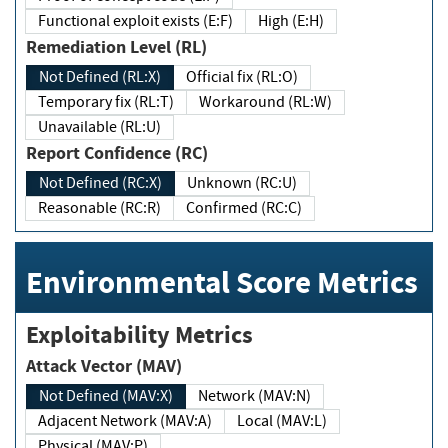
Functional exploit exists (E:F)
High (E:H)
Remediation Level (RL)
Not Defined (RL:X)
Official fix (RL:O)
Temporary fix (RL:T)
Workaround (RL:W)
Unavailable (RL:U)
Report Confidence (RC)
Not Defined (RC:X)
Unknown (RC:U)
Reasonable (RC:R)
Confirmed (RC:C)
Environmental Score Metrics
Exploitability Metrics
Attack Vector (MAV)
Not Defined (MAV:X)
Network (MAV:N)
Adjacent Network (MAV:A)
Local (MAV:L)
Physical (MAV:P)