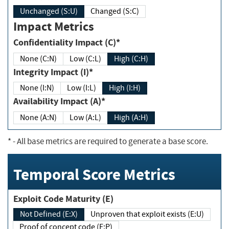
Unchanged (S:U)
Changed (S:C)
Impact Metrics
Confidentiality Impact (C)*
None (C:N)
Low (C:L)
High (C:H)
Integrity Impact (I)*
None (I:N)
Low (I:L)
High (I:H)
Availability Impact (A)*
None (A:N)
Low (A:L)
High (A:H)
*
- All base metrics are required to generate a base score.
Temporal Score Metrics
Exploit Code Maturity (E)
Not Defined (E:X)
Unproven that exploit exists (E:U)
Proof of concept code (E:P)