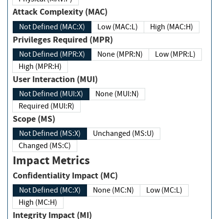
Attack Complexity (MAC)
Not Defined (MAC:X)
Low (MAC:L)
High (MAC:H)
Privileges Required (MPR)
Not Defined (MPR:X)
None (MPR:N)
Low (MPR:L)
High (MPR:H)
User Interaction (MUI)
Not Defined (MUI:X)
None (MUI:N)
Required (MUI:R)
Scope (MS)
Not Defined (MS:X)
Unchanged (MS:U)
Changed (MS:C)
Impact Metrics
Confidentiality Impact (MC)
Not Defined (MC:X)
None (MC:N)
Low (MC:L)
High (MC:H)
Integrity Impact (MI)