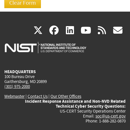
(link
(link
(link
(link
(
X
facebook
linkedin
youtu
rss
g
is
is
is
is
i
external)
external)
external)
external)
e
HEADQUARTERS
100 Bureau Drive
Gaithersburg, MD 20899
(301) 975-2000
Webmaster
|
Contact Us
|
Our Other Offices
Incident Response Assistance and Non-NVD Related
Technical Cyber Security Questions:
US-CERT Security Operations Center
Email:
soc@us-cert.gov
Phone: 1-888-282-0870