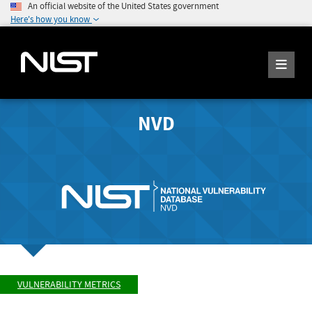
An official website of the United States government
Here's how you know
NVD
VULNERABILITY METRICS