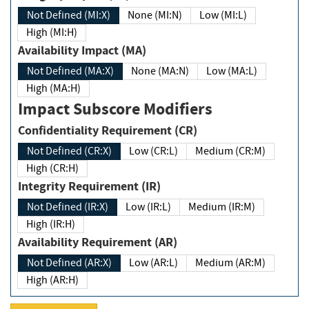
Not Defined (MI:X)
None (MI:N)
Low (MI:L)
High (MI:H)
Availability Impact (MA)
Not Defined (MA:X)
None (MA:N)
Low (MA:L)
High (MA:H)
Impact Subscore Modifiers
Confidentiality Requirement (CR)
Not Defined (CR:X)
Low (CR:L)
Medium (CR:M)
High (CR:H)
Integrity Requirement (IR)
Not Defined (IR:X)
Low (IR:L)
Medium (IR:M)
High (IR:H)
Availability Requirement (AR)
Not Defined (AR:X)
Low (AR:L)
Medium (AR:M)
High (AR:H)