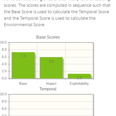
scores. The scores are computed in sequence such that
the Base Score is used to calculate the Temporal Score
and the Temporal Score is used to calculate the
Environmental Score.
Base Scores
10.0
8.0
7.3
6.0
5.9
4.0
2.0
1.3
0.0
Base
Impact
Exploitability
Temporal
10.0
8.0
6.0
4.0