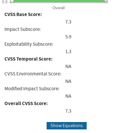
0.0
Overall
CVSS Base Score:
7.3
Impact Subscore:
5.9
Exploitability Subscore:
1.3
CVSS Temporal Score:
NA
CVSS Environmental Score:
NA
Modified Impact Subscore:
NA
Overall CVSS Score:
7.3
Show Equations