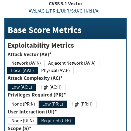
CVSS
3.1
Vector
AV:L/AC:L/PR:L/UI:R/S:U/C:H/I:H/A:H
Base Score Metrics
Exploitability Metrics
Attack Vector (AV)*
Network (AV:N)
Adjacent Network (AV:A)
Local (AV:L)
Physical (AV:P)
Attack Complexity (AC)*
Low (AC:L)
High (AC:H)
Privileges Required (PR)*
None (PR:N)
Low (PR:L)
High (PR:H)
User Interaction (UI)*
None (UI:N)
Required (UI:R)
Scope (S)*