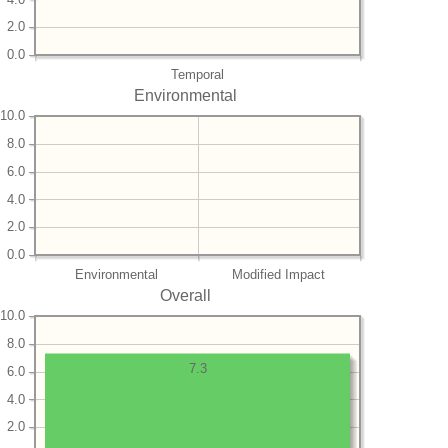
2.0
0.0
Temporal
Environmental
10.0
8.0
6.0
4.0
2.0
0.0
Environmental
Modified Impact
Overall
10.0
8.0
7.3
6.0
4.0
2.0