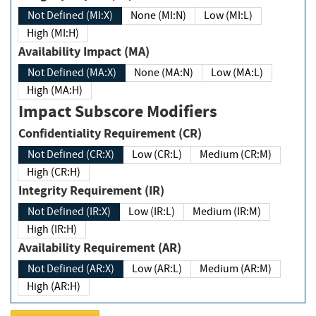
Not Defined (MI:X)
None (MI:N)
Low (MI:L)
High (MI:H)
Availability Impact (MA)
Not Defined (MA:X)
None (MA:N)
Low (MA:L)
High (MA:H)
Impact Subscore Modifiers
Confidentiality Requirement (CR)
Not Defined (CR:X)
Low (CR:L)
Medium (CR:M)
High (CR:H)
Integrity Requirement (IR)
Not Defined (IR:X)
Low (IR:L)
Medium (IR:M)
High (IR:H)
Availability Requirement (AR)
Not Defined (AR:X)
Low (AR:L)
Medium (AR:M)
High (AR:H)