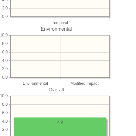
2.0
0.0
Temporal
Environmental
10.0
8.0
6.0
4.0
2.0
0.0
Environmental
Modified Impact
Overall
10.0
8.0
6.0
4.0
4.9
2.0