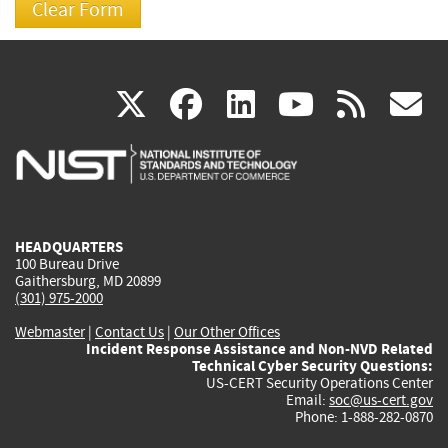
(link
(link
(link
(link
(
X
facebook
linkedin
youtu
rss
g
is
is
is
is
i
external)
external)
external)
external)
e
HEADQUARTERS
100 Bureau Drive
Gaithersburg, MD 20899
(301) 975-2000
Webmaster
|
Contact Us
|
Our Other Offices
Incident Response Assistance and Non-NVD Related
Technical Cyber Security Questions:
US-CERT Security Operations Center
Email:
soc@us-cert.gov
Phone: 1-888-282-0870