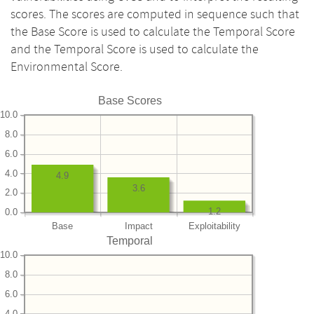
scores. The scores are computed in sequence such that
the Base Score is used to calculate the Temporal Score
and the Temporal Score is used to calculate the
Environmental Score.
Base Scores
10.0
8.0
6.0
4.0
4.9
3.6
2.0
1.2
0.0
Base
Impact
Exploitability
Temporal
10.0
8.0
6.0
4.0