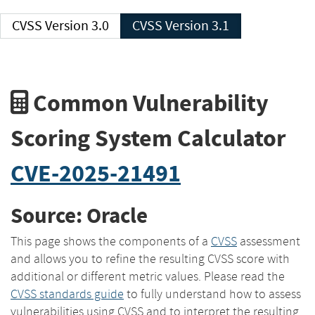
CVSS Version 3.0
CVSS Version 3.1
Common Vulnerability
Scoring System Calculator
CVE-2025-21491
Source: Oracle
This page shows the components of a
CVSS
assessment
and allows you to refine the resulting CVSS score with
additional or different metric values. Please read the
CVSS standards guide
to fully understand how to assess
vulnerabilities using CVSS and to interpret the resulting