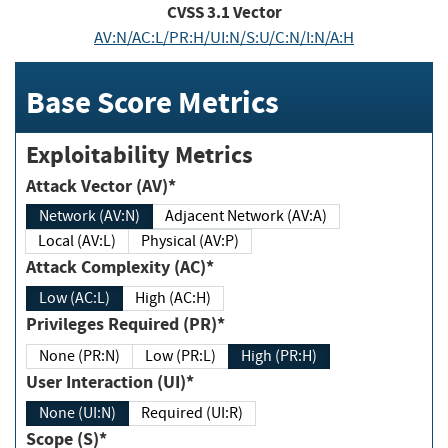
CVSS
3.1
Vector
AV:N/AC:L/PR:H/UI:N/S:U/C:N/I:N/A:H
Base Score Metrics
Exploitability Metrics
Attack Vector (AV)*
Network (AV:N)
Adjacent Network (AV:A)
Local (AV:L)
Physical (AV:P)
Attack Complexity (AC)*
Low (AC:L)
High (AC:H)
Privileges Required (PR)*
None (PR:N)
Low (PR:L)
High (PR:H)
User Interaction (UI)*
None (UI:N)
Required (UI:R)
Scope (S)*