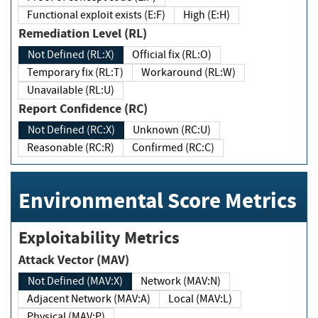
Functional exploit exists (E:F)
High (E:H)
Remediation Level (RL)
Not Defined (RL:X)
Official fix (RL:O)
Temporary fix (RL:T)
Workaround (RL:W)
Unavailable (RL:U)
Report Confidence (RC)
Not Defined (RC:X)
Unknown (RC:U)
Reasonable (RC:R)
Confirmed (RC:C)
Environmental Score Metrics
Exploitability Metrics
Attack Vector (MAV)
Not Defined (MAV:X)
Network (MAV:N)
Adjacent Network (MAV:A)
Local (MAV:L)
Physical (MAV:P)