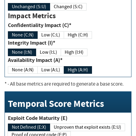
Unchanged (S:U)
Changed (S:C)
Impact Metrics
Confidentiality Impact (C)*
None (C:N)
Low (C:L)
High (C:H)
Integrity Impact (I)*
None (I:N)
Low (I:L)
High (I:H)
Availability Impact (A)*
None (A:N)
Low (A:L)
High (A:H)
*
- All base metrics are required to generate a base score.
Temporal Score Metrics
Exploit Code Maturity (E)
Not Defined (E:X)
Unproven that exploit exists (E:U)
Proof of concept code (E:P)