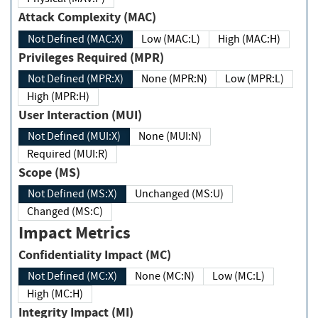
Attack Complexity (MAC)
Not Defined (MAC:X)
Low (MAC:L)
High (MAC:H)
Privileges Required (MPR)
Not Defined (MPR:X)
None (MPR:N)
Low (MPR:L)
High (MPR:H)
User Interaction (MUI)
Not Defined (MUI:X)
None (MUI:N)
Required (MUI:R)
Scope (MS)
Not Defined (MS:X)
Unchanged (MS:U)
Changed (MS:C)
Impact Metrics
Confidentiality Impact (MC)
Not Defined (MC:X)
None (MC:N)
Low (MC:L)
High (MC:H)
Integrity Impact (MI)