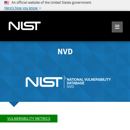
An official website of the United States government
Here's how you know
NVD
VULNERABILITY METRICS