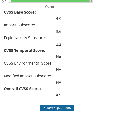
0.0
Overall
CVSS Base Score:
4.9
Impact Subscore:
3.6
Exploitability Subscore:
1.2
CVSS Temporal Score:
NA
CVSS Environmental Score:
NA
Modified Impact Subscore:
NA
Overall CVSS Score:
4.9
Show Equations