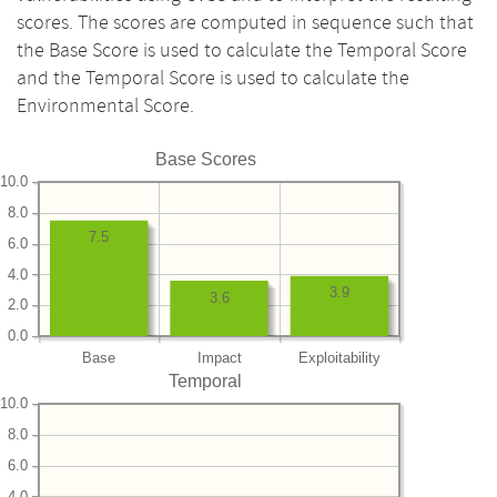
scores. The scores are computed in sequence such that
the Base Score is used to calculate the Temporal Score
and the Temporal Score is used to calculate the
Environmental Score.
Base Scores
10.0
8.0
7.5
6.0
4.0
3.9
3.6
2.0
0.0
Base
Impact
Exploitability
Temporal
10.0
8.0
6.0
4.0