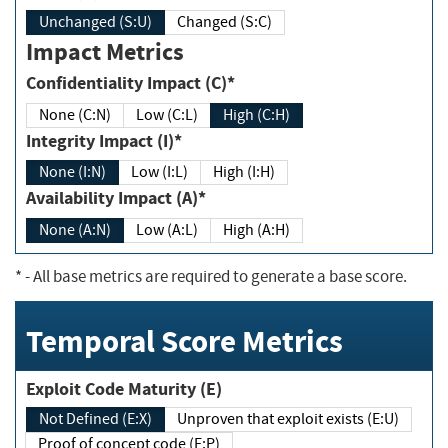
Unchanged (S:U)
Changed (S:C)
Impact Metrics
Confidentiality Impact (C)*
None (C:N)
Low (C:L)
High (C:H)
Integrity Impact (I)*
None (I:N)
Low (I:L)
High (I:H)
Availability Impact (A)*
None (A:N)
Low (A:L)
High (A:H)
*
- All base metrics are required to generate a base score.
Temporal Score Metrics
Exploit Code Maturity (E)
Not Defined (E:X)
Unproven that exploit exists (E:U)
Proof of concept code (E:P)