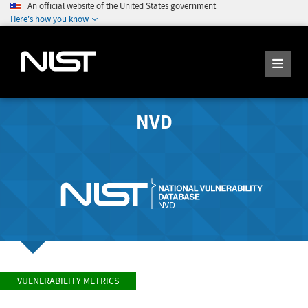
An official website of the United States government
Here's how you know
NVD
VULNERABILITY METRICS