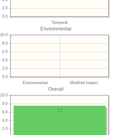
2.0
0.0
Temporal
Environmental
10.0
8.0
6.0
4.0
2.0
0.0
Environmental
Modified Impact
Overall
10.0
8.0
7.5
6.0
4.0
2.0