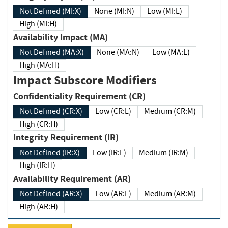
Not Defined (MI:X)
None (MI:N)
Low (MI:L)
High (MI:H)
Availability Impact (MA)
Not Defined (MA:X)
None (MA:N)
Low (MA:L)
High (MA:H)
Impact Subscore Modifiers
Confidentiality Requirement (CR)
Not Defined (CR:X)
Low (CR:L)
Medium (CR:M)
High (CR:H)
Integrity Requirement (IR)
Not Defined (IR:X)
Low (IR:L)
Medium (IR:M)
High (IR:H)
Availability Requirement (AR)
Not Defined (AR:X)
Low (AR:L)
Medium (AR:M)
High (AR:H)