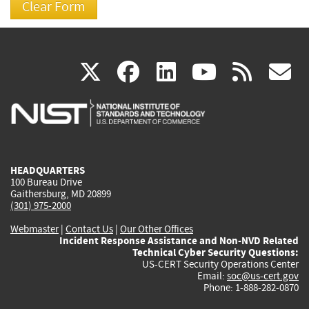
(link
(link
(link
(link
(
X
facebook
linkedin
youtu
rss
g
is
is
is
is
i
external)
external)
external)
external)
e
HEADQUARTERS
100 Bureau Drive
Gaithersburg, MD 20899
(301) 975-2000
Webmaster
|
Contact Us
|
Our Other Offices
Incident Response Assistance and Non-NVD Related
Technical Cyber Security Questions:
US-CERT Security Operations Center
Email:
soc@us-cert.gov
Phone: 1-888-282-0870