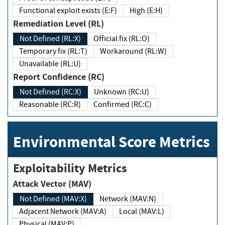
Functional exploit exists (E:F)
High (E:H)
Remediation Level (RL)
Not Defined (RL:X)
Official fix (RL:O)
Temporary fix (RL:T)
Workaround (RL:W)
Unavailable (RL:U)
Report Confidence (RC)
Not Defined (RC:X)
Unknown (RC:U)
Reasonable (RC:R)
Confirmed (RC:C)
Environmental Score Metrics
Exploitability Metrics
Attack Vector (MAV)
Not Defined (MAV:X)
Network (MAV:N)
Adjacent Network (MAV:A)
Local (MAV:L)
Physical (MAV:P)