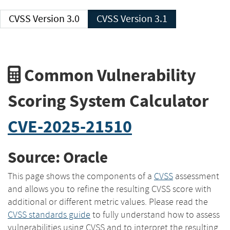
CVSS Version 3.0
CVSS Version 3.1
Common Vulnerability
Scoring System Calculator
CVE-2025-21510
Source: Oracle
This page shows the components of a
CVSS
assessment
and allows you to refine the resulting CVSS score with
additional or different metric values. Please read the
CVSS standards guide
to fully understand how to assess
vulnerabilities using CVSS and to interpret the resulting