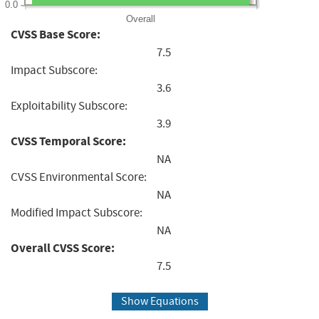
0.0
Overall
CVSS Base Score:
7.5
Impact Subscore:
3.6
Exploitability Subscore:
3.9
CVSS Temporal Score:
NA
CVSS Environmental Score:
NA
Modified Impact Subscore:
NA
Overall CVSS Score:
7.5
Show Equations