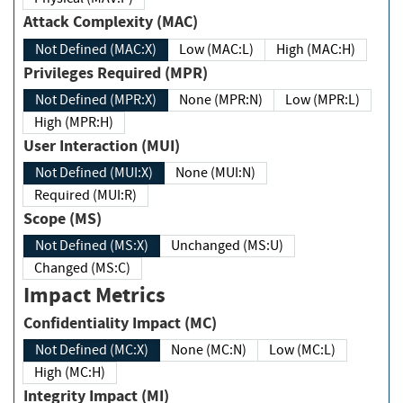
Attack Complexity (MAC)
Not Defined (MAC:X)
Low (MAC:L)
High (MAC:H)
Privileges Required (MPR)
Not Defined (MPR:X)
None (MPR:N)
Low (MPR:L)
High (MPR:H)
User Interaction (MUI)
Not Defined (MUI:X)
None (MUI:N)
Required (MUI:R)
Scope (MS)
Not Defined (MS:X)
Unchanged (MS:U)
Changed (MS:C)
Impact Metrics
Confidentiality Impact (MC)
Not Defined (MC:X)
None (MC:N)
Low (MC:L)
High (MC:H)
Integrity Impact (MI)