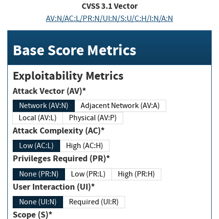
CVSS
3.1
Vector
AV:N/AC:L/PR:N/UI:N/S:U/C:H/I:N/A:N
Base Score Metrics
Exploitability Metrics
Attack Vector (AV)*
Network (AV:N)
Adjacent Network (AV:A)
Local (AV:L)
Physical (AV:P)
Attack Complexity (AC)*
Low (AC:L)
High (AC:H)
Privileges Required (PR)*
None (PR:N)
Low (PR:L)
High (PR:H)
User Interaction (UI)*
None (UI:N)
Required (UI:R)
Scope (S)*