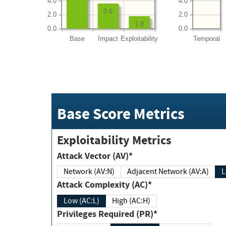
4.0
4.0
3.6
2.0
2.0
1.8
0.0
0.0
Base
Impact
Exploitability
Temporal
Base Score Metrics
Exploitability Metrics
Attack Vector (AV)*
Network (AV:N)
Adjacent Network (AV:A)
Attack Complexity (AC)*
Low (AC:L)
High (AC:H)
Privileges Required (PR)*