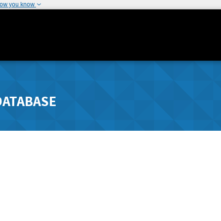
how you know
DATABASE