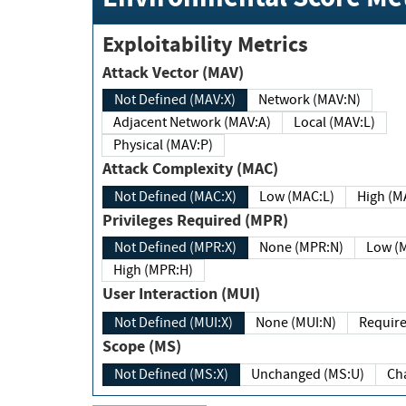
Exploitability Metrics
Attack Vector (MAV)
Not Defined (MAV:X)
Network (MAV:N)
Adjacent Network (MAV:A)
Local (MAV:L)
Physical (MAV:P)
Attack Complexity (MAC)
Not Defined (MAC:X)
Low (MAC:L)
High
Privileges Required (MPR)
Not Defined (MPR:X)
None (MPR:N)
Lo
High (MPR:H)
User Interaction (MUI)
Not Defined (MUI:X)
None (MUI:N)
Scope (MS)
Not Defined (MS:X)
Unchanged (MS:U)