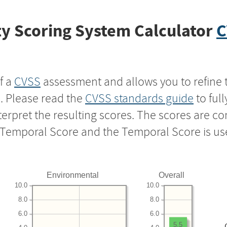
y Scoring System Calculator
C
f a
CVSS
assessment and allows you to refine 
s. Please read the
CVSS standards guide
to ful
nterpret the resulting scores. The scores are 
e Temporal Score and the Temporal Score is us
Environmental
Overall
10.0
10.0
8.0
8.0
6.0
6.0
5.5