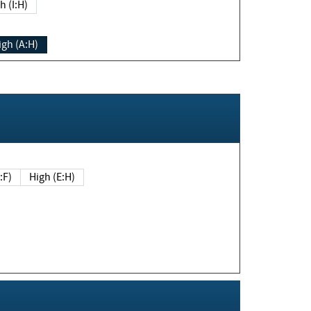
h (I:H)
igh (A:H)
(E:F)
High (E:H)