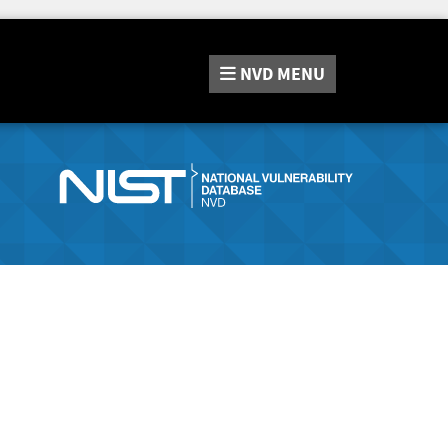
NVD
MENU