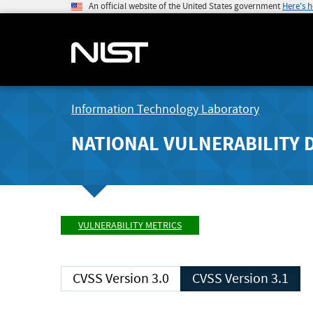
An official website of the United States government
Here's 
Information Technology Laboratory
NATIONAL VULNERABILITY 
VULNERABILITY METRICS
CVSS Version 3.0
CVSS Version 3.1