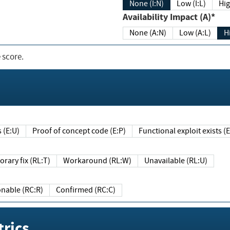
None (I:N)
Low (I:L)
Hig
Availability Impact (A)*
None (A:N)
Low (A:L)
H
 score.
sts (E:U)
Proof of concept code (E:P)
Functional exploit exists 
Temporary fix (RL:T)
Workaround (RL:W)
Unavailable (RL:U)
Reasonable (RC:R)
Confirmed (RC:C)
rics