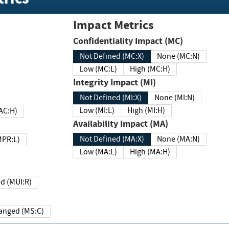
Impact Metrics
Confidentiality Impact (MC)
Not Defined (MC:X)
None (MC:N)
Low (MC:L)
High (MC:H)
Integrity Impact (MI)
Not Defined (MI:X)
None (MI:N)
Low (MI:L)
High (MI:H)
 (MAC:H)
Availability Impact (MA)
Not Defined (MA:X)
None (MA:N)
w (MPR:L)
Low (MA:L)
High (MA:H)
Required (MUI:R)
Changed (MS:C)