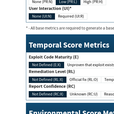
None (PR:N)
Low (PR:L)
High (PR:H)
User Interaction (UI)*
None (UI:N)
Required (UI:R)
*
- All base metrics are required to generate a base
Temporal Score Metrics
Exploit Code Maturity (E)
Not Defined (E:X)
Unproven that exploit exi
Remediation Level (RL)
Not Defined (RL:X)
Official fix (RL:O)
Report Confidence (RC)
Not Defined (RC:X)
Unknown (RC:U)
Environmental Score Met