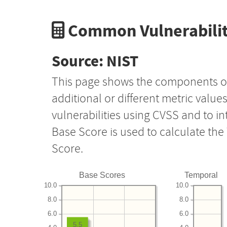
Common Vulnerabilit
Source: NIST
This page shows the components o
additional or different metric value
vulnerabilities using CVSS and to i
Base Score is used to calculate th
Score.
Base Scores
Temporal
10.0
10.0
8.0
8.0
6.0
6.0
5.5