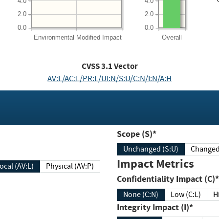
4.0
4.0
2.0
2.0
0.0
0.0
Environmental
Modified Impact
Overall
CVSS
3.1
Vector
AV:L/AC:L/PR:L/UI:N/S:U/C:N/I:N/A:H
Scope (S)*
Unchanged (S:U)
Impact Metrics
Local (AV:L)
Physical (AV:P)
Confidentiality Impact (C)*
None (C:N)
Low (C:L)
H
Integrity Impact (I)*