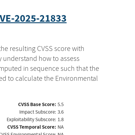
VE-2025-21833
the resulting CVSS score with
ly understand how to assess
computed in sequence such that the
ed to calculate the Environmental
CVSS Base Score:
5.5
Impact Subscore:
3.6
Exploitability Subscore:
1.8
CVSS Temporal Score:
NA
CVSS Environmental Score:
NA