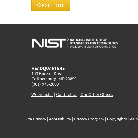
HEADQUARTERS
100 Bureau Drive
Gaithersburg, MD 20899
(301) 975-2000
Webmaster
|
Contact Us
|
Our Other Offices
Site Privacy
|
Accessibility
|
Privacy Program
|
Copyrights
|
Vuln