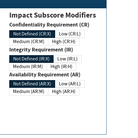
Impact Subscore Modifiers
Confidentiality Requirement (CR)
Not Defined (CR:X)
Low (CR:L)
Medium (CR:M)
High (CR:H)
Integrity Requirement (IR)
Not Defined (IR:X)
Low (IR:L)
Medium (IR:M)
High (IR:H)
Availability Requirement (AR)
Not Defined (AR:X)
Low (AR:L)
Medium (AR:M)
High (AR:H)