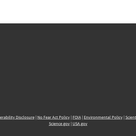
erability Disclosure
|
No Fear Act Policy
|
FOIA
|
Environmental Policy
|
Scient
Science.gov
|
USA.gov