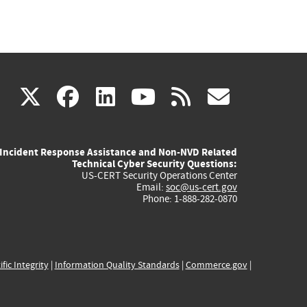
(link
(link
(link
(link
(link
X
facebook
linkedin
youtube
rss
govd
is
is
is
is
is
Incident Response Assistance and Non-NVD Related
external)
external)
external)
external)
externa
Technical Cyber Security Questions:
US-CERT Security Operations Center
Email:
soc@us-cert.gov
Phone: 1-888-282-0870
ific Integrity
|
Information Quality Standards
|
Commerce.gov
|