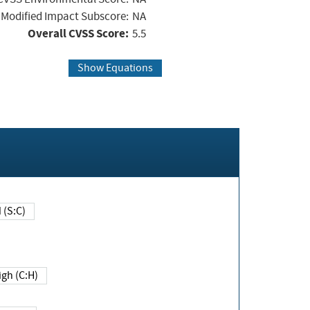
Modified Impact Subscore:
NA
Overall CVSS Score:
5.5
Show Equations
Changed (S:C)
igh (C:H)