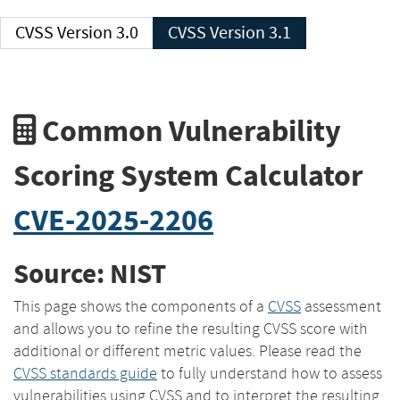
CVSS Version 3.0
CVSS Version 3.1
Common Vulnerability
Scoring System Calculator
CVE-2025-2206
Source: NIST
This page shows the components of a
CVSS
assessment
and allows you to refine the resulting CVSS score with
additional or different metric values. Please read the
CVSS standards guide
to fully understand how to assess
vulnerabilities using CVSS and to interpret the resulting