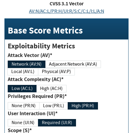
CVSS
3.1
Vector
AV:N/AC:L/PR:H/UI:R/S:C/C:L/I:L/A:N
Base Score Metrics
Exploitability Metrics
Attack Vector (AV)*
Network (AV:N)
Adjacent Network (AV:A)
Local (AV:L)
Physical (AV:P)
Attack Complexity (AC)*
Low (AC:L)
High (AC:H)
Privileges Required (PR)*
None (PR:N)
Low (PR:L)
High (PR:H)
User Interaction (UI)*
None (UI:N)
Required (UI:R)
Scope (S)*