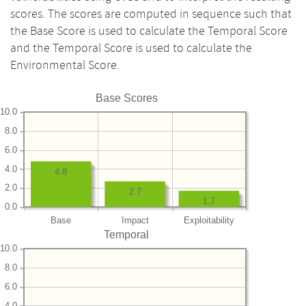
scores. The scores are computed in sequence such that
the Base Score is used to calculate the Temporal Score
and the Temporal Score is used to calculate the
Environmental Score.
Base Scores
10.0
8.0
6.0
4.0
4.8
2.0
2.7
1.7
0.0
Base
Impact
Exploitability
Temporal
10.0
8.0
6.0
4.0