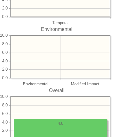
2.0
0.0
Temporal
Environmental
10.0
8.0
6.0
4.0
2.0
0.0
Environmental
Modified Impact
Overall
10.0
8.0
6.0
4.0
4.8
2.0