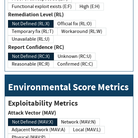
Functional exploit exists (E:F)
High (E:H)
Remediation Level (RL)
Not Defined (RL:X)
Official fix (RL:O)
Temporary fix (RL:T)
Workaround (RL:W)
Unavailable (RL:U)
Report Confidence (RC)
Not Defined (RC:X)
Unknown (RC:U)
Reasonable (RC:R)
Confirmed (RC:C)
Environmental Score Metrics
Exploitability Metrics
Attack Vector (MAV)
Not Defined (MAV:X)
Network (MAV:N)
Adjacent Network (MAV:A)
Local (MAV:L)
Physical (MAV:P)