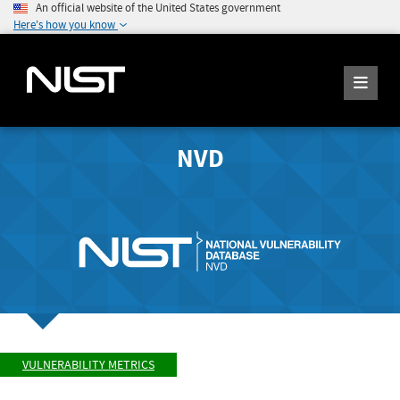
An official website of the United States government
Here's how you know
NVD
VULNERABILITY METRICS