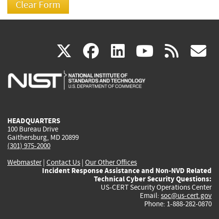
(link
(link
(link
(link
(
X
facebook
linkedin
youtu
rss
g
is
is
is
is
i
external)
external)
external)
external)
e
HEADQUARTERS
100 Bureau Drive
Gaithersburg, MD 20899
(301) 975-2000
Webmaster
|
Contact Us
|
Our Other Offices
Incident Response Assistance and Non-NVD Related
Technical Cyber Security Questions:
US-CERT Security Operations Center
Email:
soc@us-cert.gov
Phone: 1-888-282-0870