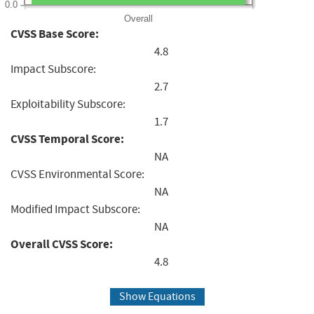
0.0
Overall
CVSS Base Score:
4.8
Impact Subscore:
2.7
Exploitability Subscore:
1.7
CVSS Temporal Score:
NA
CVSS Environmental Score:
NA
Modified Impact Subscore:
NA
Overall CVSS Score:
4.8
Show Equations