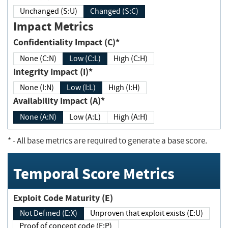
Unchanged (S:U)
Changed (S:C)
Impact Metrics
Confidentiality Impact (C)*
None (C:N)
Low (C:L)
High (C:H)
Integrity Impact (I)*
None (I:N)
Low (I:L)
High (I:H)
Availability Impact (A)*
None (A:N)
Low (A:L)
High (A:H)
*
- All base metrics are required to generate a base score.
Temporal Score Metrics
Exploit Code Maturity (E)
Not Defined (E:X)
Unproven that exploit exists (E:U)
Proof of concept code (E:P)