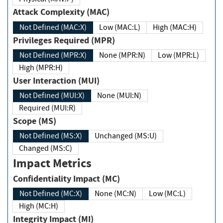
Attack Complexity (MAC)
Not Defined (MAC:X)
Low (MAC:L)
High (MAC:H)
Privileges Required (MPR)
Not Defined (MPR:X)
None (MPR:N)
Low (MPR:L)
High (MPR:H)
User Interaction (MUI)
Not Defined (MUI:X)
None (MUI:N)
Required (MUI:R)
Scope (MS)
Not Defined (MS:X)
Unchanged (MS:U)
Changed (MS:C)
Impact Metrics
Confidentiality Impact (MC)
Not Defined (MC:X)
None (MC:N)
Low (MC:L)
High (MC:H)
Integrity Impact (MI)