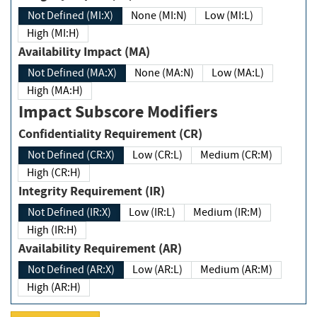
Not Defined (MI:X)
None (MI:N)
Low (MI:L)
High (MI:H)
Availability Impact (MA)
Not Defined (MA:X)
None (MA:N)
Low (MA:L)
High (MA:H)
Impact Subscore Modifiers
Confidentiality Requirement (CR)
Not Defined (CR:X)
Low (CR:L)
Medium (CR:M)
High (CR:H)
Integrity Requirement (IR)
Not Defined (IR:X)
Low (IR:L)
Medium (IR:M)
High (IR:H)
Availability Requirement (AR)
Not Defined (AR:X)
Low (AR:L)
Medium (AR:M)
High (AR:H)