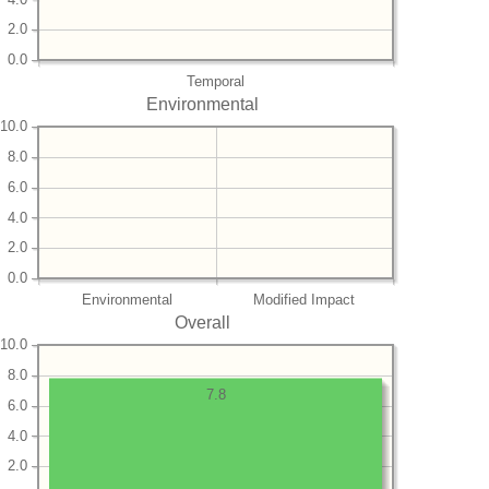
2.0
0.0
Temporal
Environmental
10.0
8.0
6.0
4.0
2.0
0.0
Environmental
Modified Impact
Overall
10.0
8.0
7.8
6.0
4.0
2.0