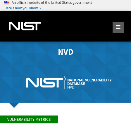
An official website of the United States government
Here's how you know
NVD
VULNERABILITY METRICS