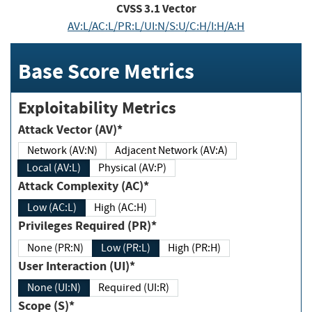
CVSS
3.1
Vector
AV:L/AC:L/PR:L/UI:N/S:U/C:H/I:H/A:H
Base Score Metrics
Exploitability Metrics
Attack Vector (AV)*
Network (AV:N)
Adjacent Network (AV:A)
Local (AV:L)
Physical (AV:P)
Attack Complexity (AC)*
Low (AC:L)
High (AC:H)
Privileges Required (PR)*
None (PR:N)
Low (PR:L)
High (PR:H)
User Interaction (UI)*
None (UI:N)
Required (UI:R)
Scope (S)*