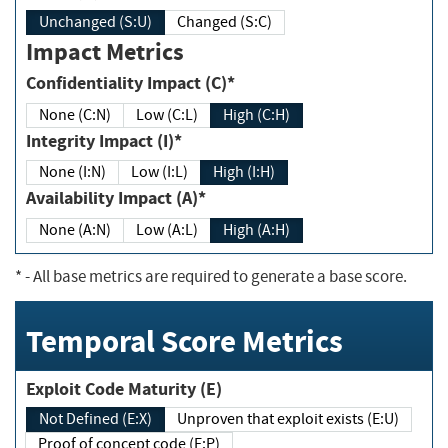
Unchanged (S:U)
Changed (S:C)
Impact Metrics
Confidentiality Impact (C)*
None (C:N)
Low (C:L)
High (C:H)
Integrity Impact (I)*
None (I:N)
Low (I:L)
High (I:H)
Availability Impact (A)*
None (A:N)
Low (A:L)
High (A:H)
*
- All base metrics are required to generate a base score.
Temporal Score Metrics
Exploit Code Maturity (E)
Not Defined (E:X)
Unproven that exploit exists (E:U)
Proof of concept code (E:P)