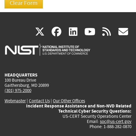
(link
(link
(link
(link
(
X
facebook
linkedin
youtu
rss
g
is
is
is
is
i
external)
external)
external)
external)
e
HEADQUARTERS
100 Bureau Drive
Gaithersburg, MD 20899
(301) 975-2000
Webmaster
|
Contact Us
|
Our Other Offices
Incident Response Assistance and Non-NVD Related
Technical Cyber Security Questions:
US-CERT Security Operations Center
Email:
soc@us-cert.gov
Phone: 1-888-282-0870