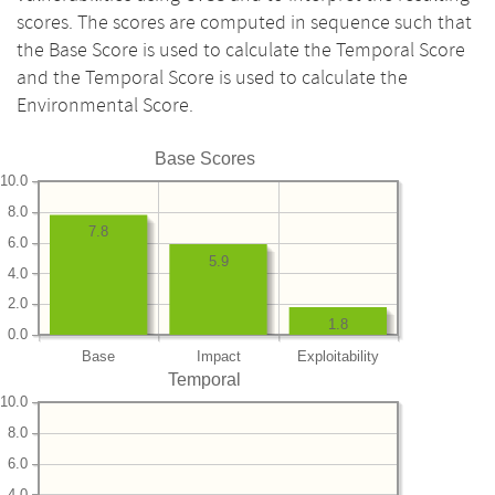
scores. The scores are computed in sequence such that
the Base Score is used to calculate the Temporal Score
and the Temporal Score is used to calculate the
Environmental Score.
Base Scores
10.0
8.0
7.8
6.0
5.9
4.0
2.0
1.8
0.0
Base
Impact
Exploitability
Temporal
10.0
8.0
6.0
4.0