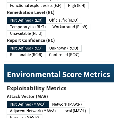
Functional exploit exists (E:F)
High (E:H)
Remediation Level (RL)
Not Defined (RL:X)
Official fix (RL:O)
Temporary fix (RL:T)
Workaround (RL:W)
Unavailable (RL:U)
Report Confidence (RC)
Not Defined (RC:X)
Unknown (RC:U)
Reasonable (RC:R)
Confirmed (RC:C)
Environmental Score Metrics
Exploitability Metrics
Attack Vector (MAV)
Not Defined (MAV:X)
Network (MAV:N)
Adjacent Network (MAV:A)
Local (MAV:L)
Physical (MAV:P)