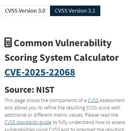
CVSS Version 3.0
CVSS Version 3.1
Common Vulnerability
Scoring System Calculator
CVE-2025-22068
Source: NIST
This page shows the components of a
CVSS
assessment
and allows you to refine the resulting CVSS score with
additional or different metric values. Please read the
CVSS standards guide
to fully understand how to assess
vulnerabilities using CVSS and to interpret the resulting