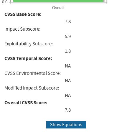
0.0
Overall
CVSS Base Score:
7.8
Impact Subscore:
5.9
Exploitability Subscore:
1.8
CVSS Temporal Score:
NA
CVSS Environmental Score:
NA
Modified Impact Subscore:
NA
Overall CVSS Score:
7.8
Show Equations