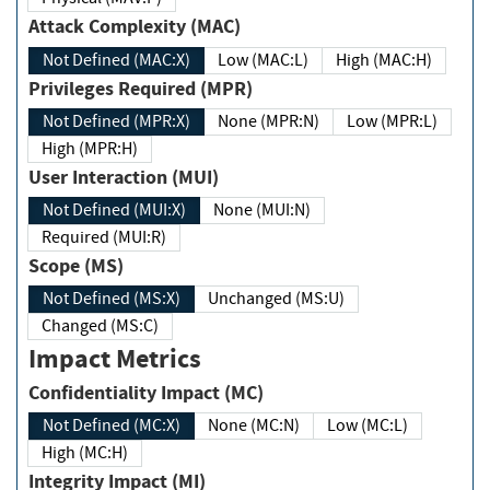
Attack Complexity (MAC)
Not Defined (MAC:X)
Low (MAC:L)
High (MAC:H)
Privileges Required (MPR)
Not Defined (MPR:X)
None (MPR:N)
Low (MPR:L)
High (MPR:H)
User Interaction (MUI)
Not Defined (MUI:X)
None (MUI:N)
Required (MUI:R)
Scope (MS)
Not Defined (MS:X)
Unchanged (MS:U)
Changed (MS:C)
Impact Metrics
Confidentiality Impact (MC)
Not Defined (MC:X)
None (MC:N)
Low (MC:L)
High (MC:H)
Integrity Impact (MI)