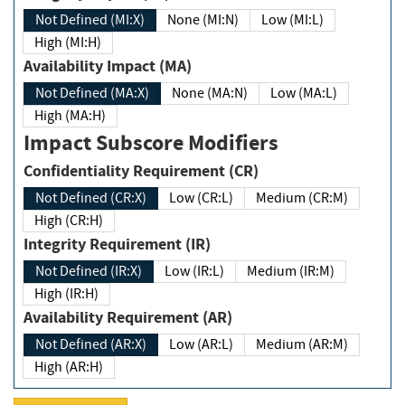
Not Defined (MI:X)
None (MI:N)
Low (MI:L)
High (MI:H)
Availability Impact (MA)
Not Defined (MA:X)
None (MA:N)
Low (MA:L)
High (MA:H)
Impact Subscore Modifiers
Confidentiality Requirement (CR)
Not Defined (CR:X)
Low (CR:L)
Medium (CR:M)
High (CR:H)
Integrity Requirement (IR)
Not Defined (IR:X)
Low (IR:L)
Medium (IR:M)
High (IR:H)
Availability Requirement (AR)
Not Defined (AR:X)
Low (AR:L)
Medium (AR:M)
High (AR:H)