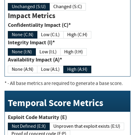
Unchanged (S:U)
Changed (S:C)
Impact Metrics
Confidentiality Impact (C)*
None (C:N)
Low (C:L)
High (C:H)
Integrity Impact (I)*
None (I:N)
Low (I:L)
High (I:H)
Availability Impact (A)*
None (A:N)
Low (A:L)
High (A:H)
*
- All base metrics are required to generate a base score.
Temporal Score Metrics
Exploit Code Maturity (E)
Not Defined (E:X)
Unproven that exploit exists (E:U)
Proof of concept code (E:P)