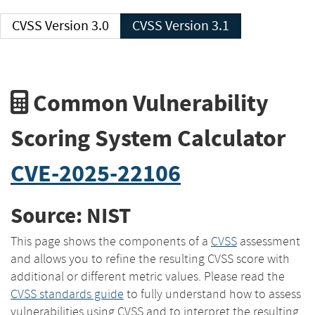
CVSS Version 3.0
CVSS Version 3.1
Common Vulnerability
Scoring System Calculator
CVE-2025-22106
Source: NIST
This page shows the components of a
CVSS
assessment
and allows you to refine the resulting CVSS score with
additional or different metric values. Please read the
CVSS standards guide
to fully understand how to assess
vulnerabilities using CVSS and to interpret the resulting