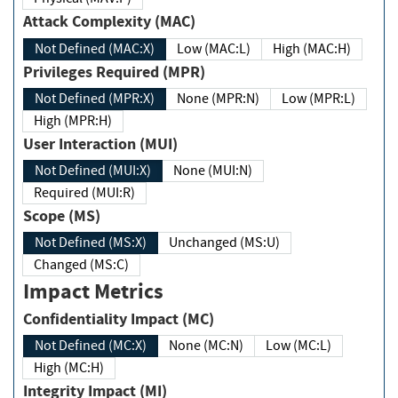
Attack Complexity (MAC)
Not Defined (MAC:X)
Low (MAC:L)
High (MAC:H)
Privileges Required (MPR)
Not Defined (MPR:X)
None (MPR:N)
Low (MPR:L)
High (MPR:H)
User Interaction (MUI)
Not Defined (MUI:X)
None (MUI:N)
Required (MUI:R)
Scope (MS)
Not Defined (MS:X)
Unchanged (MS:U)
Changed (MS:C)
Impact Metrics
Confidentiality Impact (MC)
Not Defined (MC:X)
None (MC:N)
Low (MC:L)
High (MC:H)
Integrity Impact (MI)