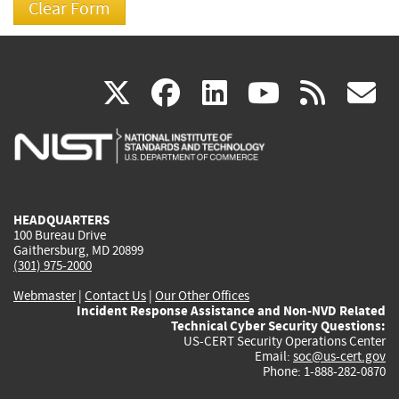
(link
(link
(link
(link
(
X
facebook
linkedin
youtu
rss
g
is
is
is
is
i
external)
external)
external)
external)
e
HEADQUARTERS
100 Bureau Drive
Gaithersburg, MD 20899
(301) 975-2000
Webmaster
|
Contact Us
|
Our Other Offices
Incident Response Assistance and Non-NVD Related
Technical Cyber Security Questions:
US-CERT Security Operations Center
Email:
soc@us-cert.gov
Phone: 1-888-282-0870