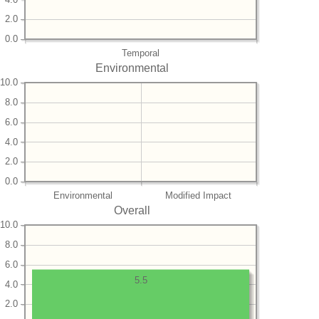
2.0
0.0
Temporal
Environmental
10.0
8.0
6.0
4.0
2.0
0.0
Environmental
Modified Impact
Overall
10.0
8.0
6.0
5.5
4.0
2.0