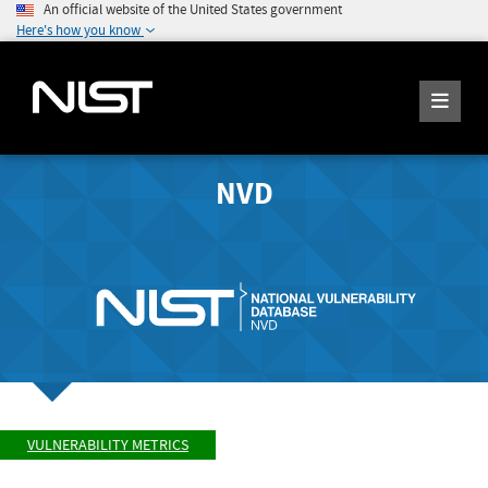
An official website of the United States government
Here's how you know
NVD
VULNERABILITY METRICS