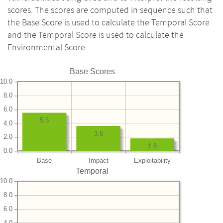
scores. The scores are computed in sequence such that
the Base Score is used to calculate the Temporal Score
and the Temporal Score is used to calculate the
Environmental Score.
Base Scores
10.0
8.0
6.0
5.5
4.0
3.6
2.0
1.8
0.0
Base
Impact
Exploitability
Temporal
10.0
8.0
6.0
4.0