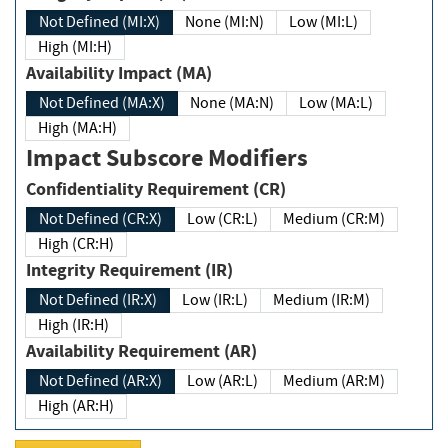
Not Defined (MI:X)
None (MI:N)
Low (MI:L)
High (MI:H)
Availability Impact (MA)
Not Defined (MA:X)
None (MA:N)
Low (MA:L)
High (MA:H)
Impact Subscore Modifiers
Confidentiality Requirement (CR)
Not Defined (CR:X)
Low (CR:L)
Medium (CR:M)
High (CR:H)
Integrity Requirement (IR)
Not Defined (IR:X)
Low (IR:L)
Medium (IR:M)
High (IR:H)
Availability Requirement (AR)
Not Defined (AR:X)
Low (AR:L)
Medium (AR:M)
High (AR:H)