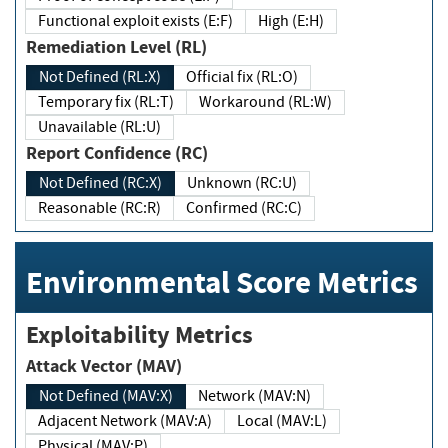
Functional exploit exists (E:F)
High (E:H)
Remediation Level (RL)
Not Defined (RL:X)
Official fix (RL:O)
Temporary fix (RL:T)
Workaround (RL:W)
Unavailable (RL:U)
Report Confidence (RC)
Not Defined (RC:X)
Unknown (RC:U)
Reasonable (RC:R)
Confirmed (RC:C)
Environmental Score Metrics
Exploitability Metrics
Attack Vector (MAV)
Not Defined (MAV:X)
Network (MAV:N)
Adjacent Network (MAV:A)
Local (MAV:L)
Physical (MAV:P)