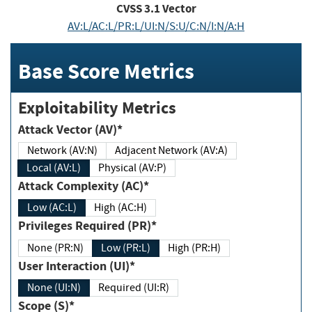
CVSS
3.1
Vector
AV:L/AC:L/PR:L/UI:N/S:U/C:N/I:N/A:H
Base Score Metrics
Exploitability Metrics
Attack Vector (AV)*
Network (AV:N)
Adjacent Network (AV:A)
Local (AV:L)
Physical (AV:P)
Attack Complexity (AC)*
Low (AC:L)
High (AC:H)
Privileges Required (PR)*
None (PR:N)
Low (PR:L)
High (PR:H)
User Interaction (UI)*
None (UI:N)
Required (UI:R)
Scope (S)*