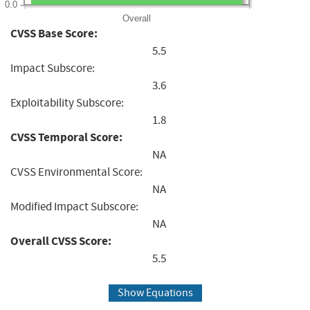
0.0
Overall
CVSS Base Score:
5.5
Impact Subscore:
3.6
Exploitability Subscore:
1.8
CVSS Temporal Score:
NA
CVSS Environmental Score:
NA
Modified Impact Subscore:
NA
Overall CVSS Score:
5.5
Show Equations