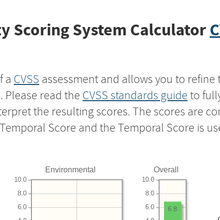
y Scoring System Calculator
C
f a
CVSS
assessment and allows you to refine 
s. Please read the
CVSS standards guide
to ful
nterpret the resulting scores. The scores are 
e Temporal Score and the Temporal Score is us
Environmental
Overall
10.0
10.0
8.0
8.0
6.0
6.0
6.8