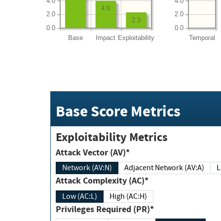
4.0
4.0
4.0
2.0
2.0
2.3
0.0
0.0
Base
Impact
Exploitability
Temporal
Base Score Metrics
Exploitability Metrics
Attack Vector (AV)*
Network (AV:N)
Adjacent Network (AV:A)
Attack Complexity (AC)*
Low (AC:L)
High (AC:H)
Privileges Required (PR)*