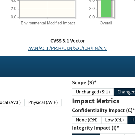
4.0
4.0
2.0
2.0
0.0
0.0
Environmental
Modified Impact
Overall
CVSS
3.1
Vector
AV:N/AC:L/PR:H/UI:N/S:C/C:H/I:N/A:N
Scope (S)*
Unchanged (S:U)
Impact Metrics
Local (AV:L)
Physical (AV:P)
Confidentiality Impact (C)*
None (C:N)
Low (C:L)
H
Integrity Impact (I)*