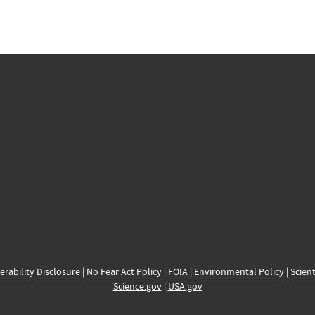
erability Disclosure
|
No Fear Act Policy
|
FOIA
|
Environmental Policy
|
Scient
Science.gov
|
USA.gov