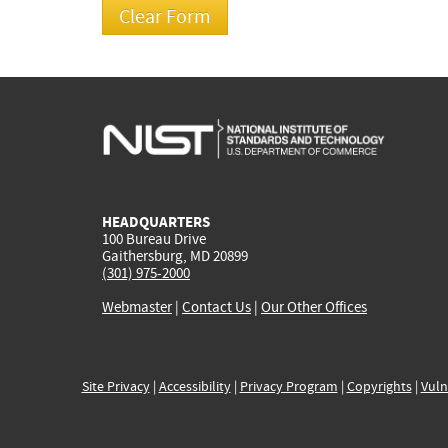
HEADQUARTERS
100 Bureau Drive
Gaithersburg, MD 20899
(301) 975-2000
Webmaster
|
Contact Us
|
Our Other Offices
Site Privacy
|
Accessibility
|
Privacy Program
|
Copyrights
|
Vuln