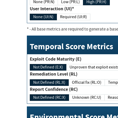
None (PR:N)
Low (PR:L)
High (PR:H)
User Interaction (UI)*
None (UI:N)
Required (UI:R)
*
- All base metrics are required to generate a base
Temporal Score Metrics
Exploit Code Maturity (E)
Not Defined (E:X)
Unproven that exploit exi
Remediation Level (RL)
Not Defined (RL:X)
Official fix (RL:O)
Report Confidence (RC)
Not Defined (RC:X)
Unknown (RC:U)
Environmental Score Met