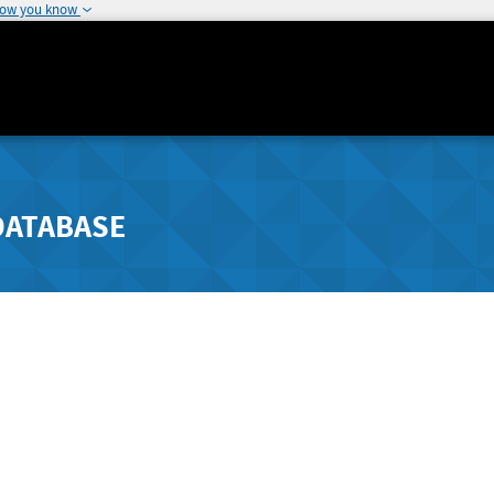
how you know
DATABASE