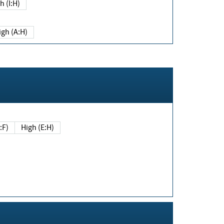
h (I:H)
igh (A:H)
(E:F)
High (E:H)