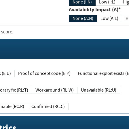
None (I:N)
Low (I:L)
Hig
Availability Impact (A)*
None (A:N)
Low (A:L)
H
 score.
sts (E:U)
Proof of concept code (E:P)
Functional exploit exists 
Temporary fix (RL:T)
Workaround (RL:W)
Unavailable (RL:U)
Reasonable (RC:R)
Confirmed (RC:C)
rics