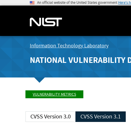
An official website of the United States government
Here's 
Information Technology Laboratory
NATIONAL VULNERABILITY 
VULNERABILITY METRICS
CVSS Version 3.0
CVSS Version 3.1