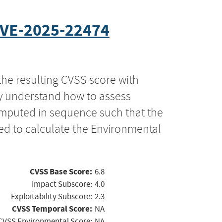
VE-2025-22474
the resulting CVSS score with
ly understand how to assess
computed in sequence such that the
ed to calculate the Environmental
CVSS Base Score:
6.8
Impact Subscore:
4.0
Exploitability Subscore:
2.3
CVSS Temporal Score:
NA
CVSS Environmental Score:
NA