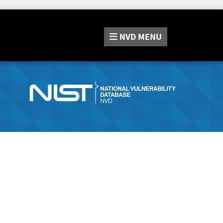
NVD
MENU