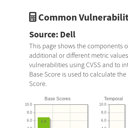
Common Vulnerabilit
Source: Dell
This page shows the components o
additional or different metric value
vulnerabilities using CVSS and to i
Base Score is used to calculate th
Score.
Base Scores
Temporal
10.0
10.0
8.0
8.0
6.0
6.0
6.8