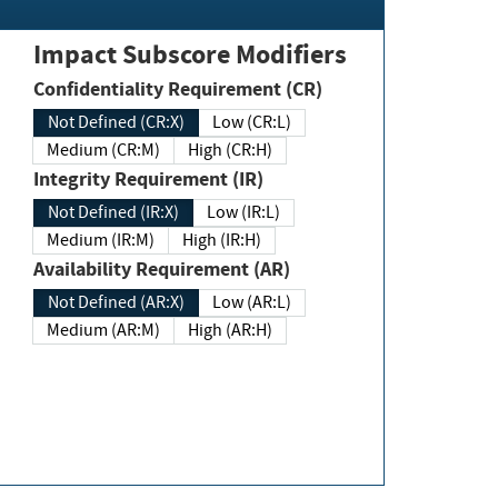
Impact Subscore Modifiers
Confidentiality Requirement (CR)
Not Defined (CR:X)
Low (CR:L)
Medium (CR:M)
High (CR:H)
Integrity Requirement (IR)
Not Defined (IR:X)
Low (IR:L)
Medium (IR:M)
High (IR:H)
Availability Requirement (AR)
Not Defined (AR:X)
Low (AR:L)
Medium (AR:M)
High (AR:H)