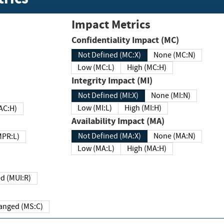
Impact Metrics
Confidentiality Impact (MC)
Not Defined (MC:X)
None (MC:N)
Low (MC:L)
High (MC:H)
Integrity Impact (MI)
Not Defined (MI:X)
None (MI:N)
Low (MI:L)
High (MI:H)
 (MAC:H)
Availability Impact (MA)
Not Defined (MA:X)
None (MA:N)
w (MPR:L)
Low (MA:L)
High (MA:H)
Required (MUI:R)
Changed (MS:C)