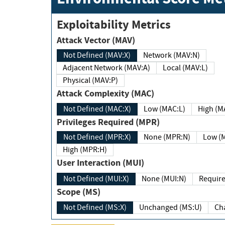
Exploitability Metrics
Attack Vector (MAV)
Not Defined (MAV:X)
Network (MAV:N)
Adjacent Network (MAV:A)
Local (MAV:L)
Physical (MAV:P)
Attack Complexity (MAC)
Not Defined (MAC:X)
Low (MAC:L)
High
Privileges Required (MPR)
Not Defined (MPR:X)
None (MPR:N)
Lo
High (MPR:H)
User Interaction (MUI)
Not Defined (MUI:X)
None (MUI:N)
Scope (MS)
Not Defined (MS:X)
Unchanged (MS:U)