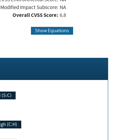
Modified Impact Subscore:
NA
Overall CVSS Score:
6.8
Show Equations
Changed (S:C)
igh (C:H)