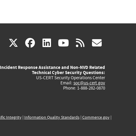
(link
(link
(link
(link
(link
X
facebook
linkedin
youtube
rss
govd
is
is
is
is
is
Incident Response Assistance and Non-NVD Related
external)
external)
external)
external)
externa
Technical Cyber Security Questions:
US-CERT Security Operations Center
Email:
soc@us-cert.gov
Phone: 1-888-282-0870
ific Integrity
|
Information Quality Standards
|
Commerce.gov
|