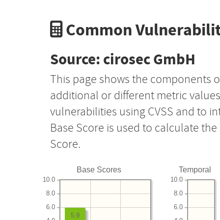
Common Vulnerabilit
Source: cirosec GmbH
This page shows the components o
additional or different metric value
vulnerabilities using CVSS and to i
Base Score is used to calculate th
Score.
Base Scores
Temporal
10.0
10.0
8.0
8.0
6.0
6.0
5.9