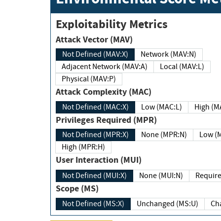
Exploitability Metrics
Attack Vector (MAV)
Not Defined (MAV:X)
Network (MAV:N)
Adjacent Network (MAV:A)
Local (MAV:L)
Physical (MAV:P)
Attack Complexity (MAC)
Not Defined (MAC:X)
Low (MAC:L)
High
Privileges Required (MPR)
Not Defined (MPR:X)
None (MPR:N)
Lo
High (MPR:H)
User Interaction (MUI)
Not Defined (MUI:X)
None (MUI:N)
Scope (MS)
Not Defined (MS:X)
Unchanged (MS:U)