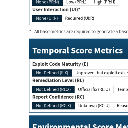
None (PR:N)
Low (PR:L)
High (PR:H)
User Interaction (UI)*
None (UI:N)
Required (UI:R)
*
- All base metrics are required to generate a base
Temporal Score Metrics
Exploit Code Maturity (E)
Not Defined (E:X)
Unproven that exploit exi
Remediation Level (RL)
Not Defined (RL:X)
Official fix (RL:O)
Report Confidence (RC)
Not Defined (RC:X)
Unknown (RC:U)
Environmental Score Met