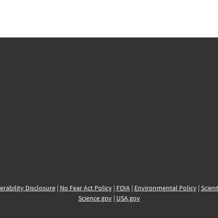
erability Disclosure
|
No Fear Act Policy
|
FOIA
|
Environmental Policy
|
Scient
Science.gov
|
USA.gov