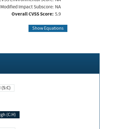
Modified Impact Subscore:
NA
Overall CVSS Score:
5.9
Show Equations
Changed (S:C)
igh (C:H)