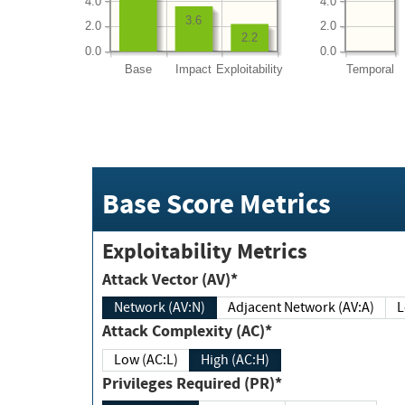
4.0
4.0
3.6
2.0
2.0
2.2
0.0
0.0
Base
Impact
Exploitability
Temporal
Base Score Metrics
Exploitability Metrics
Attack Vector (AV)*
Network (AV:N)
Adjacent Network (AV:A)
Attack Complexity (AC)*
Low (AC:L)
High (AC:H)
Privileges Required (PR)*