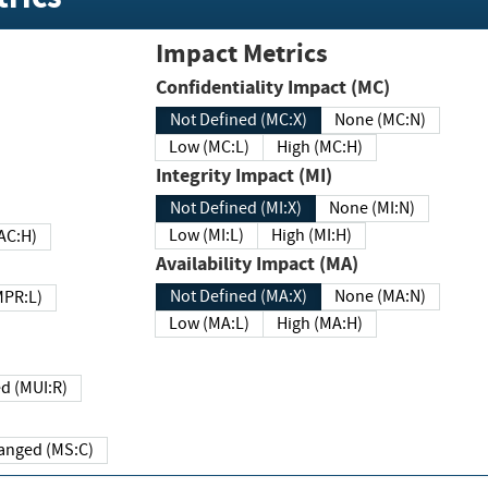
Impact Metrics
Confidentiality Impact (MC)
Not Defined (MC:X)
None (MC:N)
Low (MC:L)
High (MC:H)
Integrity Impact (MI)
Not Defined (MI:X)
None (MI:N)
Low (MI:L)
High (MI:H)
 (MAC:H)
Availability Impact (MA)
Not Defined (MA:X)
None (MA:N)
w (MPR:L)
Low (MA:L)
High (MA:H)
Required (MUI:R)
Changed (MS:C)