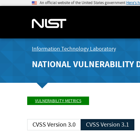
An official website of the United States government
Here's 
Information Technology Laboratory
NATIONAL VULNERABILITY 
VULNERABILITY METRICS
CVSS Version 3.0
CVSS Version 3.1