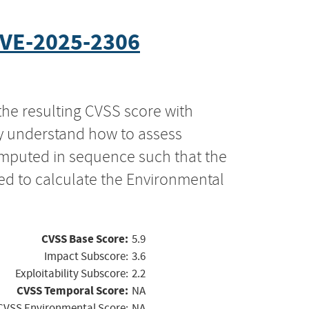
VE-2025-2306
the resulting CVSS score with
ly understand how to assess
computed in sequence such that the
ed to calculate the Environmental
CVSS Base Score:
5.9
Impact Subscore:
3.6
Exploitability Subscore:
2.2
CVSS Temporal Score:
NA
CVSS Environmental Score:
NA