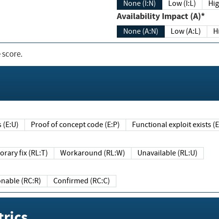
None (I:N)
Low (I:L)
Hig
Availability Impact (A)*
None (A:N)
Low (A:L)
H
 score.
sts (E:U)
Proof of concept code (E:P)
Functional exploit exists 
Temporary fix (RL:T)
Workaround (RL:W)
Unavailable (RL:U)
Reasonable (RC:R)
Confirmed (RC:C)
rics