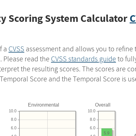
y Scoring System Calculator
C
f a
CVSS
assessment and allows you to refine 
s. Please read the
CVSS standards guide
to ful
nterpret the resulting scores. The scores are 
e Temporal Score and the Temporal Score is us
Environmental
Overall
10.0
10.0
8.0
8.0
6.0
6.0
5.9