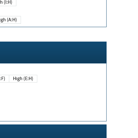
h (I:H)
igh (A:H)
(E:F)
High (E:H)