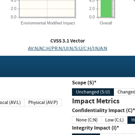
4.0
4.0
2.0
2.0
0.0
0.0
Environmental
Modified Impact
Overall
CVSS
3.1
Vector
AV:N/AC:H/PR:N/UI:N/S:U/C:H/I:N/A:N
Scope (S)*
Unchanged (S:U)
Impact Metrics
Local (AV:L)
Physical (AV:P)
Confidentiality Impact (C)*
None (C:N)
Low (C:L)
H
Integrity Impact (I)*