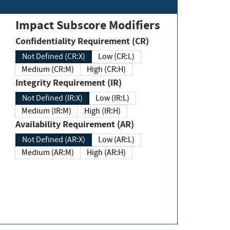
Impact Subscore Modifiers
Confidentiality Requirement (CR)
Not Defined (CR:X)
Low (CR:L)
Medium (CR:M)
High (CR:H)
Integrity Requirement (IR)
Not Defined (IR:X)
Low (IR:L)
Medium (IR:M)
High (IR:H)
Availability Requirement (AR)
Not Defined (AR:X)
Low (AR:L)
Medium (AR:M)
High (AR:H)