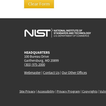
HEADQUARTERS
100 Bureau Drive
Gaithersburg, MD 20899
(301) 975-2000
Webmaster
|
Contact Us
|
Our Other Offices
Site Privacy
|
Accessibility
|
Privacy Program
|
Copyrights
|
Vuln