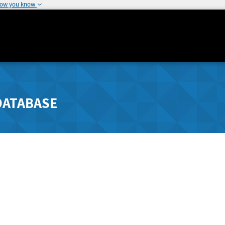
how you know
DATABASE