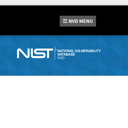
NVD
MENU