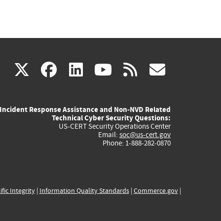
(link
(link
(link
(link
(link
X
facebook
linkedin
youtube
rss
govd
is
is
is
is
is
Incident Response Assistance and Non-NVD Related
external)
external)
external)
external)
externa
Technical Cyber Security Questions:
US-CERT Security Operations Center
Email:
soc@us-cert.gov
Phone: 1-888-282-0870
ific Integrity
|
Information Quality Standards
|
Commerce.gov
|