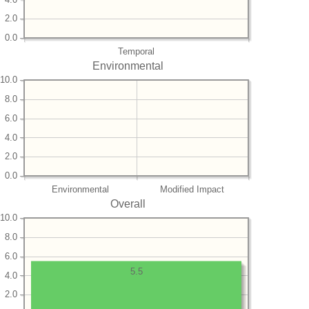
2.0
0.0
Temporal
Environmental
10.0
8.0
6.0
4.0
2.0
0.0
Environmental
Modified Impact
Overall
10.0
8.0
6.0
5.5
4.0
2.0