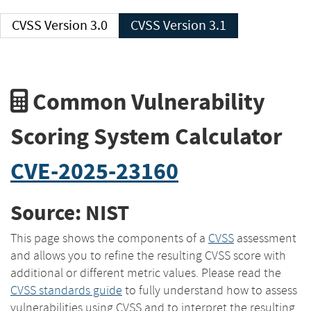
CVSS Version 3.0
CVSS Version 3.1
Common Vulnerability
Scoring System Calculator
CVE-2025-23160
Source: NIST
This page shows the components of a
CVSS
assessment
and allows you to refine the resulting CVSS score with
additional or different metric values. Please read the
CVSS standards guide
to fully understand how to assess
vulnerabilities using CVSS and to interpret the resulting