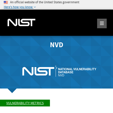
An official website of the United States government
Here's how you know
NVD
VULNERABILITY METRICS