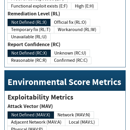
Functional exploit exists (E:F)
High (E:H)
Remediation Level (RL)
Not Defined (RL:X)
Official fix (RL:O)
Temporary fix (RL:T)
Workaround (RL:W)
Unavailable (RL:U)
Report Confidence (RC)
Not Defined (RC:X)
Unknown (RC:U)
Reasonable (RC:R)
Confirmed (RC:C)
Environmental Score Metrics
Exploitability Metrics
Attack Vector (MAV)
Not Defined (MAV:X)
Network (MAV:N)
Adjacent Network (MAV:A)
Local (MAV:L)
Physical (MAV:P)