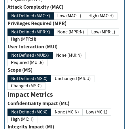
Attack Complexity (MAC)
Not Defined (MAC:X)
Low (MAC:L)
High (MAC:H)
Privileges Required (MPR)
Not Defined (MPR:X)
None (MPR:N)
Low (MPR:L)
High (MPR:H)
User Interaction (MUI)
Not Defined (MUI:X)
None (MUI:N)
Required (MUI:R)
Scope (MS)
Not Defined (MS:X)
Unchanged (MS:U)
Changed (MS:C)
Impact Metrics
Confidentiality Impact (MC)
Not Defined (MC:X)
None (MC:N)
Low (MC:L)
High (MC:H)
Integrity Impact (MI)