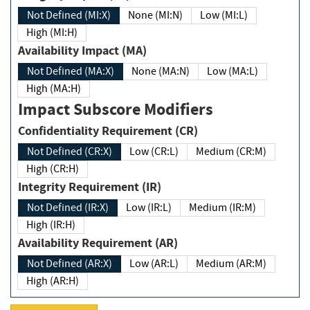
Not Defined (MI:X)
None (MI:N)
Low (MI:L)
High (MI:H)
Availability Impact (MA)
Not Defined (MA:X)
None (MA:N)
Low (MA:L)
High (MA:H)
Impact Subscore Modifiers
Confidentiality Requirement (CR)
Not Defined (CR:X)
Low (CR:L)
Medium (CR:M)
High (CR:H)
Integrity Requirement (IR)
Not Defined (IR:X)
Low (IR:L)
Medium (IR:M)
High (IR:H)
Availability Requirement (AR)
Not Defined (AR:X)
Low (AR:L)
Medium (AR:M)
High (AR:H)