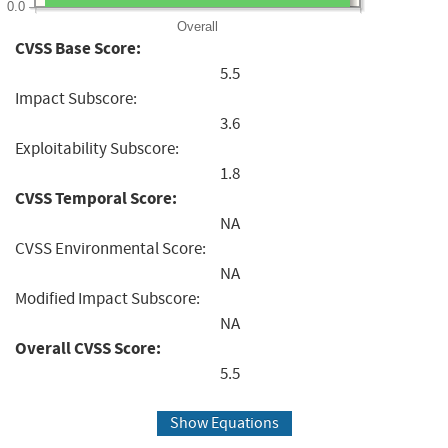
0.0
Overall
CVSS Base Score:
5.5
Impact Subscore:
3.6
Exploitability Subscore:
1.8
CVSS Temporal Score:
NA
CVSS Environmental Score:
NA
Modified Impact Subscore:
NA
Overall CVSS Score:
5.5
Show Equations