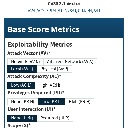
CVSS
3.1
Vector
AV:L/AC:L/PR:L/UI:N/S:U/C:N/I:N/A:H
Base Score Metrics
Exploitability Metrics
Attack Vector (AV)*
Network (AV:N)
Adjacent Network (AV:A)
Local (AV:L)
Physical (AV:P)
Attack Complexity (AC)*
Low (AC:L)
High (AC:H)
Privileges Required (PR)*
None (PR:N)
Low (PR:L)
High (PR:H)
User Interaction (UI)*
None (UI:N)
Required (UI:R)
Scope (S)*