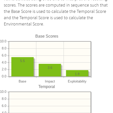
scores. The scores are computed in sequence such that
the Base Score is used to calculate the Temporal Score
and the Temporal Score is used to calculate the
Environmental Score.
Base Scores
10.0
8.0
6.0
5.5
4.0
3.6
2.0
1.8
0.0
Base
Impact
Exploitability
Temporal
10.0
8.0
6.0
4.0