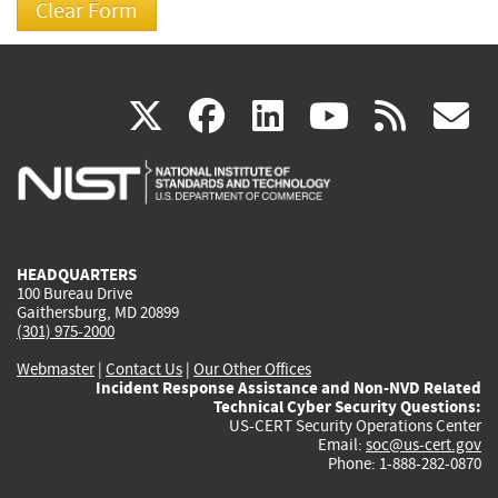
(link
(link
(link
(link
(
X
facebook
linkedin
youtu
rss
g
is
is
is
is
i
external)
external)
external)
external)
e
HEADQUARTERS
100 Bureau Drive
Gaithersburg, MD 20899
(301) 975-2000
Webmaster
|
Contact Us
|
Our Other Offices
Incident Response Assistance and Non-NVD Related
Technical Cyber Security Questions:
US-CERT Security Operations Center
Email:
soc@us-cert.gov
Phone: 1-888-282-0870