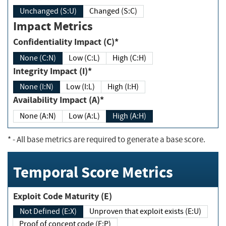
Unchanged (S:U)
Changed (S:C)
Impact Metrics
Confidentiality Impact (C)*
None (C:N)
Low (C:L)
High (C:H)
Integrity Impact (I)*
None (I:N)
Low (I:L)
High (I:H)
Availability Impact (A)*
None (A:N)
Low (A:L)
High (A:H)
*
- All base metrics are required to generate a base score.
Temporal Score Metrics
Exploit Code Maturity (E)
Not Defined (E:X)
Unproven that exploit exists (E:U)
Proof of concept code (E:P)